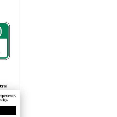
trol
experience.
Policy
.