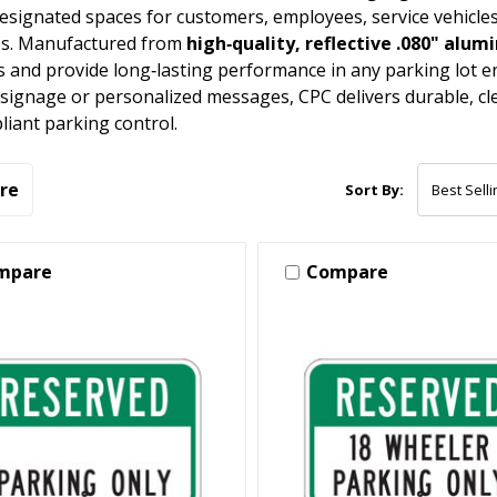
designated spaces for customers, employees, service vehicles
es. Manufactured from
high‑quality, reflective .080" alu
s and provide long‑lasting performance in any parking lot
signage or personalized messages, CPC delivers durable, cle
iant parking control.
re
Sort By:
mpare
Compare