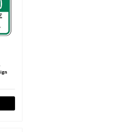
e
Sign