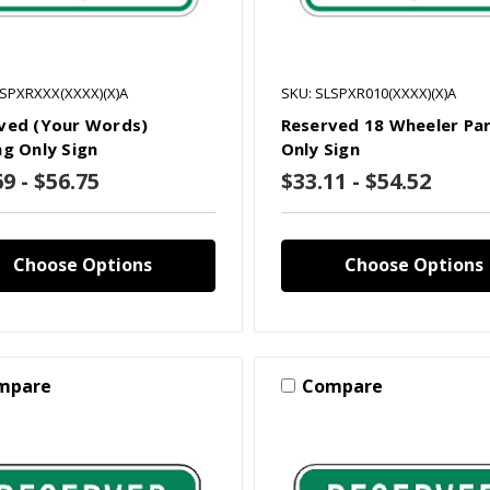
LSPXRXXX(XXXX)(X)A
SKU: SLSPXR010(XXXX)(X)A
ved (Your Words)
Reserved 18 Wheeler Pa
ng Only Sign
Only Sign
9 - $56.75
$33.11 - $54.52
Choose Options
Choose Options
mpare
Compare