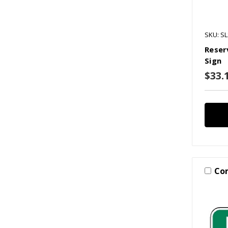
SKU: S
Reser
Sign
$33.1
Co