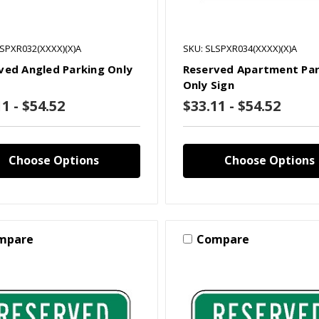
LSPXR032(XXXX)(X)A
SKU: SLSPXR034(XXXX)(X)A
ved Angled Parking Only
Reserved Apartment Par
Only Sign
1 - $54.52
$33.11 - $54.52
Choose Options
Choose Options
mpare
Compare