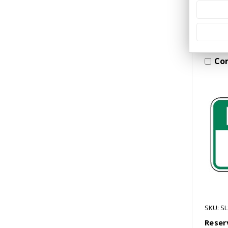
Co
SKU: S
Reser