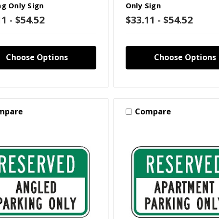
ng Only Sign
Only Sign
1 - $54.52
$33.11 - $54.52
Choose Options
Choose Options
mpare
Compare