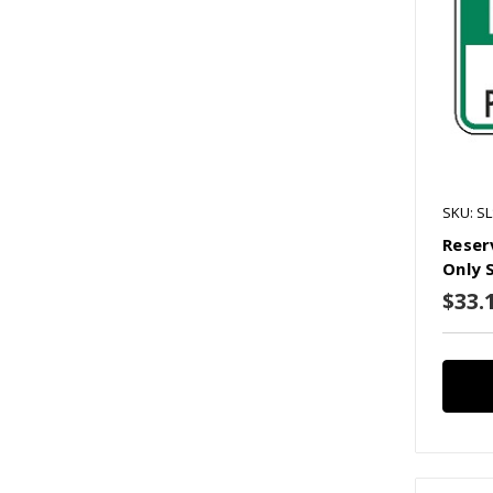
SKU: S
Reser
Only 
$33.1