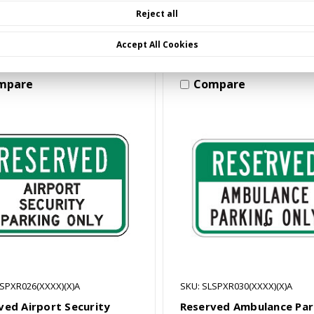
Choose Options
Choose Options
Reject all
Accept All Cookies
mpare
Compare
LSPXR026(XXXX)(X)A
SKU: SLSPXR030(XXXX)(X)A
ved Airport Security
Reserved Ambulance Par