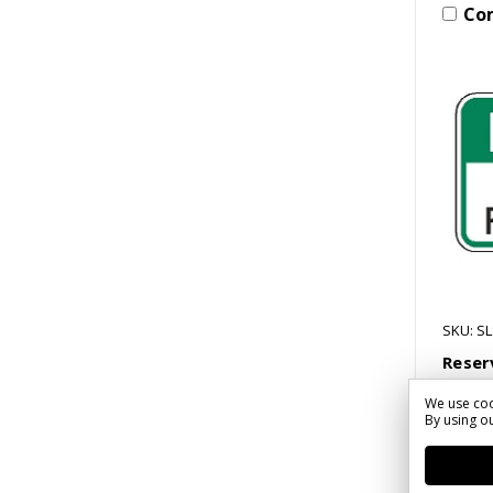
Co
SKU: S
Reser
Only 
We use coo
$33.1
By using ou