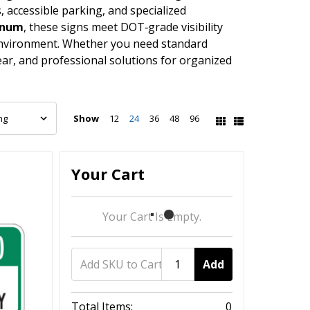
, accessible parking, and specialized
minum
, these signs meet DOT‑grade visibility
 environment. Whether you need standard
ar, and professional solutions for organized
Show
12
24
36
48
96
Your Cart
Your Cart Is Empty.
Add
Total Items:
0