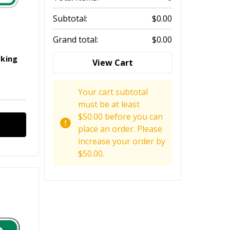
Subtotal:
$0.00
Grand total:
$0.00
rking
View Cart
Your cart subtotal
must be at least
$50.00 before you can
place an order. Please
increase your order by
$50.00.