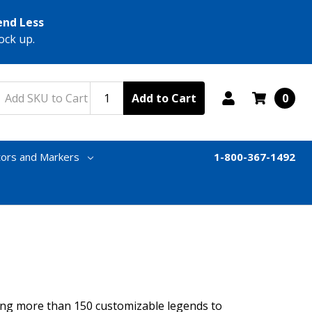
end Less
ock up.
Add to Cart
0
tors and Markers
1-800-367-1492
ring more than 150 customizable legends to