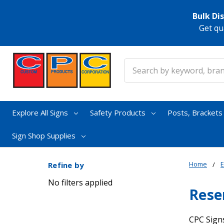
Bulk Di
Get qu
Search
Explore All Signs
Safety Products
Posts, Bracket
Sign Shop Supplies
Home
E
Refine by
No filters applied
Rese
CPC Signs