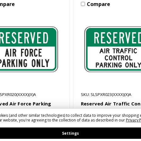
mpare
Compare
LSPXR020(XXXX)(X)A
SKU: SLSPXR023(XXXX)(X)A
ved Air Force Parking
Reserved Air Traffic Con
Sign
Parking Only Sign
kies (and other similar technologies) to collect data to improve your shopping 
1 - $54.52
$33.11 - $54.52
r website, you're agreeing to the collection of data as described in our
Privacy 
Settings