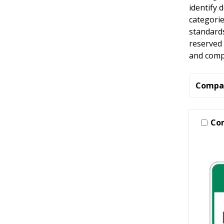
identify 
categori
standard
reserved 
and compl
Compa
Co