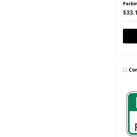
Parki
$33.1
Co