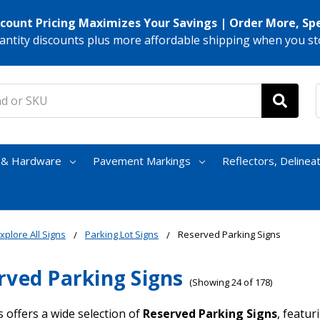
scount Pricing Maximizes Your Savings | Order More, Sp
antity discounts plus more affordable shipping when you st
s & Hardware
Pavement Markings
Reflectors, Delinea
xplore All Signs
Parking Lot Signs
Reserved Parking Signs
rved Parking Signs
(Showing 24 of 178)
 offers a wide selection of
Reserved Parking Signs
, featu