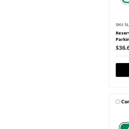
SKU: S
Reser
Parki
$36.6
Co