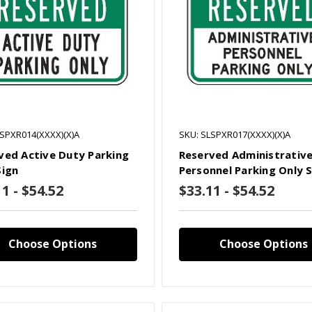
LSPXR014(XXXX)(X)A
SKU: SLSPXR017(XXXX)(X)A
ved Active Duty Parking
Reserved Administrativ
Sign
Personnel Parking Only 
1 - $54.52
$33.11 - $54.52
Choose Options
Choose Options