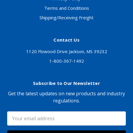
Terms and Conditions
Shipping/Receiving Freight
Contact Us
1120 Flowood Drive Jackson, MS 39232
1-800-367-1492
Subscribe to Our Newsletter
Get the latest updates on new products and industry
regulations.
Email
Address