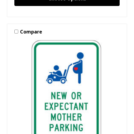
Compare