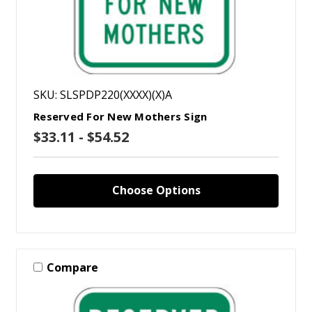
SKU: SLSPDP220(XXXX)(X)A
Reserved For New Mothers Sign
$33.11 - $54.52
Choose Options
Compare