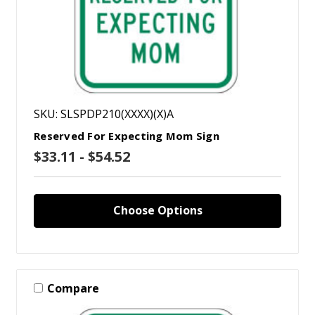
SKU: SLSPDP210(XXXX)(X)A
Reserved For Expecting Mom Sign
$33.11 - $54.52
Choose Options
Compare