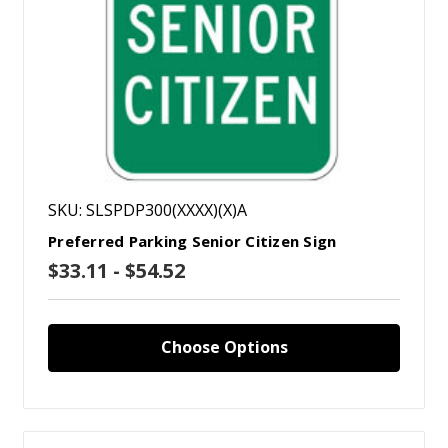
SKU: SLSPDP300(XXXX)(X)A
Preferred Parking Senior Citizen Sign
$33.11 - $54.52
Choose Options