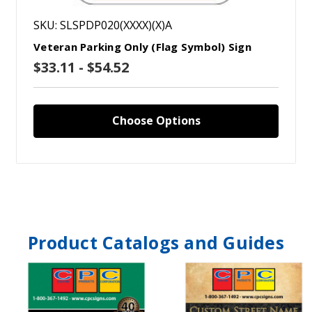
SKU: SLSPDP020(XXXX)(X)A
Veteran Parking Only (Flag Symbol) Sign
$33.11 - $54.52
Choose Options
Product Catalogs and Guides