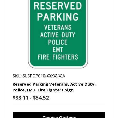
SKU: SLSPDP010(XXXX)(X)A
Reserved Parking Veterans, Active Duty,
Police, EMT, Fire Fighters Sign
$33.11 - $54.52
Choose Options