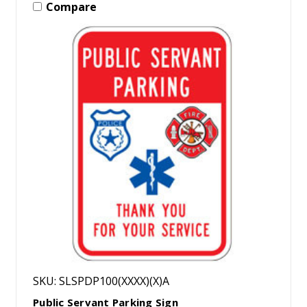
Compare
SKU: SLSPDP100(XXXX)(X)A
Public Servant Parking Sign