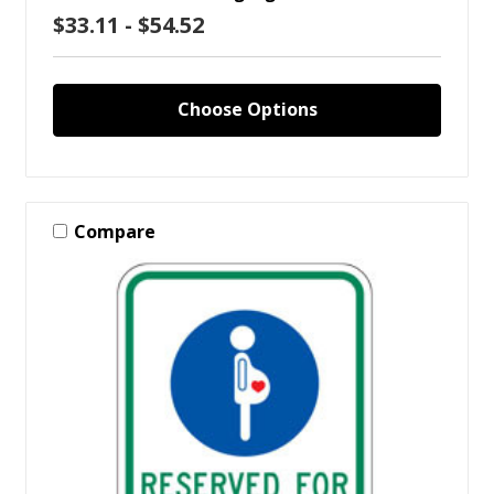
$33.11 - $54.52
Choose Options
Compare