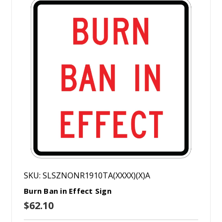
SKU: SLSZNONR1910TA(XXXX)(X)A
Burn Ban in Effect Sign
$62.10