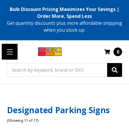
Bulk Discount Pricing Maximizes Your Savings |
Order More, Spend Less
Get quantity discounts plus more affordable shipping
when you stock up.
0
Search
Designated Parking Signs
(Showing 17 of 17)