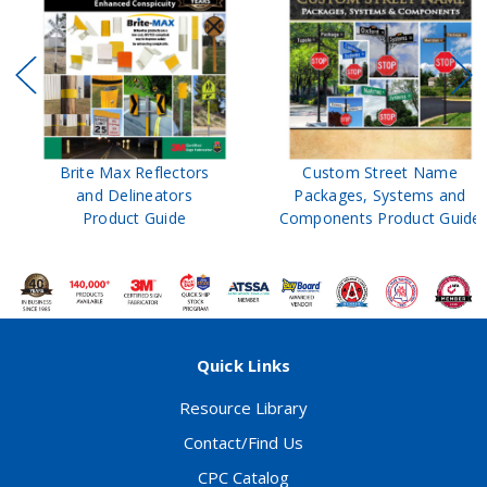
Brite Max Reflectors
Custom Street Name
and Delineators
Packages, Systems and
Product Guide
Components Product Guide
Quick Links
Resource Library
Contact/Find Us
CPC Catalog