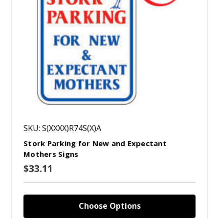
SKU: S(XXXX)R74S(X)A
Stork Parking for New and Expectant
Mothers Signs
$33.11
Choose Options