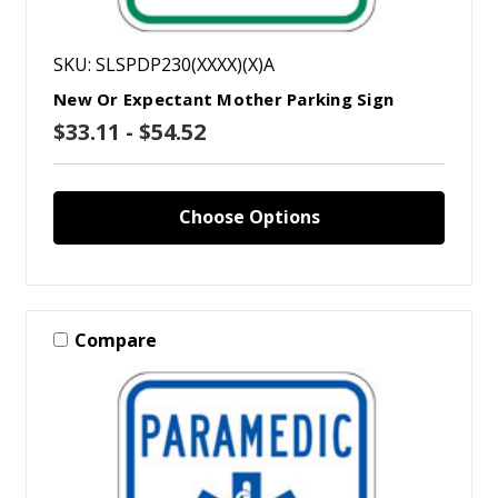
SKU: SLSPDP230(XXXX)(X)A
New Or Expectant Mother Parking Sign
$33.11 - $54.52
Choose Options
Compare