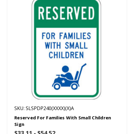
SKU: SLSPDP240(XXXX)(X)A
Reserved For Families With Small Children
Sign
$33.11 - $54.52