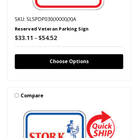
SKU: SLSPDP030(XXXX)(X)A
Reserved Veteran Parking Sign
$33.11 - $54.52
Choose Options
Compare