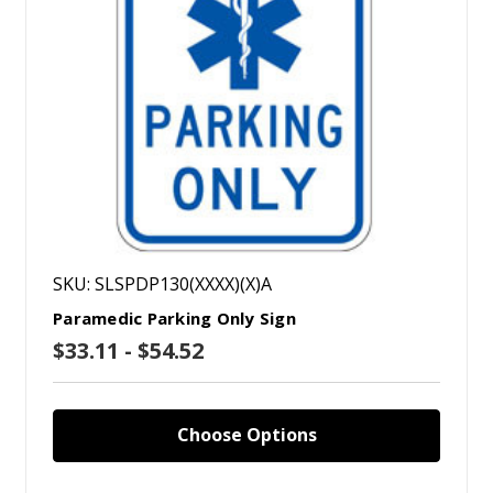
SKU: SLSPDP130(XXXX)(X)A
Paramedic Parking Only Sign
$33.11 - $54.52
Choose Options