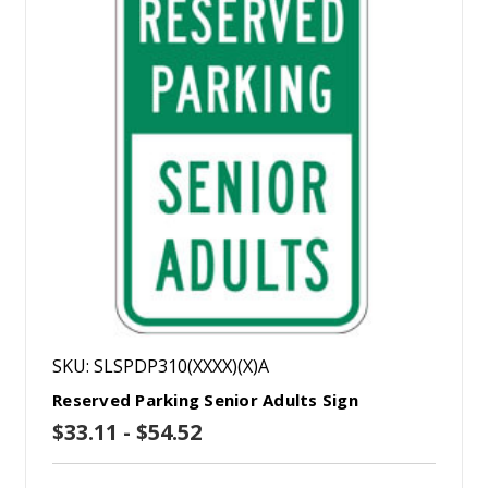
SKU: SLSPDP310(XXXX)(X)A
Reserved Parking Senior Adults Sign
$33.11 - $54.52