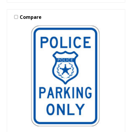
Compare