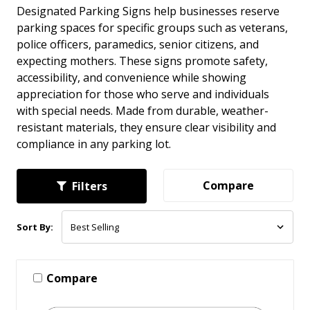
Designated Parking Signs help businesses reserve
parking spaces for specific groups such as veterans,
police officers, paramedics, senior citizens, and
expecting mothers. These signs promote safety,
accessibility, and convenience while showing
appreciation for those who serve and individuals
with special needs. Made from durable, weather-
resistant materials, they ensure clear visibility and
compliance in any parking lot.
Compare
Filters
Sort By:
Compare