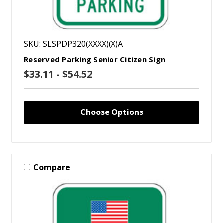
SKU: SLSPDP320(XXXX)(X)A
Reserved Parking Senior Citizen Sign
$33.11 - $54.52
Choose Options
Compare