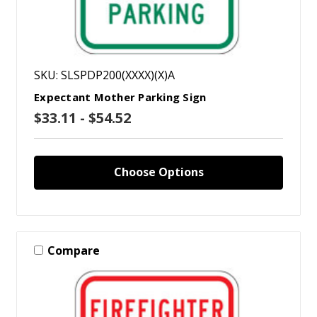
SKU: SLSPDP200(XXXX)(X)A
Expectant Mother Parking Sign
$33.11 - $54.52
Choose Options
Compare