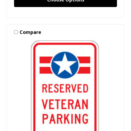
Compare