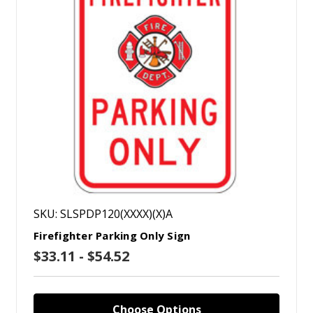
SKU: SLSPDP120(XXXX)(X)A
Firefighter Parking Only Sign
$33.11 - $54.52
Choose Options