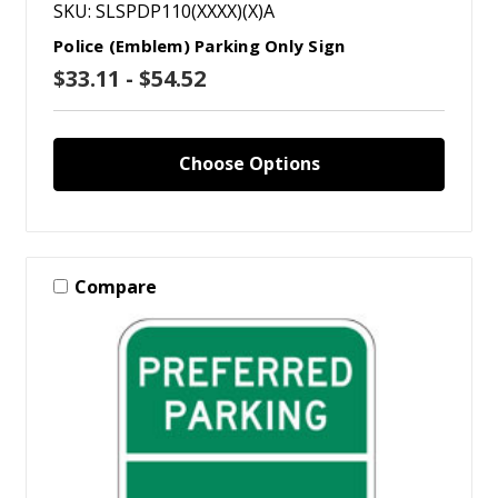
SKU: SLSPDP110(XXXX)(X)A
Police (Emblem) Parking Only Sign
$33.11 - $54.52
Choose Options
Compare