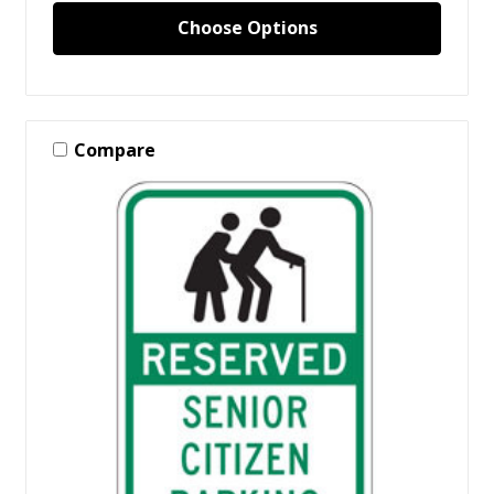
Choose Options
Compare