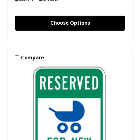
Choose Options
Compare