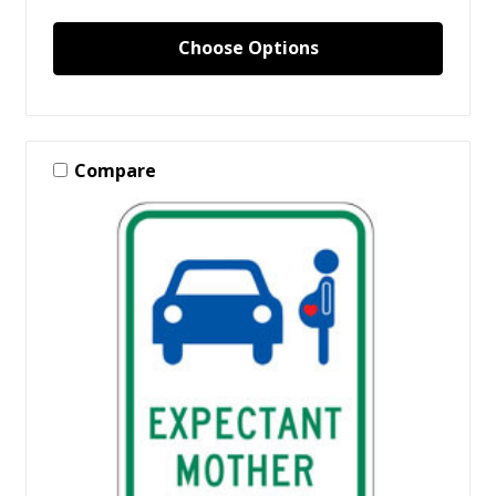
Choose Options
Compare