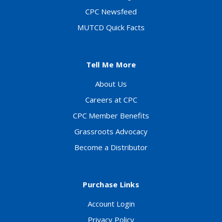
CPC Newsfeed
MUTCD Quick Facts
Tell Me More
About Us
Careers at CPC
CPC Member Benefits
Grassroots Advocacy
Become a Distributor
Purchase Links
Account Login
Privacy Policy