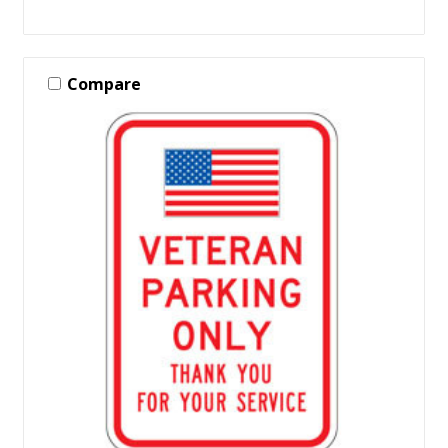
Compare