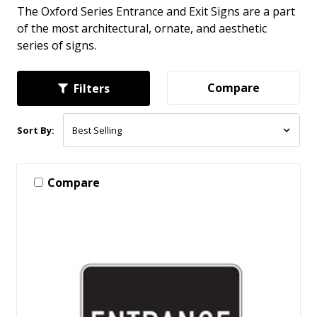
The Oxford Series Entrance and Exit Signs are a part
of the most architectural, ornate, and aesthetic
series of signs.
Compare
Filters
Sort By:
Compare