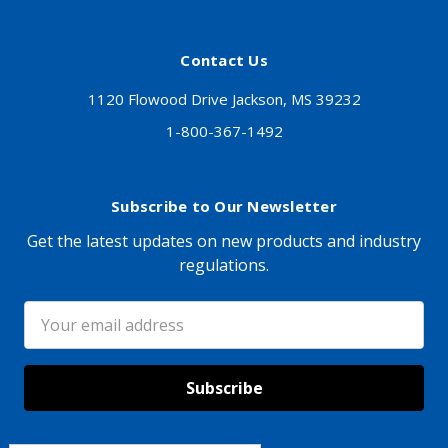
Contact Us
1120 Flowood Drive Jackson, MS 39232
1-800-367-1492
Subscribe to Our Newsletter
Get the latest updates on new products and industry
regulations.
Email
Address