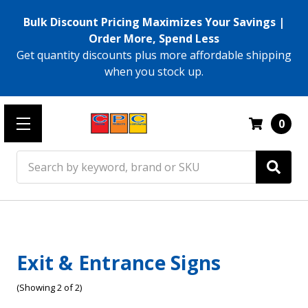
Bulk Discount Pricing Maximizes Your Savings |
Order More, Spend Less
Get quantity discounts plus more affordable shipping
when you stock up.
0
Search
Exit & Entrance Signs
(Showing 2 of 2)