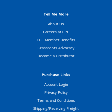
Tell Me More
About Us
Careers at CPC
CPC Member Benefits
Grassroots Advocacy
Become a Distributor
Purchase Links
Account Login
Privacy Policy
Terms and Conditions
Shipping/Receiving Freight