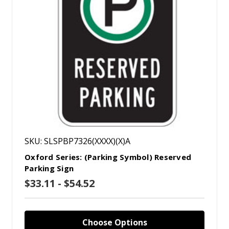
SKU: SLSPBP7326(XXXX)(X)A
Oxford Series: (Parking Symbol) Reserved
Parking Sign
$33.11 - $54.52
Choose Options