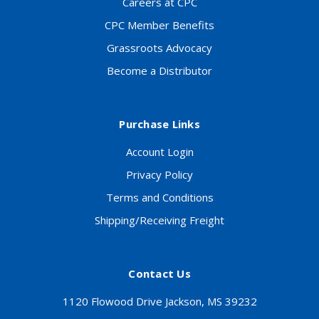
Careers at CPC
CPC Member Benefits
Grassroots Advocacy
Become a Distributor
Purchase Links
Account Login
Privacy Policy
Terms and Conditions
Shipping/Receiving Freight
Contact Us
1120 Flowood Drive Jackson, MS 39232