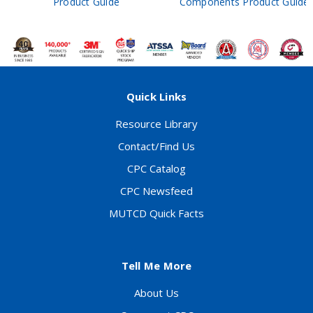
Product Guide
Components Product Guide
Quick Links
Resource Library
Contact/Find Us
CPC Catalog
CPC Newsfeed
MUTCD Quick Facts
Tell Me More
About Us