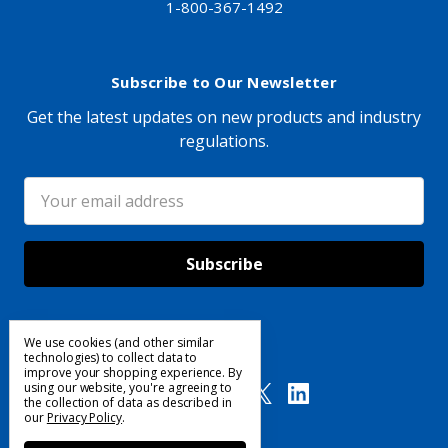
1-800-367-1492
Subscribe to Our Newsletter
Get the latest updates on new products and industry
regulations.
Email
Address
We use cookies (and other similar
Follow Us
technologies) to collect data to
improve your shopping experience.
By
using our website, you're agreeing to
the collection of data as described in
our
Privacy Policy
.