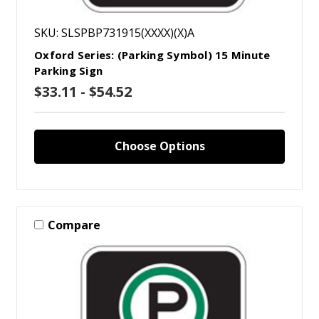
SKU: SLSPBP731915(XXXX)(X)A
Oxford Series: (Parking Symbol) 15 Minute
Parking Sign
$33.11 - $54.52
Choose Options
Compare