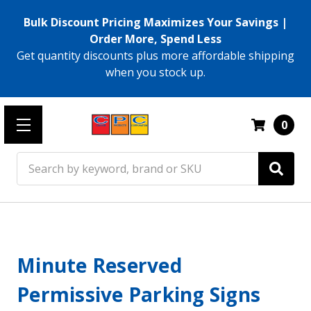
Bulk Discount Pricing Maximizes Your Savings |
Order More, Spend Less
Get quantity discounts plus more affordable shipping
when you stock up.
0
Search
Minute Reserved
Permissive Parking Signs