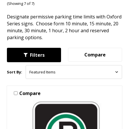
(Showing 7 of 7)
Designate permissive parking time limits with Oxford
Series signs. Choose form 10 minute, 15 minute, 20
minute, 30 minute, 1 hour, 2 hour and reserved
parking options.
Compare
Filters
Sort By:
Compare