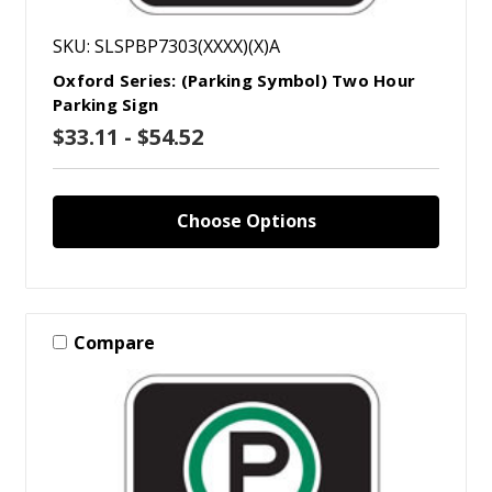
SKU: SLSPBP7303(XXXX)(X)A
Oxford Series: (Parking Symbol) Two Hour
Parking Sign
$33.11 - $54.52
Choose Options
Compare