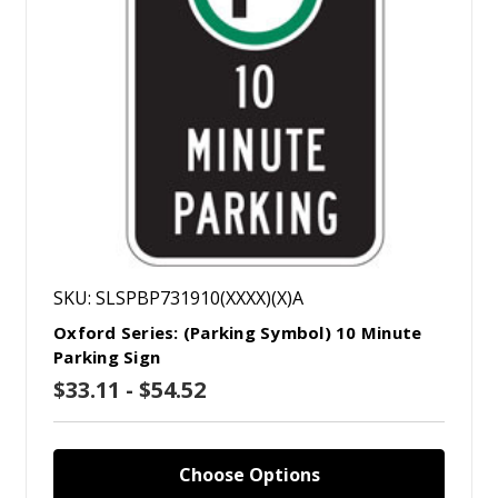
SKU: SLSPBP731910(XXXX)(X)A
Oxford Series: (Parking Symbol) 10 Minute
Parking Sign
$33.11 - $54.52
Choose Options