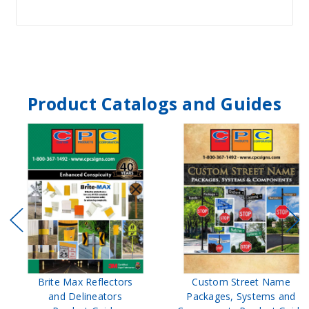
Product Catalogs and Guides
Brite Max Reflectors
Custom Street Name
and Delineators
Packages, Systems and