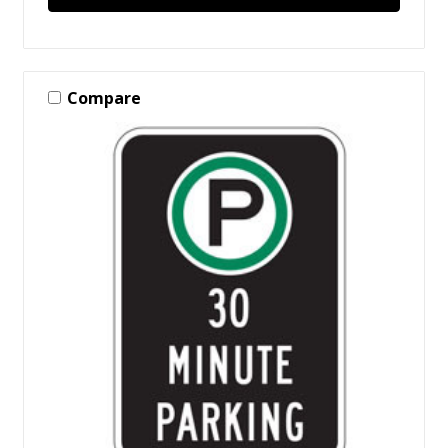
Compare