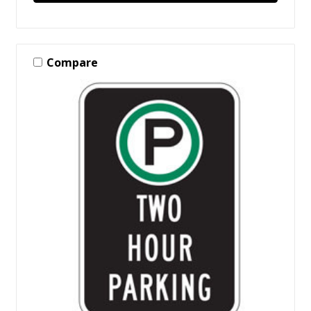
Compare