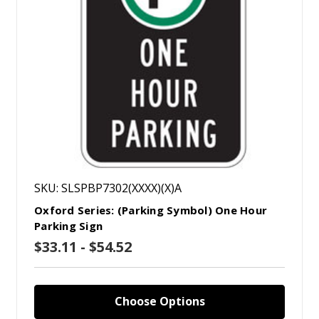
SKU: SLSPBP7302(XXXX)(X)A
Oxford Series: (Parking Symbol) One Hour
Parking Sign
$33.11 - $54.52
Choose Options