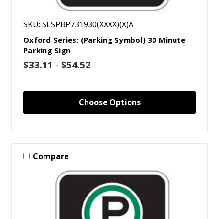
SKU: SLSPBP731930(XXXX)(X)A
Oxford Series: (Parking Symbol) 30 Minute
Parking Sign
$33.11 - $54.52
Choose Options
Compare