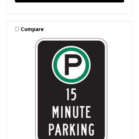
Compare