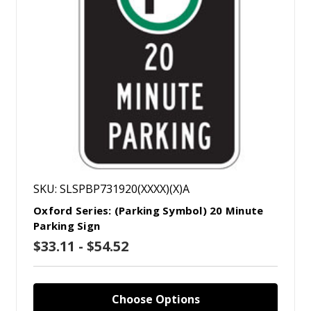
SKU: SLSPBP731920(XXXX)(X)A
Oxford Series: (Parking Symbol) 20 Minute
Parking Sign
$33.11 - $54.52
Choose Options