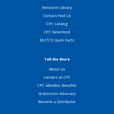
Resource Library
Contact/Find Us
CPC Catalog
CPC Newsfeed
MUTCD Quick Facts
Tell Me More
About Us
Careers at CPC
CPC Member Benefits
Grassroots Advocacy
Become a Distributor