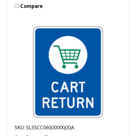
Compare
SKU: SLSSCC060(XXXX)(X)A