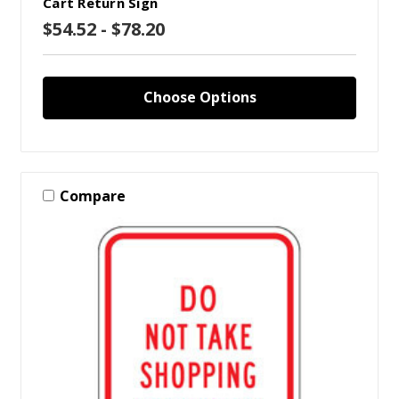
Cart Return Sign
$54.52 - $78.20
Choose Options
Compare