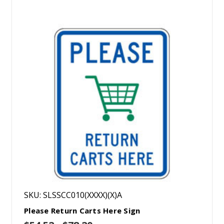
SKU: SLSSCC010(XXXX)(X)A
Please Return Carts Here Sign