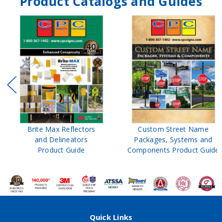
Product Catalogs and Guides
Brite Max Reflectors
Custom Street Name
and Delineators
Packages, Systems and
Product Guide
Components Product Guide
Quick Links