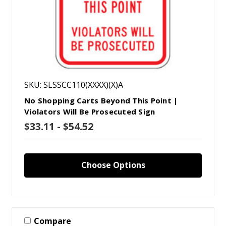
SKU: SLSSCC110(XXXX)(X)A
No Shopping Carts Beyond This Point |
Violators Will Be Prosecuted Sign
$33.11 - $54.52
Choose Options
Compare