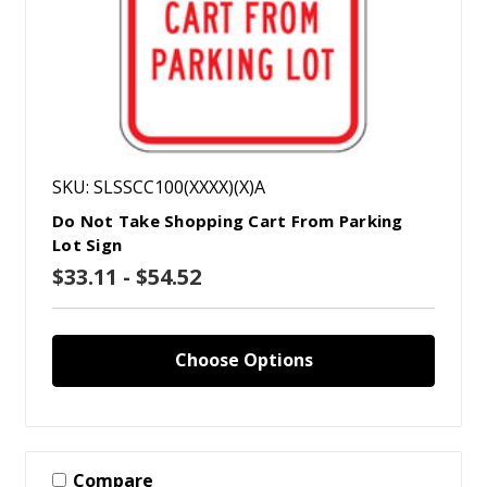
SKU: SLSSCC100(XXXX)(X)A
Do Not Take Shopping Cart From Parking
Lot Sign
$33.11 - $54.52
Choose Options
Compare