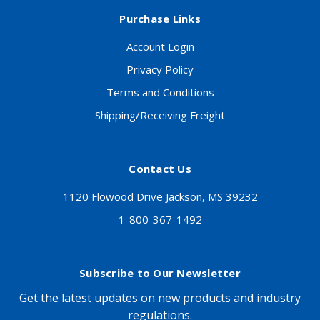
Purchase Links
Account Login
Privacy Policy
Terms and Conditions
Shipping/Receiving Freight
Contact Us
1120 Flowood Drive Jackson, MS 39232
1-800-367-1492
Subscribe to Our Newsletter
Get the latest updates on new products and industry
regulations.