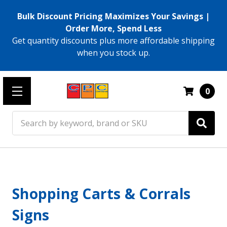
Bulk Discount Pricing Maximizes Your Savings |
Order More, Spend Less
Get quantity discounts plus more affordable shipping
when you stock up.
0
Search
Shopping Carts & Corrals
Signs