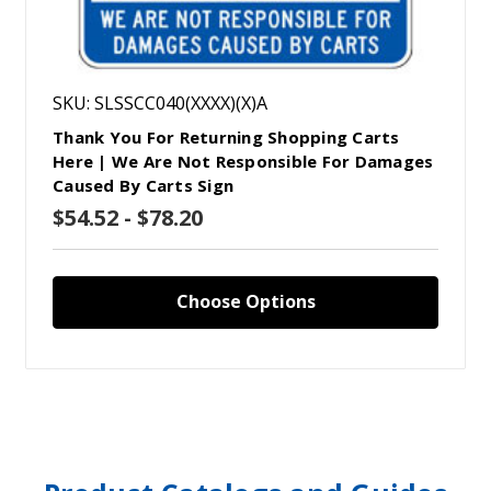
SKU: SLSSCC040(XXXX)(X)A
Thank You For Returning Shopping Carts
Here | We Are Not Responsible For Damages
Caused By Carts Sign
$54.52 - $78.20
Choose Options