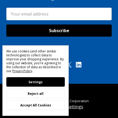
Email
Address
We use cookies (and other similar
Follow Us
technologies) to collect data to
improve your shopping experience.
By
using our website, you're agreeing to
the collection of data as described in
our
Privacy Policy
.
Settings
Reject all
© 2025 Custom Products Corporation
Accept All Cookies
Manage Cookie Settings