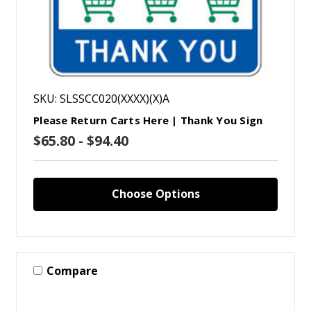
SKU: SLSSCC020(XXXX)(X)A
Please Return Carts Here | Thank You Sign
$65.80 - $94.40
Choose Options
Compare