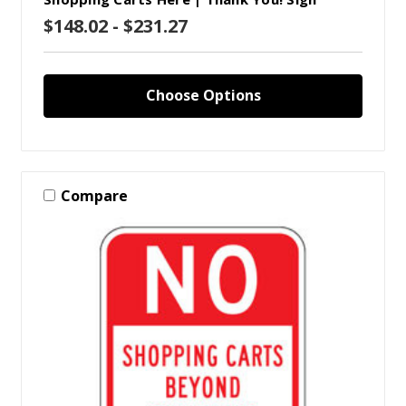
$148.02 - $231.27
Choose Options
Compare