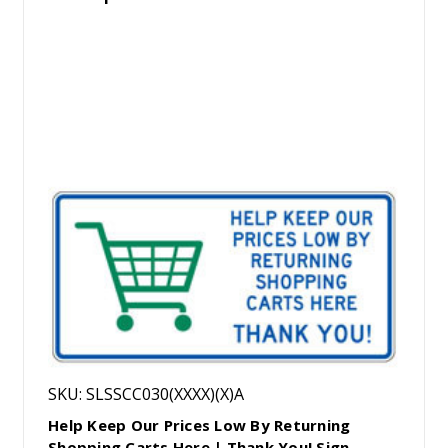
SKU: SLSSCC030(XXXX)(X)A
Help Keep Our Prices Low By Returning
Shopping Carts Here | Thank You! Sign