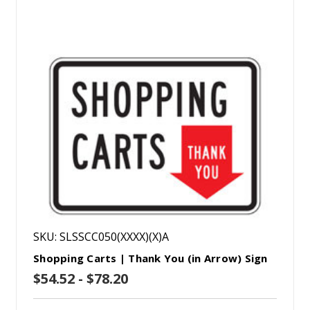
SKU: SLSSCC050(XXXX)(X)A
Shopping Carts | Thank You (in Arrow) Sign
$54.52 - $78.20