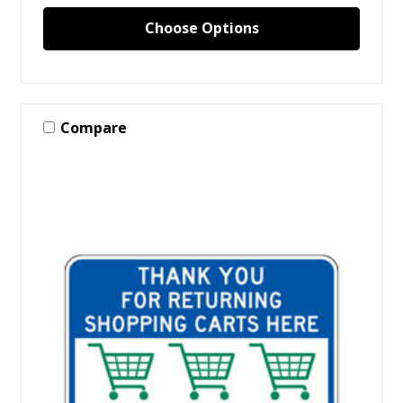
Choose Options
Compare