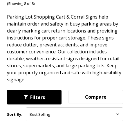
(Showing 8 of 8)
Parking Lot Shopping Cart & Corral Signs help
maintain order and safety in busy parking areas by
clearly marking cart return locations and providing
instructions for proper cart storage. These signs
reduce clutter, prevent accidents, and improve
customer convenience. Our collection includes
durable, weather-resistant signs designed for retail
stores, supermarkets, and large parking lots. Keep
your property organized and safe with high-visibility
signage.
Compare
Filters
Sort By: