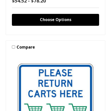
$54.52 - $78.20
Choose Options
Compare