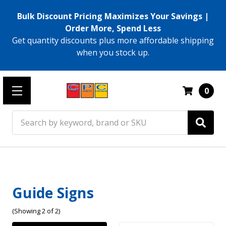
Bulk Discount Pricing Maximizes Your Savings |
Order More, Spend Less
Get quantity discounts plus more affordable shipping
when you stock up.
0
Search
Guide Signs
(Showing 2 of 2)