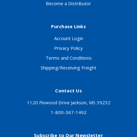
Become a Distributor
Purchase Links
Account Login
Privacy Policy
Terms and Conditions
Shipping/Receiving Freight
Contact Us
1120 Flowood Drive Jackson, MS 39232
1-800-367-1492
Subscribe to Our Newsletter