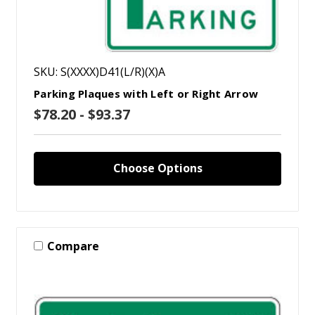
SKU: S(XXXX)D41(L/R)(X)A
Parking Plaques with Left or Right Arrow
$78.20 - $93.37
Choose Options
Compare