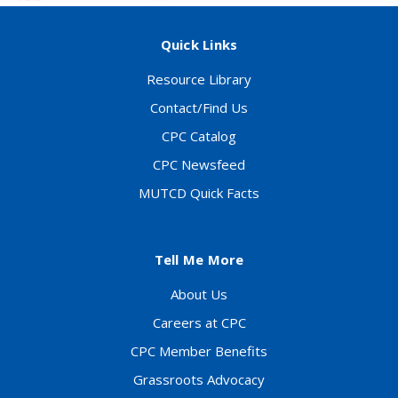
Quick Links
Resource Library
Contact/Find Us
CPC Catalog
CPC Newsfeed
MUTCD Quick Facts
Tell Me More
About Us
Careers at CPC
CPC Member Benefits
Grassroots Advocacy