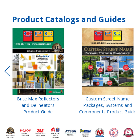
Product Catalogs and Guides
Brite Max Reflectors
Custom Street Name
and Delineators
Packages, Systems and
Product Guide
Components Product Guide