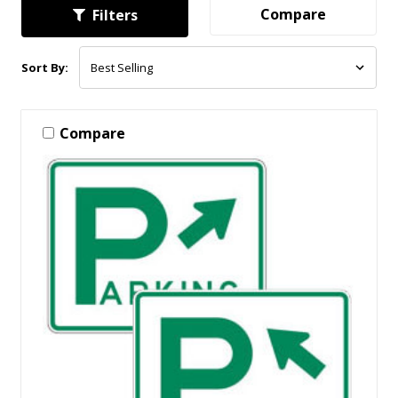
Compare
Filters
Sort By:
Compare