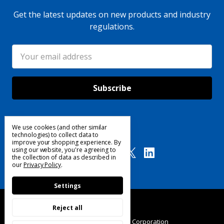
Get the latest updates on new products and industry
regulations.
Email
Address
We use cookies (and other similar
Follow Us
technologies) to collect data to
improve your shopping experience.
By
using our website, you're agreeing to
the collection of data as described in
our
Privacy Policy
.
Settings
Reject all
© 2025 Custom Products Corporation