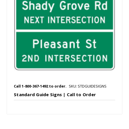
Call 1-800-367-1492 to order.
SKU: STDGUIDESIGNS
Standard Guide Signs | Call to Order