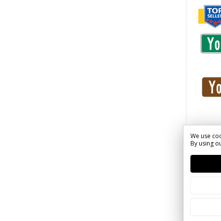
Call 1-
We use coo
SKU: SN
By using ou
6" Ta
Custo
Name 
Lette
or Sy