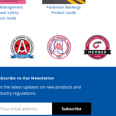
t Management
Pavement Markings
CPC Sign
 and Safety
Product Guide
& Ro
uct Guide
Pro
ubscribe to Our Newsletter
t the latest updates on new products and
dustry regulations.
mail
ddress