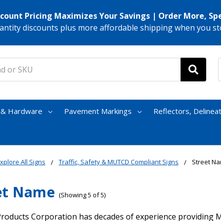
scount Pricing Maximizes Your Savings | Order More, Sp
antity discounts plus more affordable shipping when you st
s & Hardware
Pavement Markings
Reflectors, Delinea
xplore All Signs
Traffic, Safety & MUTCD Compliant Signs
Street N
et Name
(Showing 5 of 5)
roducts Corporation has decades of experience providing 