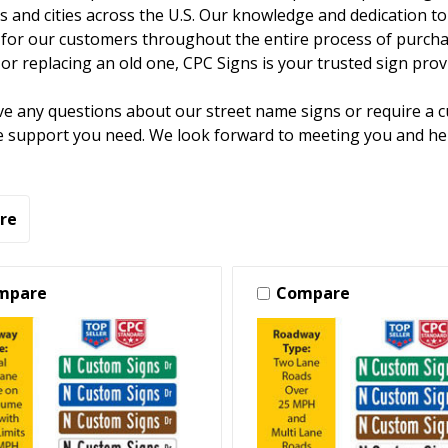
 and cities across the U.S. Our knowledge and dedication to 
for our customers throughout the entire process of purchas
or replacing an old one, CPC Signs is your trusted sign prov
ve any questions about our street name signs or require a 
e support you need. We look forward to meeting you and hel
re
mpare
Compare