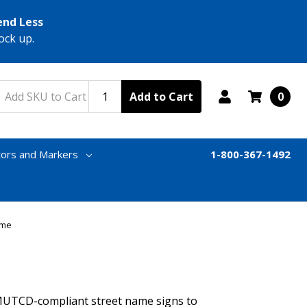
end Less
ock up.
Add to Cart
0
tors and Markers
1-800-367-1492
ame
MUTCD-compliant street name signs to