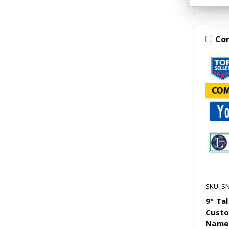
Co
SKU: S
9" Ta
Custo
Name 