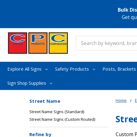
Bulk Di
Get qu
Search
Explore All Signs
Safety Products
Posts, Bracket
Sign Shop Supplies
Home
E
Street Name
Street Name Signs (Standard)
Stre
Street Name Signs (Custom Routed)
Custom P
Refine by