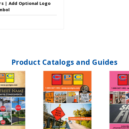
rs | Add Optional Logo
mbol
Product Catalogs and Guides