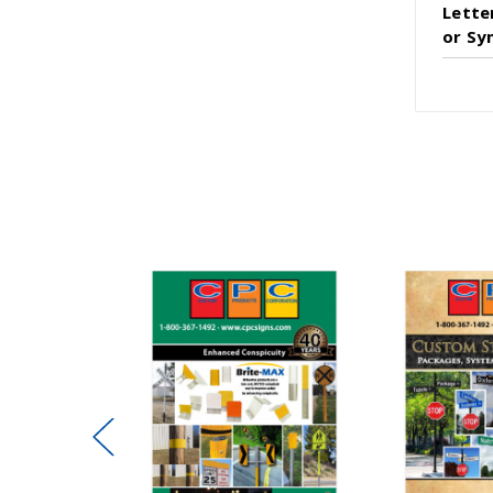
Lette
or Sy