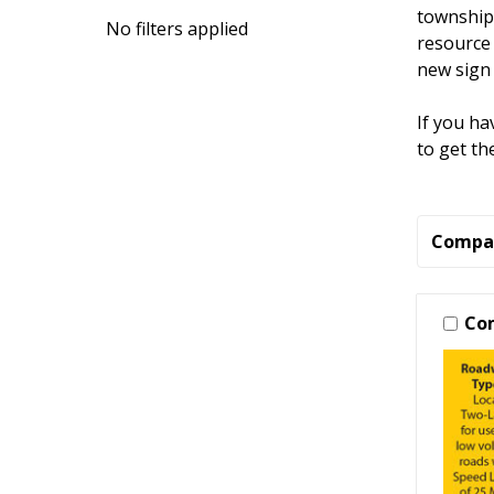
townships
No filters applied
resource 
new sign 
If you ha
to get th
Compa
Co