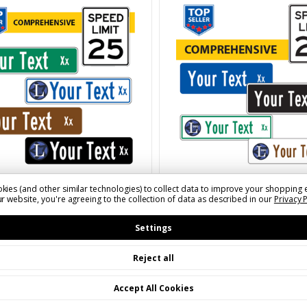
800-367-1492 to order.
SKU: SNS08XXF(X)A(CCCC)(BB)(LL
kies (and other similar technologies) to collect data to improve your shopping 
S06XXF(X)A(CCCC)(BB)(LL)
8" Tall Comprehensive
r website, you're agreeing to the collection of data as described in our
Privacy 
Customizable Finished S
ll Comprehensive
Settings
Name Signs with 4" Tall
mizable Finished Street
Letters | Add Optional 
Signs with 4" Tall
Reject all
or Symbol
rs | Add Optional Logo
mbol | Call to Order
Accept All Cookies