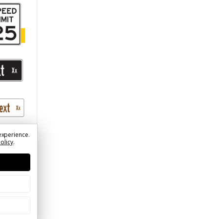
)
experience.
Policy
.
treet
Logo