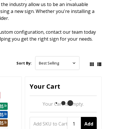
the industry allow us to be an invaluable
ing a new sign. Whether you're installing a
ider.
custom configuration, contact our team today
ping you get the right sign for your needs.
Sort By:
Your Cart
Your Cart Is Empty.
Add