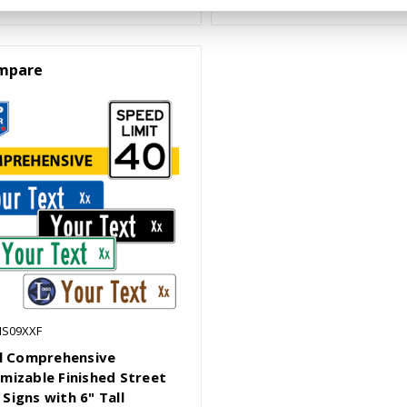
mpare
NS09XXF
ll Comprehensive
mizable Finished Street
Signs with 6" Tall