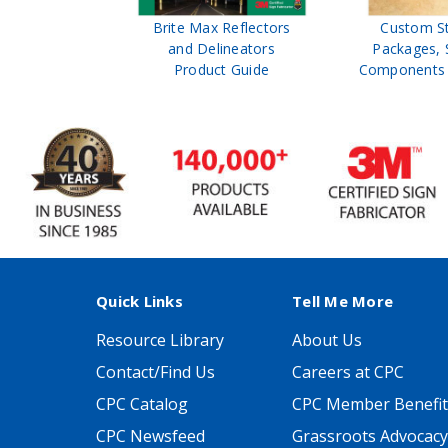
ffic Control
Brite Max Reflectors
Custom S
 Safety
and Delineators
Packages, 
Catalog
Product Guide
Components 
Quick Links
Tell Me More
Resource Library
About Us
Contact/Find Us
Careers at CPC
CPC Catalog
CPC Member Benefit
CPC Newsfeed
Grassroots Advocacy