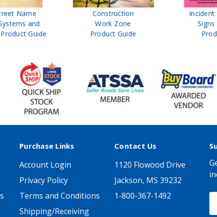
treet Name
Construction
Inciden
Systems and
Work Zone
Signs
Product Guide
Product Guide
Prod
Purchase Links
Contact Us
S
Ge
Account Login
1120 Flowood Drive
in
Privacy Policy
Jackson, MS 39232
s
Terms and Conditions
1-800-367-1492
E
A
Shipping/Receiving