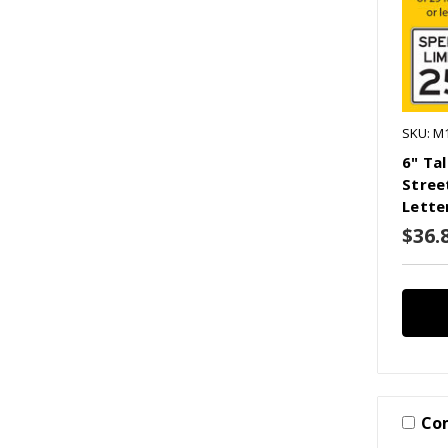
SKU: M
6" Ta
Stree
Lette
$36.
Co