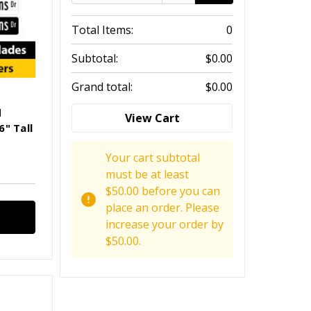
Total Items:
0
Subtotal:
$0.00
Grand total:
$0.00
d
View Cart
" Tall
Your cart subtotal
must be at least
$50.00 before you can
place an order. Please
increase your order by
$50.00.