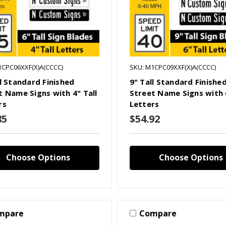
1CPC06XXF(X)A(CCCC)
SKU: M1CPC09XXF(X)A(CCCC)
ll Standard Finished
9" Tall Standard Finishe
t Name Signs with 4" Tall
Street Name Signs with 6
rs
Letters
85
$54.92
Choose Options
Choose Options
mpare
Compare