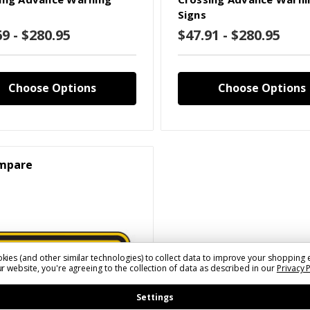
Signs
69 - $280.95
$47.91 - $280.95
Choose Options
Choose Options
mpare
kies (and other similar technologies) to collect data to improve your shopping 
r website, you're agreeing to the collection of data as described in our
Privacy 
Settings