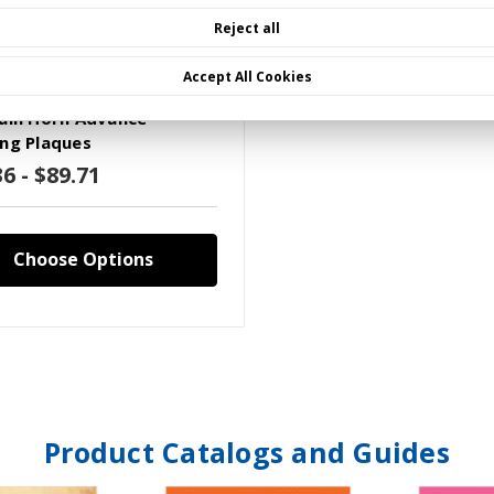
Reject all
Accept All Cookies
XXXX)W109P(X)A(Y)
ain Horn Advance
ng Plaques
6 - $89.71
Choose Options
Product Catalogs and Guides