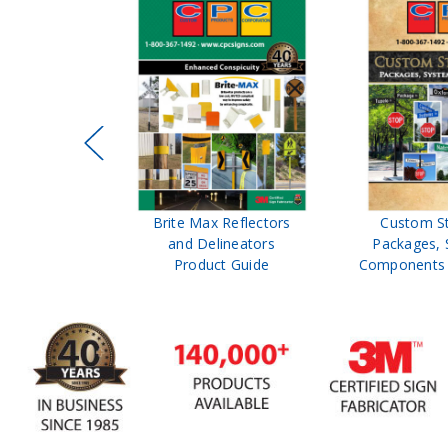
ffic Control
Brite Max Reflectors
Custom S
 Safety
and Delineators
Packages, 
Catalog
Product Guide
Components 