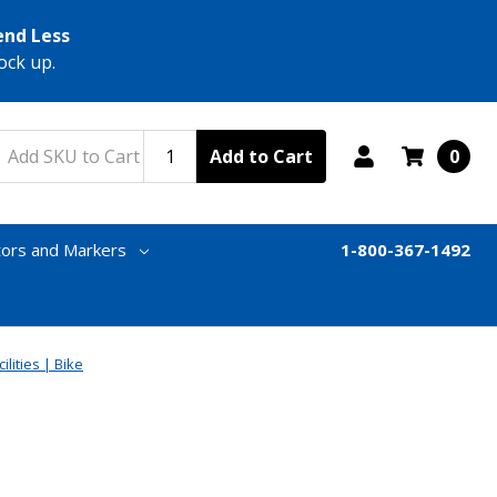
end Less
ock up.
Add to Cart
0
tors and Markers
1-800-367-1492
ilities | Bike