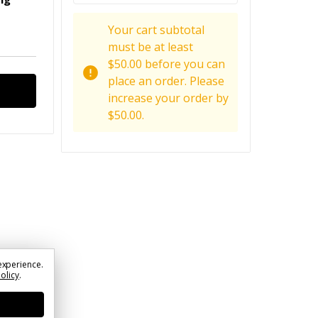
Your cart subtotal
must be at least
$50.00 before you can
place an order. Please
increase your order by
$50.00.
experience.
Policy
.