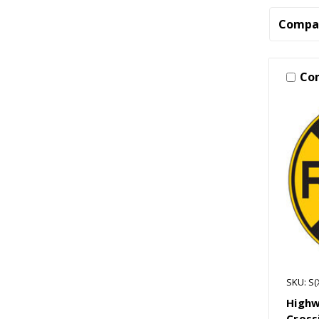
Compa
Co
SKU: S(
Highw
Cross