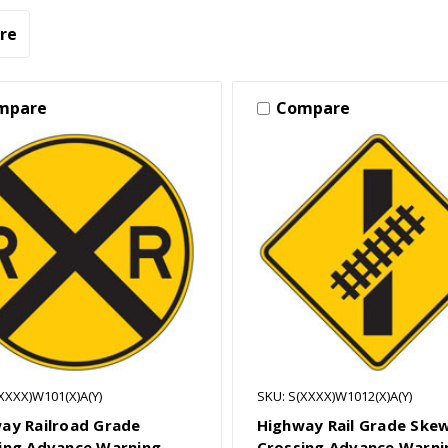
re
mpare
Compare
XXXX)W101(X)A(Y)
SKU: S(XXXX)W1012(X)A(Y)
ay Railroad Grade
Highway Rail Grade Ske
ing Advance Warning
Crossing Advance Warni