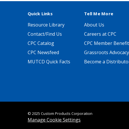
Quick Links
Tell Me More
Resource Library
About Us
Contact/Find Us
Careers at CPC
CPC Catalog
CPC Member Benefit
CPC Newsfeed
Grassroots Advocacy
MUTCD Quick Facts
Become a Distributo
© 2025 Custom Products Corporation
Manage Cookie Settings