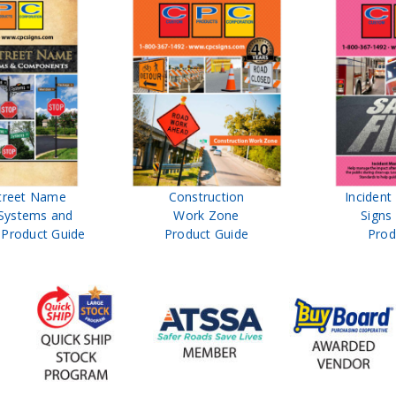
treet Name
Construction
Inciden
Systems and
Work Zone
Signs
Product Guide
Product Guide
Prod