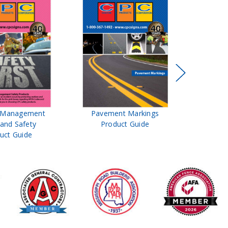
t Management
Pavement Markings
CPC Sign
 and Safety
Product Guide
& Ro
uct Guide
Pro