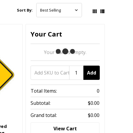
Sort By:
Your Cart
Your Cart Is Empty.
Add
Total Items:
0
Subtotal:
$0.00
Grand total:
$0.00
wed
View Cart
ng