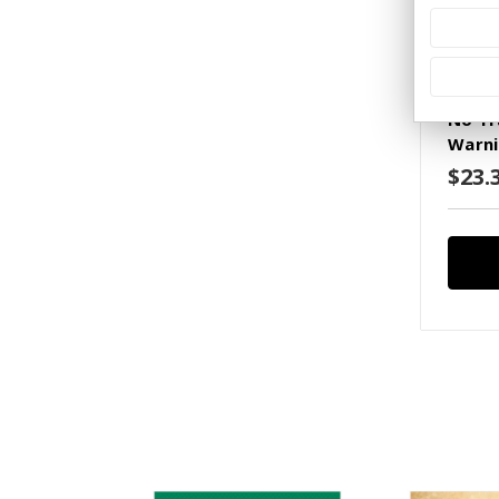
SKU: S(
No Tr
Warni
$23.3