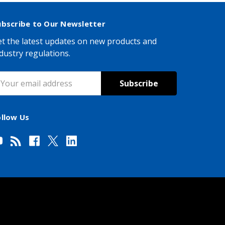
ubscribe to Our Newsletter
t the latest updates on new products and
dustry regulations.
mail
ddress
ollow Us