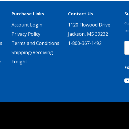
Purchase Links
Contact Us
S
Ge
Account Login
1120 Flowood Drive
in
Privacy Policy
Jackson, MS 39232
s
Terms and Conditions
1-800-367-1492
E
A
Shipping/Receiving
r
Freight
F