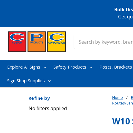
Bulk Di
Get qu
Search
Explore All Signs
Safety Products
Posts, Bracket
Sign Shop Supplies
Home
E
Refine by
Routes/La
No filters applied
W10 