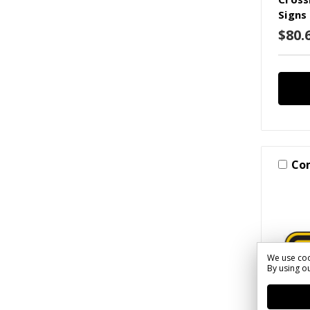
Signs
$80.
Co
We use coo
By using ou