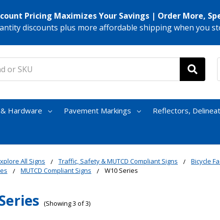
scount Pricing Maximizes Your Savings | Order More, Sp
antity discounts plus more affordable shipping when you st
s & Hardware
Pavement Markings
Reflectors, Delinea
xplore All Signs
Traffic, Safety & MUTCD Compliant Signs
Bicycle Fac
nes
MUTCD Compliant Signs
W10 Series
Series
(Showing 3 of 3)