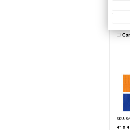
Co
SKU: BA
4" x 