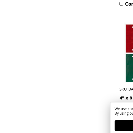
Co
SKU: BA
4" x 
Delin
We use coo
$5.33
By using ou