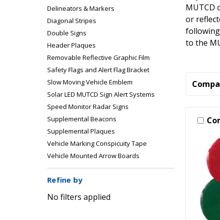
MUTCD com
Delineators & Markers
or reflec
Diagonal Stripes
following
Double Signs
to the M
Header Plaques
Removable Reflective Graphic Film
Safety Flags and Alert Flag Bracket
Slow Moving Vehicle Emblem
Compa
Solar LED MUTCD Sign Alert Systems
Speed Monitor Radar Signs
Supplemental Beacons
Co
Supplemental Plaques
Vehicle Marking Conspicuity Tape
Vehicle Mounted Arrow Boards
Refine by
No filters applied