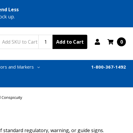
end Less
ock up.
Add to Cart
0
tors and Markers
1-800-367-1492
 Conspicuity
f standard regulatory, warning, or guide signs.