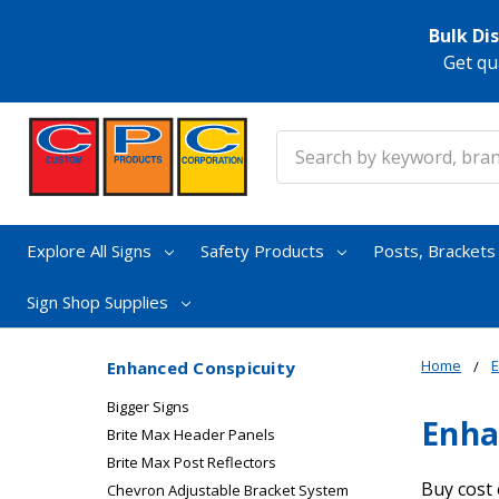
Bulk Di
Get qu
Search
Explore All Signs
Safety Products
Posts, Bracket
Sign Shop Supplies
Home
E
Enhanced Conspicuity
Bigger Signs
Enha
Brite Max Header Panels
Brite Max Post Reflectors
Buy cost 
Chevron Adjustable Bracket System