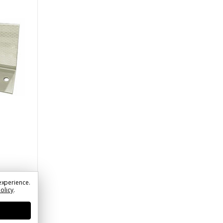
experience.
Policy
.