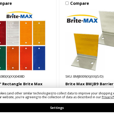
mpare
Compare
080(X)(XX)0408D
SKU: BMJB009(X)(XX)(S/D)
8" Rectangle Brite Max
Brite Max BMJB9 Barrier
eators
Mount Delineator
kies (and other similar technologies) to collect data to improve your shopping 
 - $8.33
$4.27 - $9.40
r website, you're agreeing to the collection of data as described in our
Privacy 
Settings