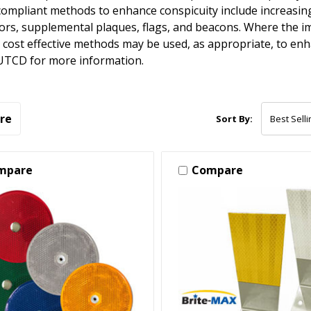
pliant methods to enhance conspicuity include increasing 
tors, supplemental plaques, flags, and beacons. Where the i
 cost effective methods may be used, as appropriate, to enha
UTCD for more information.
re
Sort By:
mpare
Compare