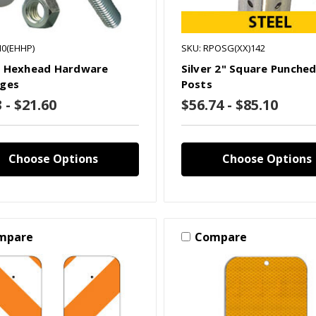
H0(EHHP)
SKU: RPOSG(XX)142
 Hexhead Hardware
Silver 2" Square Punched
ges
Posts
 - $21.60
$56.74 - $85.10
Choose Options
Choose Options
mpare
Compare