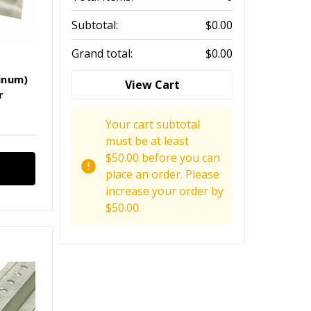
Subtotal:
$0.00
Grand total:
$0.00
inum)
View Cart
r
Your cart subtotal
must be at least
$50.00 before you can
place an order. Please
increase your order by
$50.00.