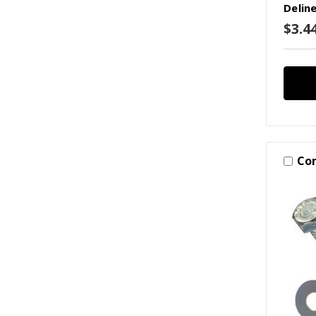
Delin
$3.44
Co