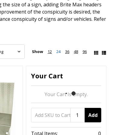
the size of a sign, adding Brite Max headers
mprovement of the conspicuity is desired, the
nce conspicuity of signs and/or vehicles. Refer
Show
12
24
36
48
96
Your Cart
Your Cart Is Empty.
Add
Total Items:
0