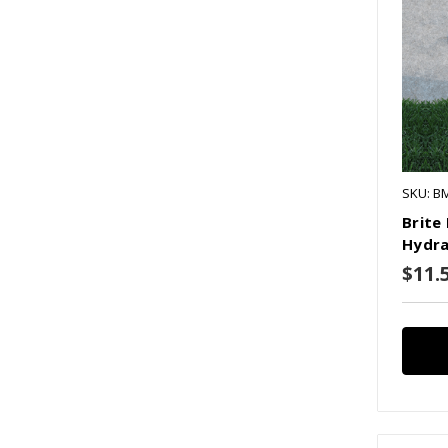
SKU: B
Brite
Hydra
$11.5