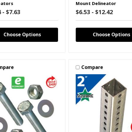
eators
Mount Delineator
 - $7.63
$6.53 - $12.42
Choose Options
Choose Options
mpare
Compare