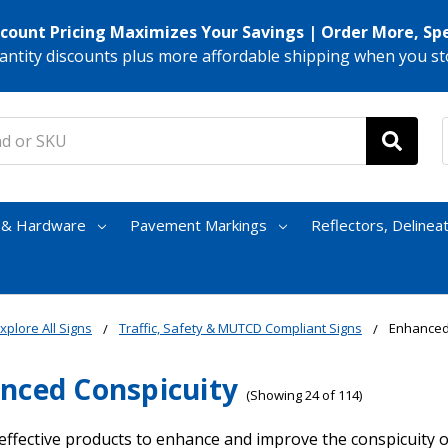
scount Pricing Maximizes Your Savings | Order More, Sp
antity discounts plus more affordable shipping when you st
s & Hardware
Pavement Markings
Reflectors, Delinea
xplore All Signs
Traffic, Safety & MUTCD Compliant Signs
Enhanced
nced Conspicuity
(Showing 24 of 114)
effective products to enhance and improve the conspicuity o