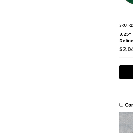
SKU: R
3.25"
Delin
$2.0
Co