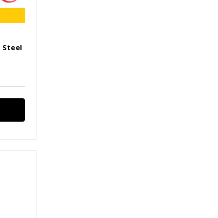
 Steel