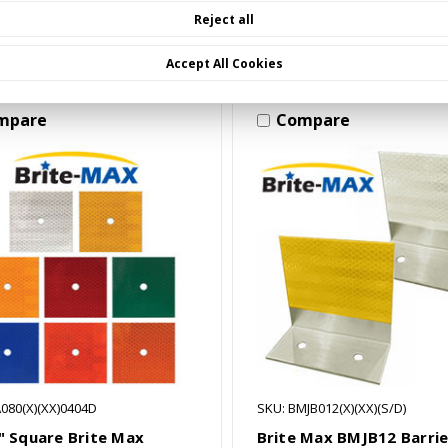
Choose Options
Choose Options
Reject all
Accept All Cookies
mpare
Compare
080(X)(XX)0404D
SKU: BMJB012(X)(XX)(S/D)
4" Square Brite Max
Brite Max BMJB12 Barrie