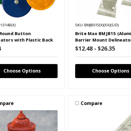
D1314B(X)
SKU: BMJB015(X)(XX)(S/D)
 Round Button
Brite Max BMJB15 (Alum
eators with Plastic Back
Barrier Mount Delineato
4
$12.48 - $26.35
Choose Options
Choose Options
mpare
Compare