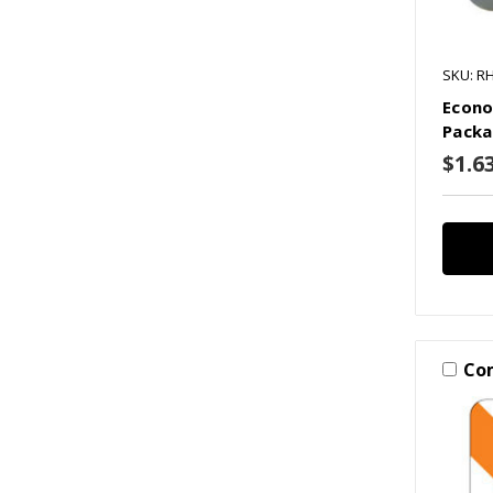
SKU: R
Econo
Packa
$1.63
Co