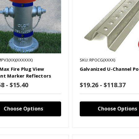
MPV3(XX)(XXXXXX)
SKU: RPOCG(XXXX)
 Max Fire Plug View
Galvanized U-Channel Po
nt Marker Reflectors
8 - $15.40
$19.26 - $118.37
Choose Options
Choose Options