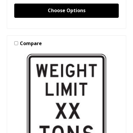
Choose Options
Compare