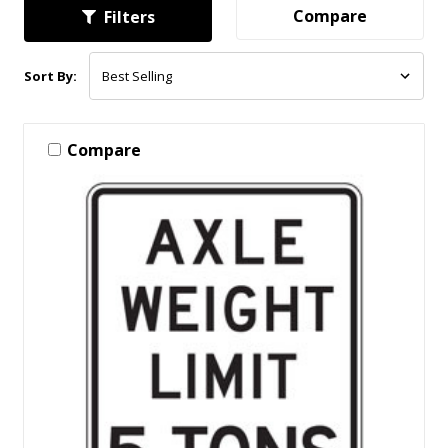
Compare
Filters
Sort By:
Compare