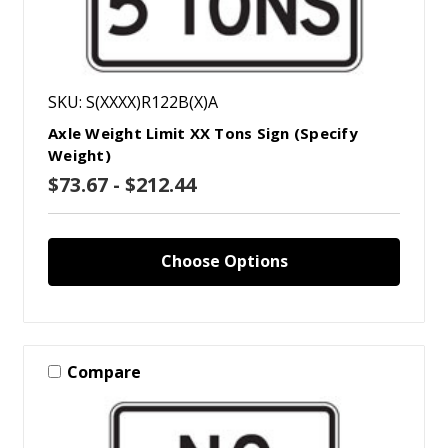
SKU: S(XXXX)R122B(X)A
Axle Weight Limit XX Tons Sign (Specify
Weight)
$73.67 - $212.44
Choose Options
Compare