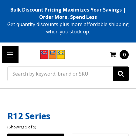
Bulk Discount Pricing Maximizes Your Savings |
Order More, Spend Less
Get quantity discounts plus more affordable shipping
when you stock up.
0
Search
R12 Series
(Showing 5 of 5)