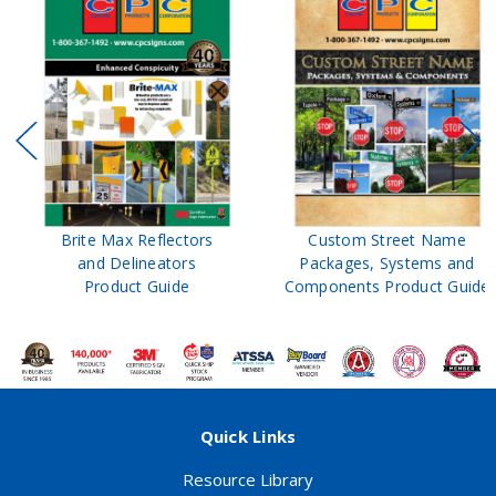
Brite Max Reflectors
Custom Street Name
and Delineators
Packages, Systems and
Product Guide
Components Product Guide
Quick Links
Resource Library