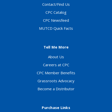
Contact/Find Us
CPC Catalog
CPC Newsfeed
MUTCD Quick Facts
Tell Me More
About Us
Careers at CPC
CPC Member Benefits
Grassroots Advocacy
Become a Distributor
Purchase Links