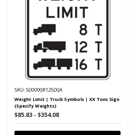
SKU: S(XXXX)R125(X)A
Weight Limit | Truck Symbols | XX Tons Sign
(Specify Weights)
$85.83 - $354.08