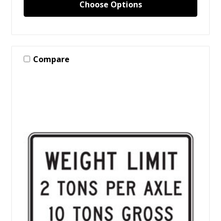
Choose Options
Compare