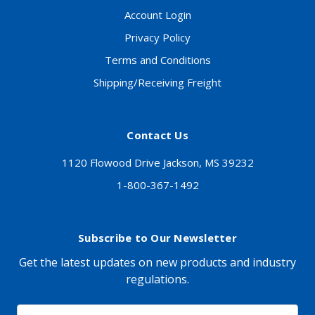
Account Login
Privacy Policy
Terms and Conditions
Shipping/Receiving Freight
Contact Us
1120 Flowood Drive Jackson, MS 39232
1-800-367-1492
Subscribe to Our Newsletter
Get the latest updates on new products and industry
regulations.
Email