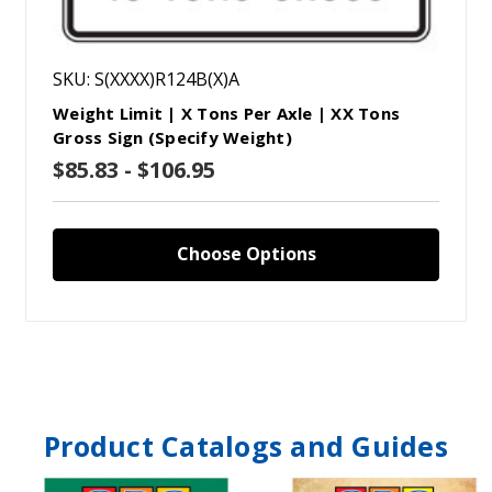
SKU: S(XXXX)R124B(X)A
Weight Limit | X Tons Per Axle | XX Tons
Gross Sign (Specify Weight)
$85.83 - $106.95
Choose Options
Product Catalogs and Guides