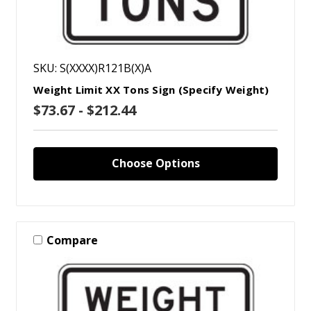
SKU: S(XXXX)R121B(X)A
Weight Limit XX Tons Sign (Specify Weight)
$73.67 - $212.44
Choose Options
Compare