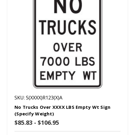
SKU: S(XXXX)R123(X)A
No Trucks Over XXXX LBS Empty Wt Sign
(Specify Weight)
$85.83 - $106.95