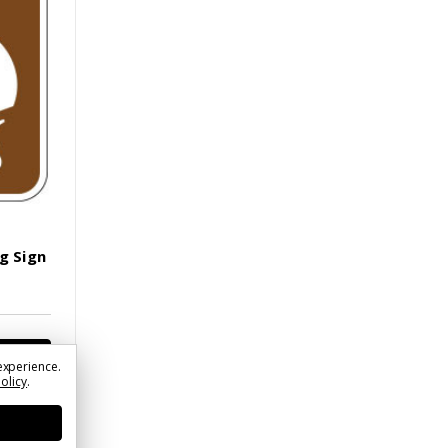
g Sign
experience.
Policy
.