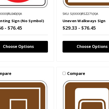
XXXX)RL040(X)A
SKU: S(XXXX)RSZ271(X)A
nting Sign (No Symbol)
Uneven Walkways Sign
6 - $76.45
$29.33 - $76.45
Choose Options
Choose Options
mpare
Compare