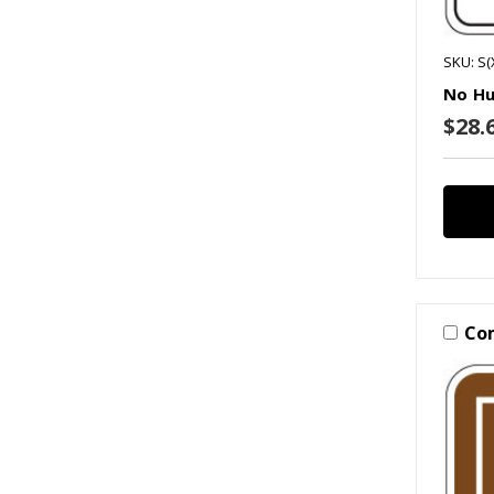
SKU: S(
No Hu
$28.6
Co