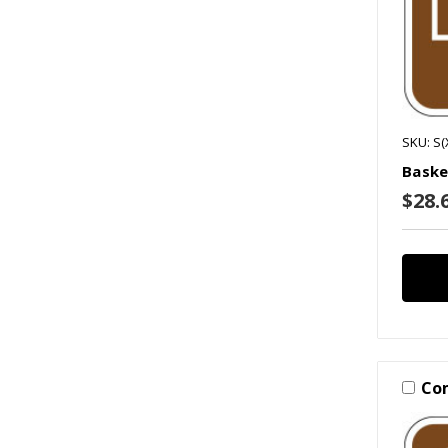
SKU: S(
Baske
$28.6
Co