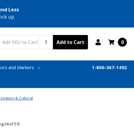
end Less
ock up.
Add to Cart
0
tors and Markers
1-800-367-1492
creation & Cultural
g 24 of 57)