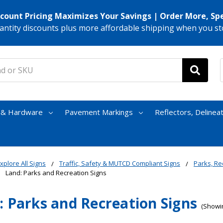
scount Pricing Maximizes Your Savings | Order More, Sp
antity discounts plus more affordable shipping when you st
s & Hardware
Pavement Markings
Reflectors, Delinea
xplore All Signs
Traffic, Safety & MUTCD Compliant Signs
Parks, Re
Land: Parks and Recreation Signs
: Parks and Recreation Signs
(Showin