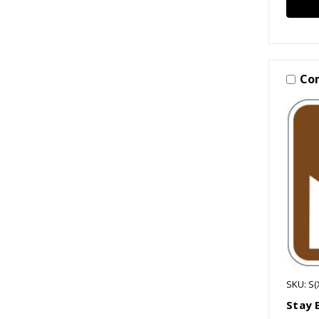
Co
SKU: S
Stay 