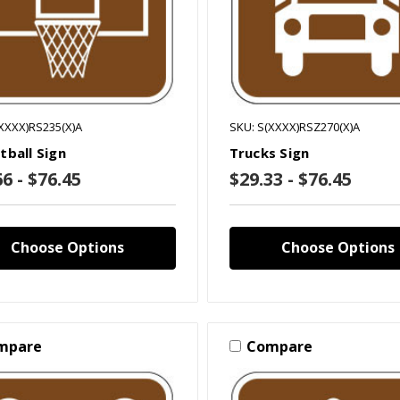
XXXX)RS235(X)A
SKU: S(XXXX)RSZ270(X)A
tball Sign
Trucks Sign
6 - $76.45
$29.33 - $76.45
Choose Options
Choose Options
mpare
Compare