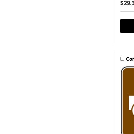
$29.3
Co