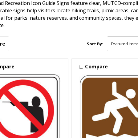
d Recreation Icon Guide Signs feature clear, MUTCD-complia
able signs help visitors locate hiking trails, picnic areas, 
eal for parks, nature reserves, and community spaces, they 
e.
re
Sort By:
mpare
Compare