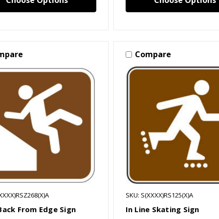
Choose Options
Choose Options
mpare
Compare
(XXXX)RSZ268(X)A
SKU: S(XXXX)RS125(X)A
Back From Edge Sign
In Line Skating Sign