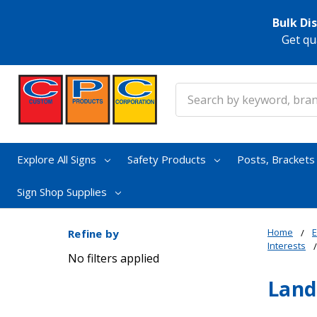
Bulk Di
Get qu
Search
Explore All Signs
Safety Products
Posts, Bracket
Sign Shop Supplies
Home
E
Refine by
Interests
No filters applied
Land