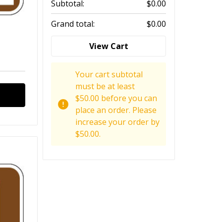
Subtotal:
$0.00
Grand total:
$0.00
View Cart
Your cart subtotal
must be at least
$50.00 before you can
place an order. Please
increase your order by
$50.00.