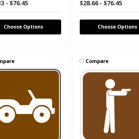
3 - $76.45
$28.66 - $76.45
Choose Options
Choose Options
mpare
Compare