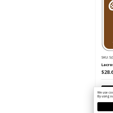
SKU: S(
Lacro
$28.6
We use coo
By using ou