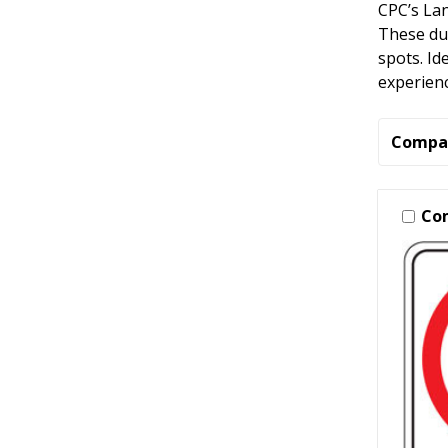
CPC’s Lan
These dur
spots. Id
experienc
Compa
Co