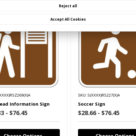
Reject all
mpare
Compare
Accept All Cookies
(XXXX)RSZ269(X)A
SKU: S(XXXX)RS227(X)A
head Information Sign
Soccer Sign
3 - $76.45
$28.66 - $76.45