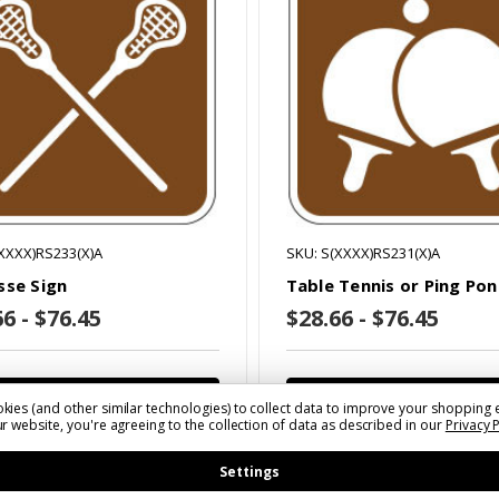
XXXX)RS233(X)A
SKU: S(XXXX)RS231(X)A
sse Sign
Table Tennis or Ping Pon
6 - $76.45
$28.66 - $76.45
Choose Options
Choose Options
kies (and other similar technologies) to collect data to improve your shopping 
r website, you're agreeing to the collection of data as described in our
Privacy 
Settings