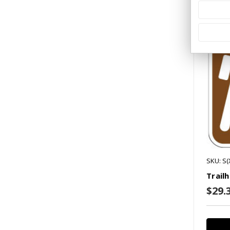
Co
SKU: S
Trail
$29.3