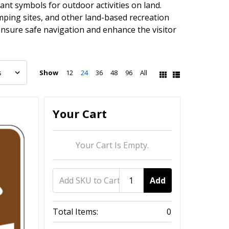
nt symbols for outdoor activities on land.
camping sites, and other land-based recreation
ensure safe navigation and enhance the visitor
Show
12
24
36
48
96
All
Your Cart
Your Cart Is Empty.
Add
Total Items:
0