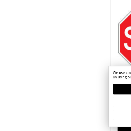
We use coo
By using ou
2023 
SKU: S(
Stop 
$41.