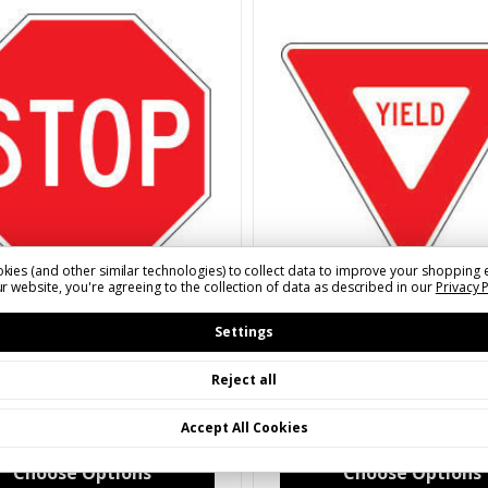
kies (and other similar technologies) to collect data to improve your shopping 
r website, you're agreeing to the collection of data as described in our
Privacy 
MUTCD Legend
2023 MUTCD Legend
XXXX)R11(X)A
SKU: S(XXXX)R12(X)A
Settings
Sign | 2023 MUTCD
Yield Sign | 2023 MUTCD
Reject all
35 - $277.40
$45.08 - $239.84
Accept All Cookies
Choose Options
Choose Options