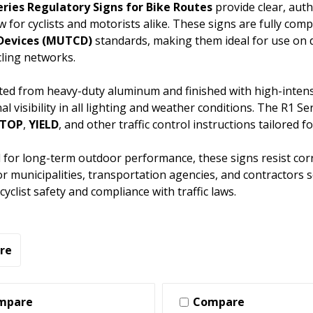
eries Regulatory Signs for Bike Routes
provide clear, auth
low for cyclists and motorists alike. These signs are fully com
 Devices (MUTCD)
standards, making them ideal for use on 
ling networks.
ed from heavy-duty aluminum and finished with high-intensit
al visibility in all lighting and weather conditions. The R1 
STOP
,
YIELD
, and other traffic control instructions tailored for 
for long-term outdoor performance, these signs resist cor
or municipalities, transportation agencies, and contractors 
yclist safety and compliance with traffic laws.
re
mpare
Compare