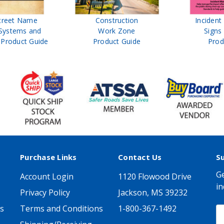
treet Name
Construction
Inciden
Systems and
Work Zone
Signs
Product Guide
Product Guide
Prod
Purchase Links
Contact Us
S
Ge
Account Login
1120 Flowood Drive
in
Privacy Policy
Jackson, MS 39232
s
Terms and Conditions
1-800-367-1492
E
A