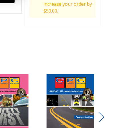
increase your order by
$50.00.