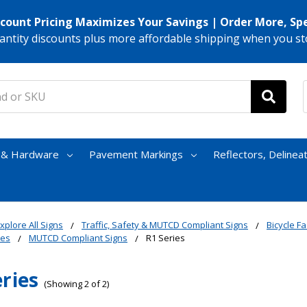
scount Pricing Maximizes Your Savings | Order More, Sp
antity discounts plus more affordable shipping when you st
s & Hardware
Pavement Markings
Reflectors, Delinea
xplore All Signs
Traffic, Safety & MUTCD Compliant Signs
Bicycle Fac
nes
MUTCD Compliant Signs
R1 Series
eries
(Showing 2 of 2)