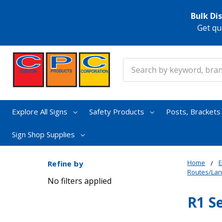
Bulk Di
Get qu
Search
Explore All Signs
Safety Products
Posts, Bracket
Sign Shop Supplies
Home
E
Refine by
Routes/La
No filters applied
R1 S