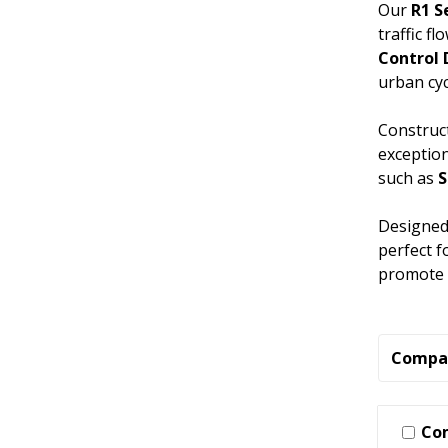
Our
R1 S
traffic f
Control
urban cyc
Construct
exception
such as
Designed 
perfect f
promote c
Compa
Co