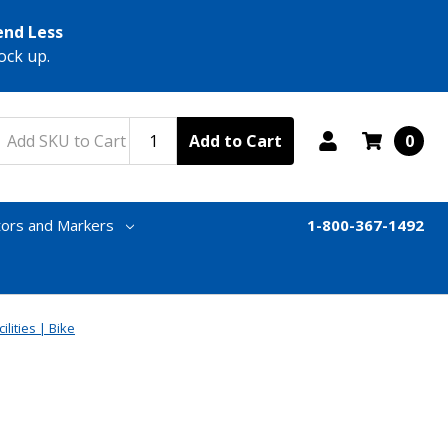
end Less
ock up.
Add to Cart
0
tors and Markers
1-800-367-1492
ilities | Bike