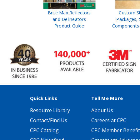
ffic Control
Brite Max Reflectors
Custom S
 Safety
and Delineators
Packages, 
Catalog
Product Guide
Components 
Quick Links
Tell Me More
Resource Library
About Us
Contact/Find Us
Careers at CPC
CPC Catalog
CPC Member Benefit