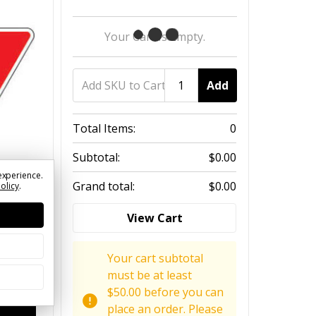
Your Cart Is Empty.
Add
Total Items:
0
Subtotal:
$0.00
experience.
Grand total:
$0.00
Policy
.
View Cart
Your cart subtotal
must be at least
$50.00 before you can
place an order. Please