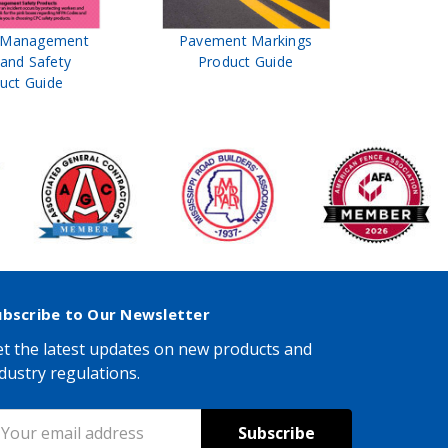
t Management
Pavement Markings
CPC Sign
 and Safety
Product Guide
& Ro
uct Guide
Pro
ubscribe to Our Newsletter
t the latest updates on new products and
dustry regulations.
mail
ddress