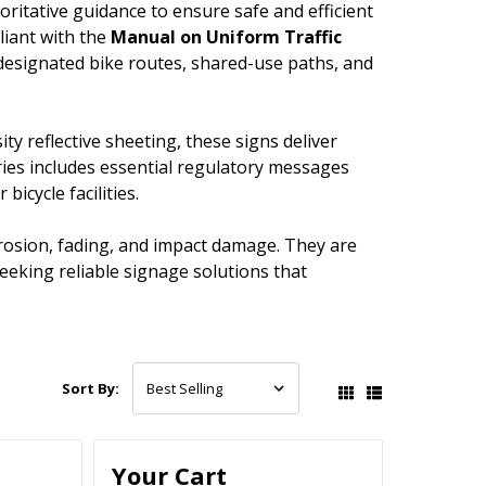
oritative guidance to ensure safe and efficient
pliant with the
Manual on Uniform Traffic
designated bike routes, shared-use paths, and
y reflective sheeting, these signs deliver
Series includes essential regulatory messages
bicycle facilities.
rosion, fading, and impact damage. They are
seeking reliable signage solutions that
Sort By:
Your Cart