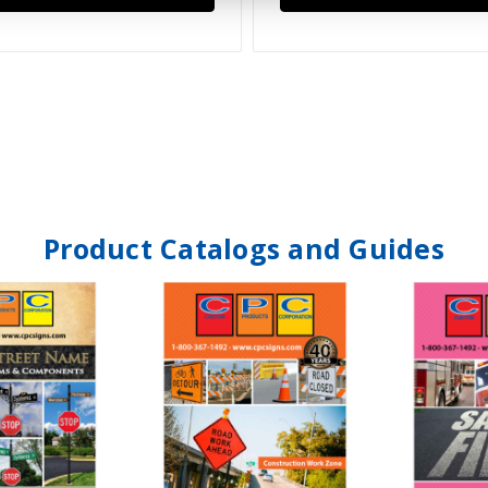
Product Catalogs and Guides