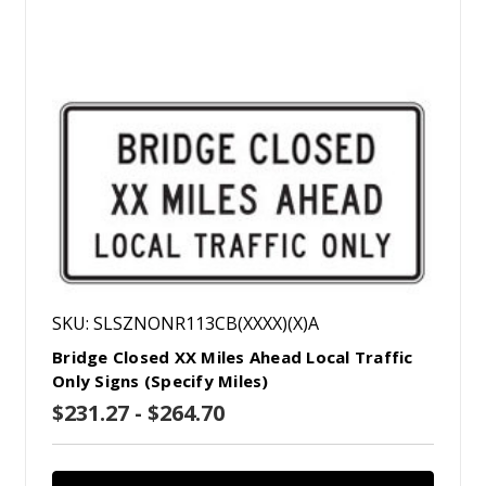
SKU: SLSZNONR113CB(XXXX)(X)A
Bridge Closed XX Miles Ahead Local Traffic
Only Signs (Specify Miles)
$231.27 - $264.70