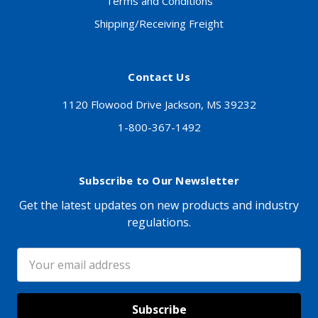
Terms and Conditions
Shipping/Receiving Freight
Contact Us
1120 Flowood Drive Jackson, MS 39232
1-800-367-1492
Subscribe to Our Newsletter
Get the latest updates on new products and industry
regulations.
Email
Address