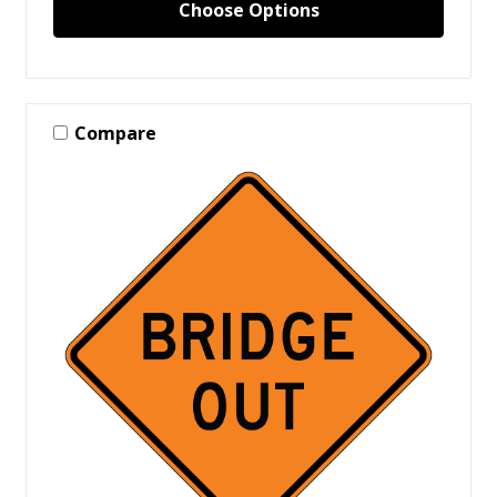
Choose Options
Compare