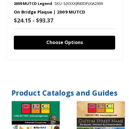
2009 MUTCD Legend
SKU: S(XXXX)R83DP(X)A2009
On Bridge Plaque | 2009 MUTCD
$24.15 - $93.37
Choose Options
Product Catalogs and Guides