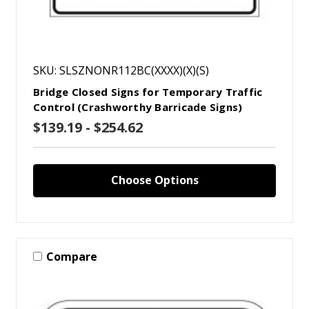
SKU: SLSZNONR112BC(XXXX)(X)(S)
Bridge Closed Signs for Temporary Traffic
Control (Crashworthy Barricade Signs)
$139.19 - $254.62
Choose Options
Compare