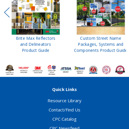
Brite Max Reflectors
Custom Street Name
and Delineators
Packages, Systems and
Product Guide
Components Product Guide
Quick Links
Resource Library
Contact/Find Us
CPC Catalog
CPC Newsfeed