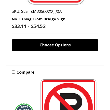
SKU: SLSTZM305(XXXX)(X)A
No Fishing From Bridge Sign
$33.11 - $54.52
Choose Options
Compare