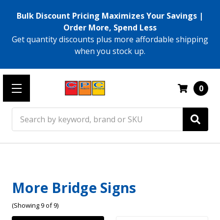
Bulk Discount Pricing Maximizes Your Savings |
Order More, Spend Less
Get quantity discounts plus more affordable shipping
when you stock up.
0
Search
More Bridge Signs
(Showing 9 of 9)