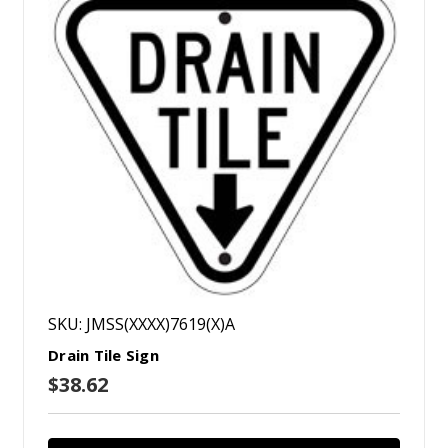
SKU: JMSS(XXXX)7619(X)A
Drain Tile Sign
$38.62