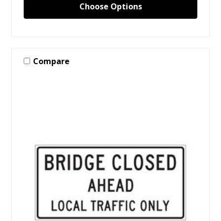
Choose Options
Compare