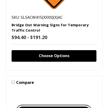
SKU: SLSACW415(XXXX)(X)AC
Bridge Out Warning Signs for Temporary
Traffic Control
$94.40 - $191.20
Choose Options
Compare