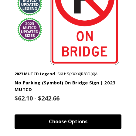
2023 MUTCD Legend
SKU: S(XXXX)R83D(X)A
No Parking (Symbol) On Bridge Sign | 2023
MUTCD
$62.10 - $242.66
Choose Options