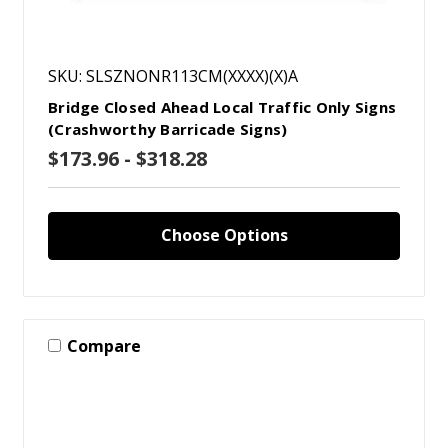
SKU: SLSZNONR113CM(XXXX)(X)A
Bridge Closed Ahead Local Traffic Only Signs
(Crashworthy Barricade Signs)
$173.96 - $318.28
Choose Options
Compare