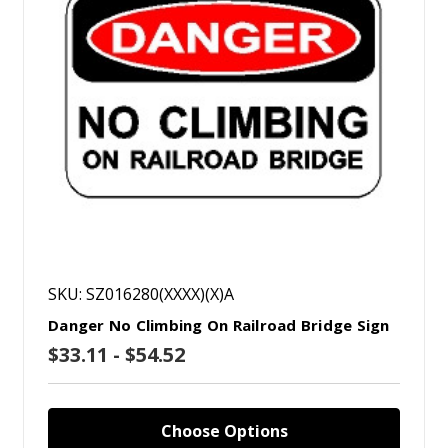
SKU: SZ016280(XXXX)(X)A
Danger No Climbing On Railroad Bridge Sign
$33.11 - $54.52
Choose Options