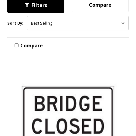
Compare
Filters
Sort By:
Compare