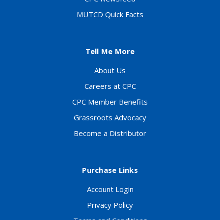
MUTCD Quick Facts
Tell Me More
About Us
Careers at CPC
CPC Member Benefits
Grassroots Advocacy
Become a Distributor
Purchase Links
Account Login
Privacy Policy