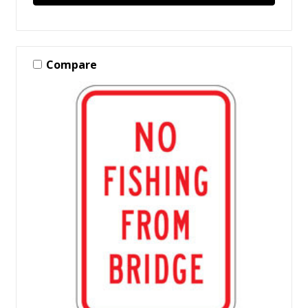
Compare