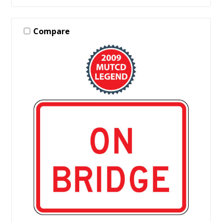
Compare