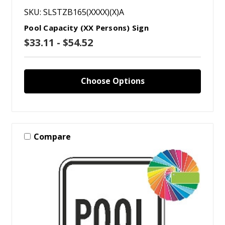
SKU: SLSTZB165(XXXX)(X)A
Pool Capacity (XX Persons) Sign
$33.11 - $54.52
Choose Options
Compare