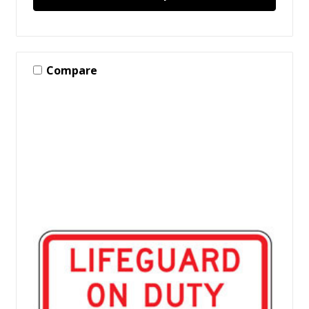
Compare