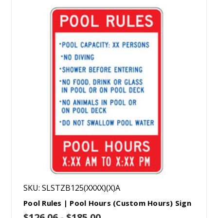
SKU: SLSTZB125(XXXX)(X)A
Pool Rules | Pool Hours (Custom Hours) Sign
$126.06 - $185.00