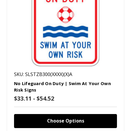
SKU: SLSTZB300(XXXX)(X)A
No Lifeguard On Duty | Swim At Your Own
Risk Signs
$33.11 - $54.52
Choose Options