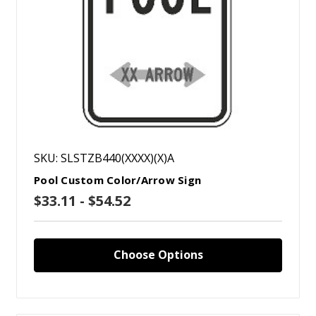
SKU: SLSTZB440(XXXX)(X)A
Pool Custom Color/Arrow Sign
$33.11 - $54.52
Choose Options