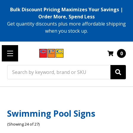
Bulk Discount Pricing Maximizes Your Savings |
Order More, Spend Less
Get quantity discounts plus more affordable shipping
when you stock up.
0
Search
Swimming Pool Signs
(Showing 24 of 27)