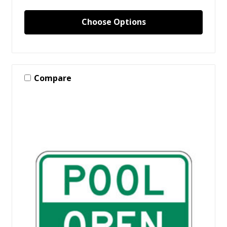
Choose Options
Compare