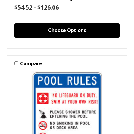
$54.52 - $126.06
Choose Options
Compare