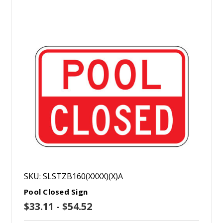
SKU: SLSTZB160(XXXX)(X)A
Pool Closed Sign
$33.11 - $54.52