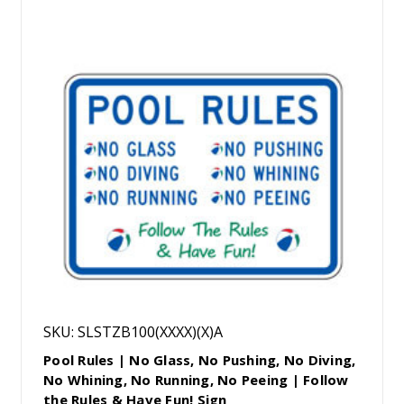
SKU: SLSTZB100(XXXX)(X)A
Pool Rules | No Glass, No Pushing, No Diving,
No Whining, No Running, No Peeing | Follow
the Rules & Have Fun! Sign