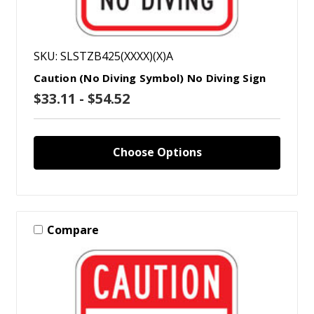
SKU: SLSTZB425(XXXX)(X)A
Caution (No Diving Symbol) No Diving Sign
$33.11 - $54.52
Choose Options
Compare