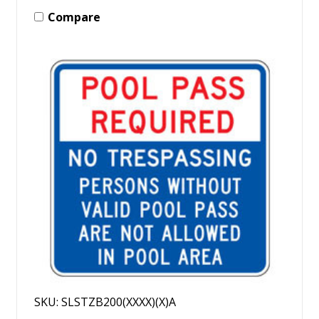
Compare
SKU: SLSTZB200(XXXX)(X)A