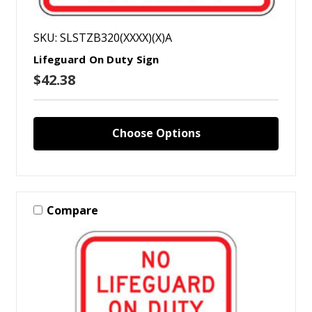
SKU: SLSTZB320(XXXX)(X)A
Lifeguard On Duty Sign
$42.38
Choose Options
Compare