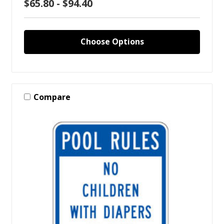
$65.80 - $94.40
Choose Options
Compare