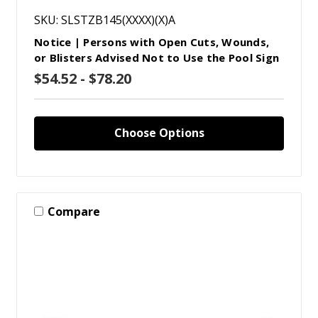
SKU: SLSTZB145(XXXX)(X)A
Notice | Persons with Open Cuts, Wounds,
or Blisters Advised Not to Use the Pool Sign
$54.52 - $78.20
Choose Options
Compare