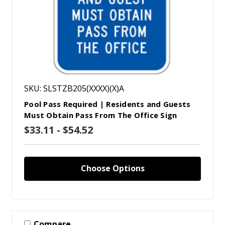
SKU: SLSTZB205(XXXX)(X)A
Pool Pass Required | Residents and Guests
Must Obtain Pass From The Office Sign
$33.11 - $54.52
Choose Options
Compare