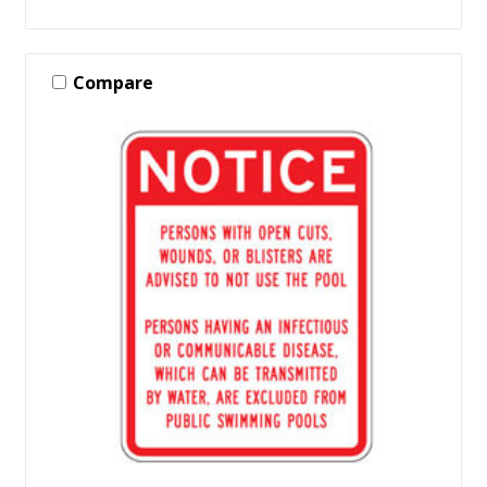
Compare