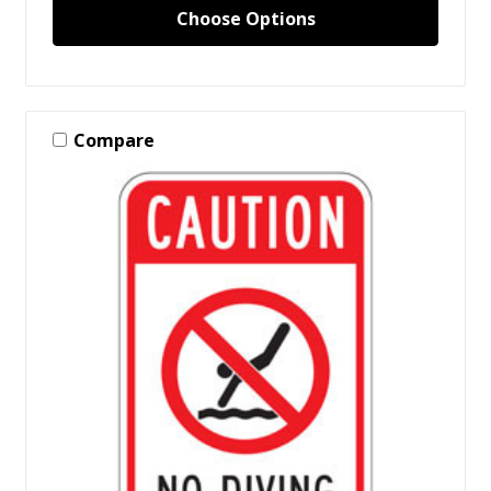
Choose Options
Compare