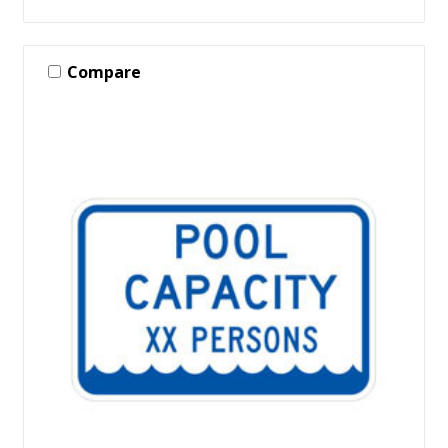
Compare