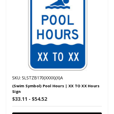
SKU: SLSTZB170(XXXX)(X)A
(Swim Symbol) Pool Hours | XX TO XX Hours
Sign
$33.11 - $54.52