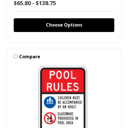
$65.80 - $138.75
Choose Options
Compare