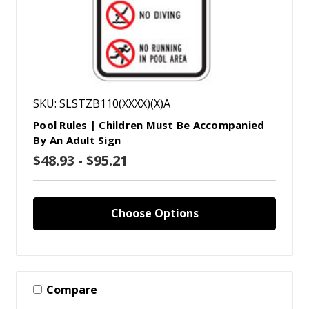
SKU: SLSTZB110(XXXX)(X)A
Pool Rules | Children Must Be Accompanied
By An Adult Sign
$48.93 - $95.21
Choose Options
Compare