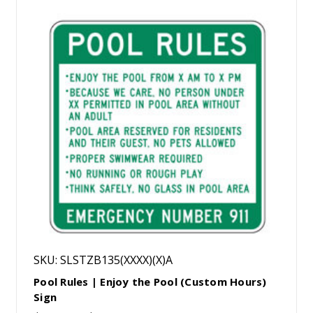
SKU: SLSTZB135(XXXX)(X)A
Pool Rules | Enjoy the Pool (Custom Hours)
Sign