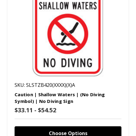
SKU: SLSTZB420(XXXX)(X)A
Caution | Shallow Waters | (No Diving
Symbol) | No Diving Sign
$33.11 - $54.52
Choose Options