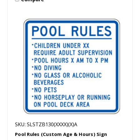
SKU: SLSTZB130(XXXX)(X)A
Pool Rules (Custom Age & Hours) Sign