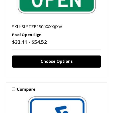
SKU: SLSTZB150(XXXX)(X)A
Pool Open Sign
$33.11 - $54.52
Choose Options
Compare