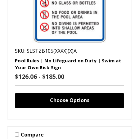
SKU: SLSTZB105(XXXX)(X)A
Pool Rules | No Lifeguard on Duty | Swim at
Your Own Risk Sign
$126.06 - $185.00
Choose Options
Compare