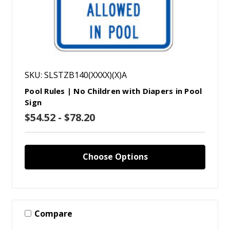
SKU: SLSTZB140(XXXX)(X)A
Pool Rules | No Children with Diapers in Pool
Sign
$54.52 - $78.20
Choose Options
Compare