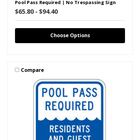
Pool Pass Required | No Trespassing Sign
$65.80 - $94.40
Choose Options
Compare