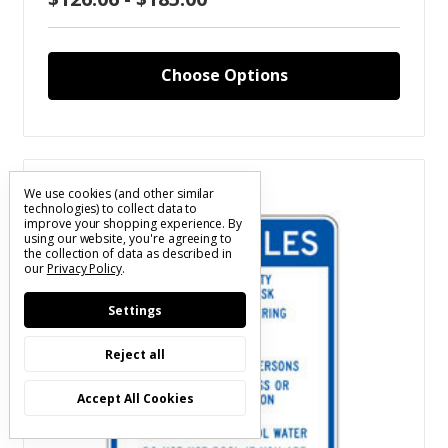
Choose Options
Compare
We use cookies (and other similar
technologies) to collect data to
improve your shopping experience.
By
using our website, you're agreeing to
the collection of data as described in
our
Privacy Policy
.
Settings
Reject all
Accept All Cookies