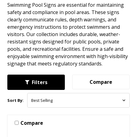
Swimming Pool Signs are essential for maintaining
safety and compliance in pool areas. These signs
clearly communicate rules, depth warnings, and
emergency instructions to protect swimmers and
visitors. Our collection includes durable, weather-
resistant signs designed for public pools, private
pools, and recreational facilities. Ensure a safe and
enjoyable swimming environment with high-visibility
signage that meets regulatory standards.
Compare
Filters
Sort By:
Compare