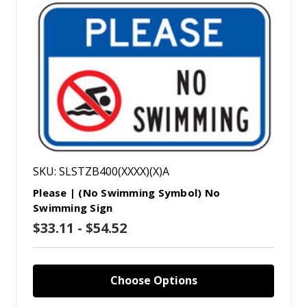
SKU: SLSTZB400(XXXX)(X)A
Please | (No Swimming Symbol) No
Swimming Sign
$33.11 - $54.52
Choose Options