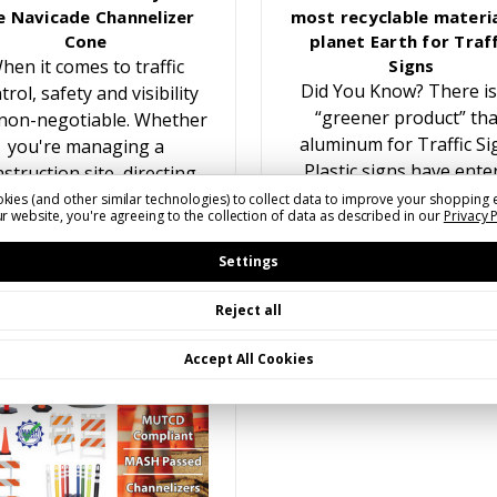
e Navicade Channelizer
most recyclable materia
Cone
planet Earth for Traff
hen it comes to traffic
Signs
Did You Know? There is
trol, safety and visibility
“greener product” th
non-negotiable. Whether
aluminum for Traffic Si
you're managing a
Plastic signs have ente
struction site, directing
the traffic sign marke
traffic at an event, or
kies (and other similar technologies) to collect data to improve your shopping 
r website, you're agreeing to the collection of data as described in our
Privacy 
multiple times over the y
reating temporary lane
While recyling plastic f
closures, having the…
Settings
Reject all
Accept All Cookies