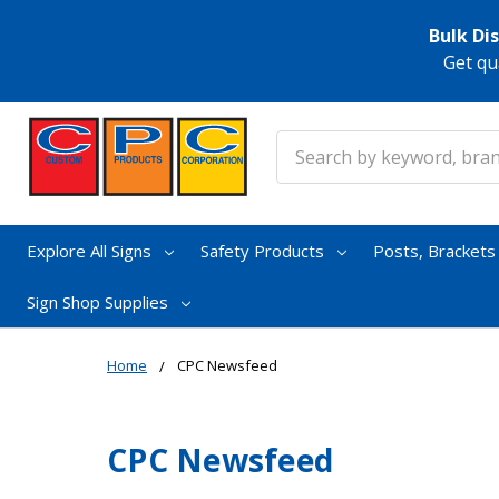
Bulk Di
Get qu
Search
Explore All Signs
Safety Products
Posts, Bracket
Sign Shop Supplies
Home
CPC Newsfeed
CPC Newsfeed