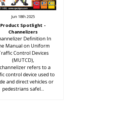
Jun 18th 2025
Product Spotlight -
Channelizers
annelizer Definition In
he Manual on Uniform
raffic Control Devices
(MUTCD),
 channelizer refers to a
fic control device used to
de and direct vehicles or
pedestrians safel…