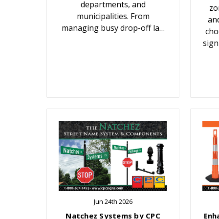
departments, and
zo
municipalities. From
an
managing busy drop-off la…
cho
sign
Jun 24th 2026
Natchez Systems by CPC
Enh