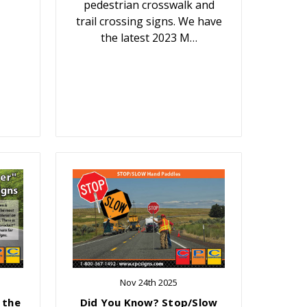
pedestrian crosswalk and
trail crossing signs. We have
the latest 2023 M…
Nov 24th 2025
 the
Did You Know? Stop/Slow