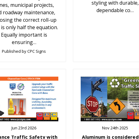
styling with durable,
nes, municipal projects,
dependable co…
d roadway maintenance,
osing the correct roll-up
 is only half the equation.
Equally important is
ensuring…
Published by CPC Signs
Jun 23rd 2026
Nov 24th 2025
ance Traffic Safety with
Aluminum is considered