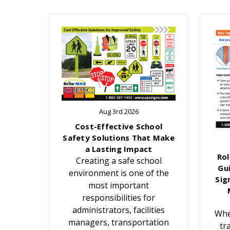
Aug 3rd 2026
Cost-Effective School
Safety Solutions That Make
a Lasting Impact
Rol
Creating a safe school
Gu
environment is one of the
Sig
most important
responsibilities for
administrators, facilities
Whe
managers, transportation
tr