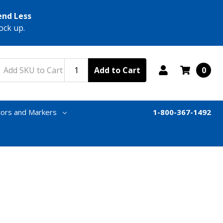
end Less
ock up.
Add to Cart
0
tors and Markers
1-800-367-1492