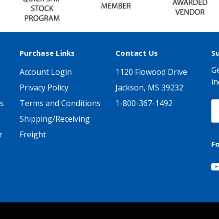
Purchase Links
Contact Us
S
Ge
Account Login
1120 Flowood Drive
in
Privacy Policy
Jackson, MS 39232
s
Terms and Conditions
1-800-367-1492
E
A
Shipping/Receiving
r
Freight
F