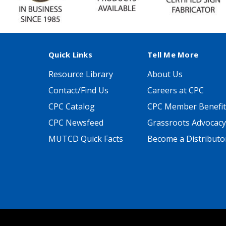
Quick Links
Tell Me More
Resource Library
About Us
Contact/Find Us
Careers at CPC
CPC Catalog
CPC Member Benefit
CPC Newsfeed
Grassroots Advocacy
MUTCD Quick Facts
Become a Distributo