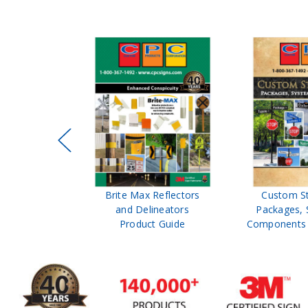
ffic Control
Brite Max Reflectors
Custom S
 Safety
and Delineators
Packages, 
Catalog
Product Guide
Components 