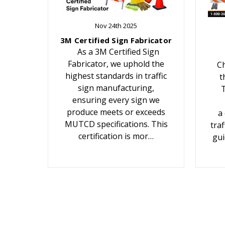
Nov 24th 2025
3M Certified Sign Fabricator
As a 3M Certified Sign
Fabricator, we uphold the
Ch
highest standards in traffic
t
sign manufacturing,
T
ensuring every sign we
produce meets or exceeds
a
MUTCD specifications. This
traf
certification is mor…
gui