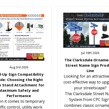
Jul 10th 2026
The Clarksdale Orname
Street Name Sign Prod
Aug 3rd 2026
Line
l-Up Sign Compatibility
Looking for an attractiv
ide: Choosing the Right
cost-effective way to up
n Stand Attachment for
your streetscape?
Maximum Safety and
The Clarksdale Street 
Performance
System from CPC Sig
n it comes to temporary
combines classic orname
affic control, utility work