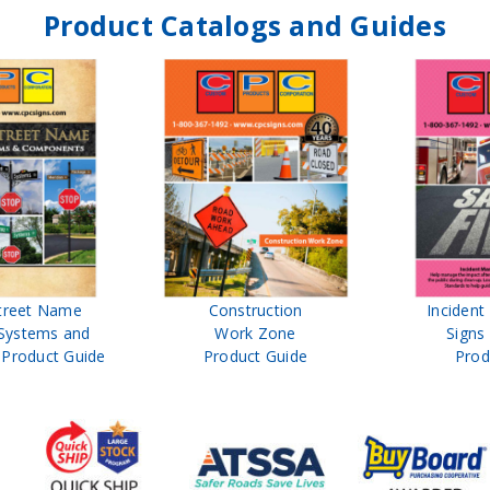
Product Catalogs and Guides
treet Name
Construction
Inciden
Systems and
Work Zone
Signs
Product Guide
Product Guide
Prod