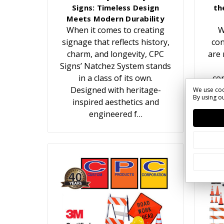
Signs: Timeless Design
th
Meets Modern Durability
When it comes to creating
W
signage that reflects history,
con
charm, and longevity, CPC
are 
Signs’ Natchez System stands
in a class of its own.
con
Designed with heritage-
We use coo
By using ou
inspired aesthetics and
c
engineered f…