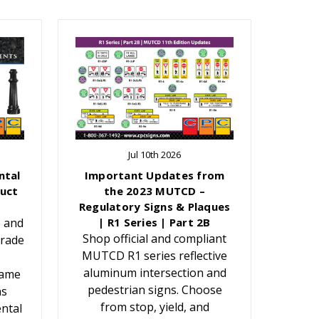
Jul 10th 2026
ntal
Important Updates from
uct
the 2023 MUTCD –
Regulatory Signs & Plaques
e and
| R1 Series | Part 2B
Shop official and compliant
grade
MUTCD R1 series reflective
aluminum intersection and
Name
pedestrian signs. Choose
ns
from stop, yield, and
ntal