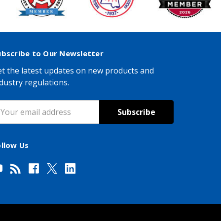
ubscribe to Our Newsletter
t the latest updates on new products and
dustry regulations.
mail
ddress
ollow Us