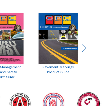
t Management
Pavement Markings
CPC Sign
 and Safety
Product Guide
& Ro
uct Guide
Pro