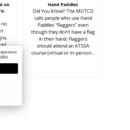
l on
Hand Paddles
ic
Did You Know? The MUTCD
calls people who use Hand
 no
Paddles “flaggers” even
an
though they don’t have a flag
gns.
in their hand. Flaggers
red
should attend an ATSSA
t
experience.
course (virtual or in-person…
Policy
.
ears.
or…