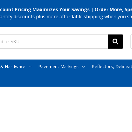
scount Pricing Maximizes Your Savings | Order More, Sp
antity discounts plus more affordable shipping when you st
s & Hardware
Pavement Markings
Reflectors, Delinea