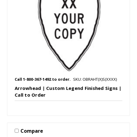
Call 1-800-367-1492 to order.
SKU: OBRAHT(X)S(XXXX)
Arrowhead | Custom Legend Finished Signs |
Call to Order
Compare