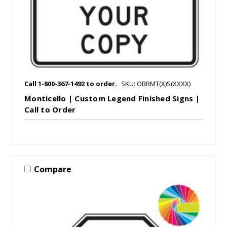
Call 1-800-367-1492 to order.
SKU: OBRMT(X)S(XXXX)
Monticello | Custom Legend Finished Signs |
Call to Order
Compare