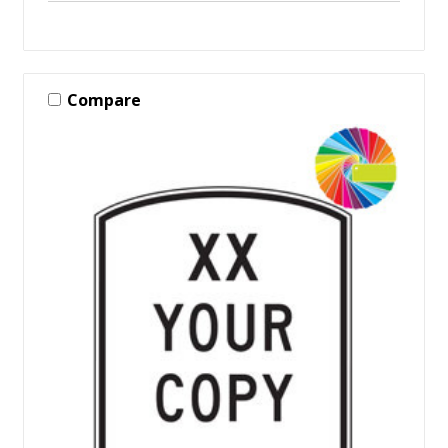
Compare