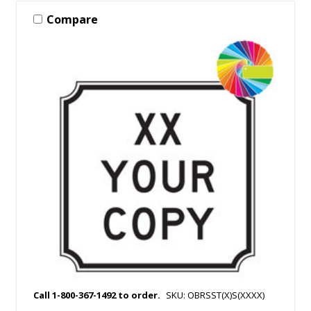
Compare
Call 1-800-367-1492 to order.
SKU: OBRSST(X)S(XXXX)