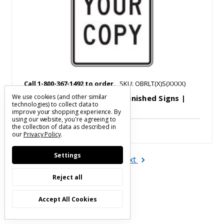
Call 1-800-367-1492 to order.
SKU: OBRLT(X)S(XXXX)
We use cookies (and other similar
Steeple | Custom Legend Finished Signs |
technologies) to collect data to
Call to Order
improve your shopping experience.
By
using our website, you're agreeing to
the collection of data as described in
our
Privacy Policy
.
Settings
Next
1
2
Reject all
Accept All Cookies