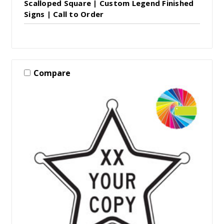
Scalloped Square | Custom Legend Finished
Signs | Call to Order
Compare