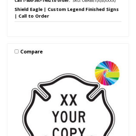
Call 1-800-367-1492 to order.
SKU: OBRBET(X)S(XXXX)
Shield Eagle | Custom Legend Finished Signs
| Call to Order
Compare