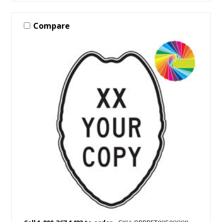
Compare