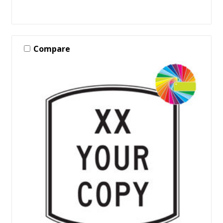
Compare