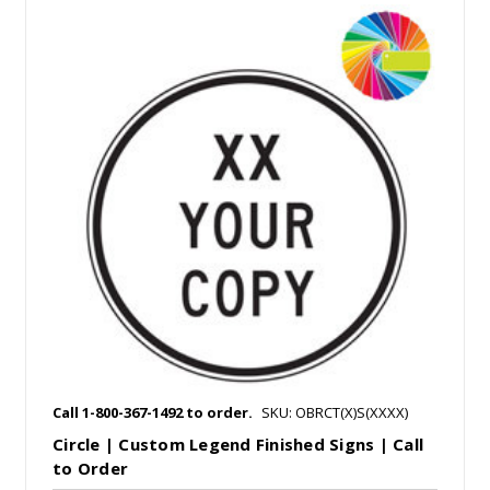
Call 1-800-367-1492 to order.
SKU: OBRCT(X)S(XXXX)
Circle | Custom Legend Finished Signs | Call
to Order