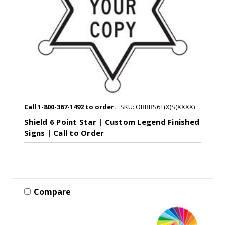
Call 1-800-367-1492 to order.
SKU: OBRBS6T(X)S(XXXX)
Shield 6 Point Star | Custom Legend Finished
Signs | Call to Order
Compare