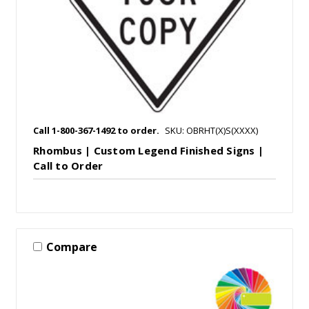
Call 1-800-367-1492 to order.
SKU: OBRHT(X)S(XXXX)
Rhombus | Custom Legend Finished Signs |
Call to Order
Compare