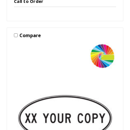
Call to Order
Compare