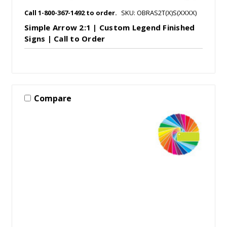
Call 1-800-367-1492 to order.
SKU: OBRAS2T(X)S(XXXX)
Simple Arrow 2:1 | Custom Legend Finished
Signs | Call to Order
Compare