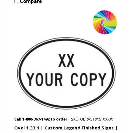
Compare
Call 1-800-367-1492 to order.
SKU: OBRVST(X)S(XXXX)
Oval 1.33:1 | Custom Legend Finished Signs |