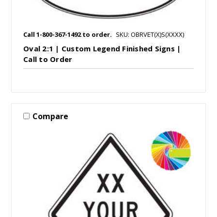
Call 1-800-367-1492 to order.
SKU: OBRVET(X)S(XXXX)
Oval 2:1 | Custom Legend Finished Signs |
Call to Order
Compare