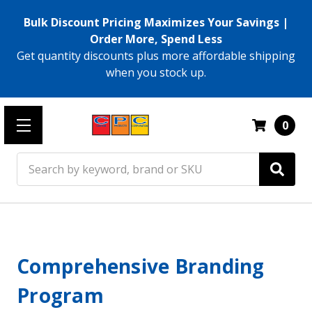
Bulk Discount Pricing Maximizes Your Savings |
Order More, Spend Less
Get quantity discounts plus more affordable shipping
when you stock up.
0
Search
Comprehensive Branding
Program