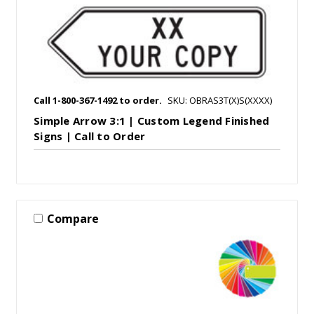
Call 1-800-367-1492 to order.
SKU: OBRAS3T(X)S(XXXX)
Simple Arrow 3:1 | Custom Legend Finished
Signs | Call to Order
Compare