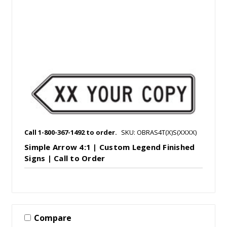
Call 1-800-367-1492 to order.
SKU: OBRAS4T(X)S(XXXX)
Simple Arrow 4:1 | Custom Legend Finished
Signs | Call to Order
Compare