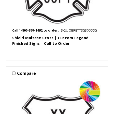
Call 1-800-367-1492 to order.
SKU: OBRBTT(X)S(XXXX)
Shield Maltese Cross | Custom Legend
Finished Signs | Call to Order
Compare