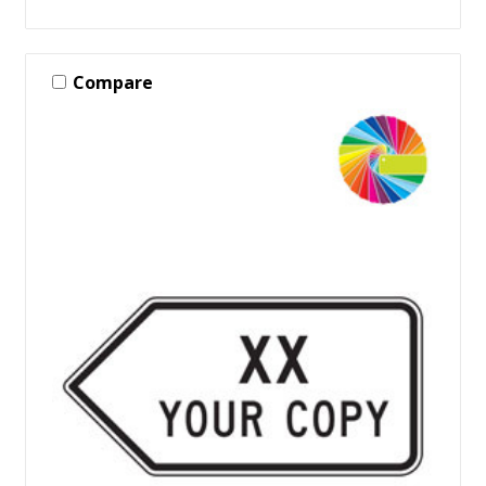
Compare