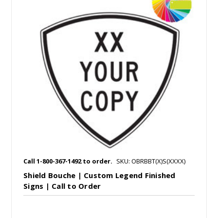
Call 1-800-367-1492 to order.
SKU: OBRBBT(X)S(XXXX)
Shield Bouche | Custom Legend Finished
Signs | Call to Order