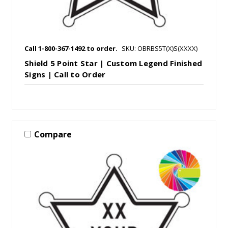
Call 1-800-367-1492 to order.
SKU: OBRBS5T(X)S(XXXX)
Shield 5 Point Star | Custom Legend Finished
Signs | Call to Order
Compare