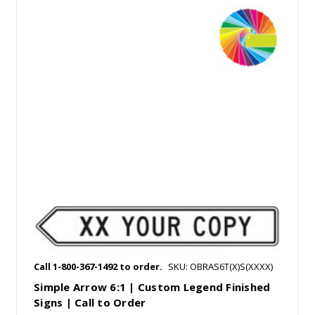
Call 1-800-367-1492 to order.
SKU: OBRAS6T(X)S(XXXX)
Simple Arrow 6:1 | Custom Legend Finished
Signs | Call to Order