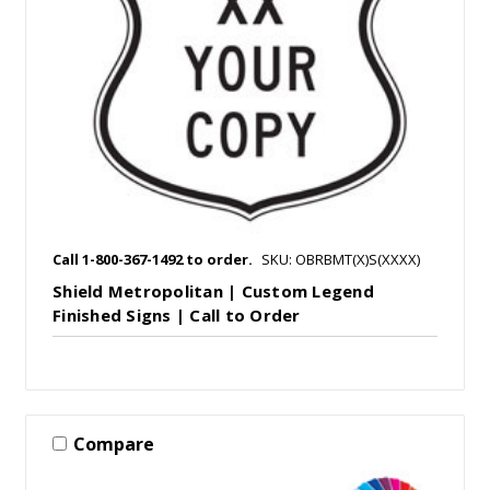
Call 1-800-367-1492 to order.
SKU: OBRBMT(X)S(XXXX)
Shield Metropolitan | Custom Legend
Finished Signs | Call to Order
Compare