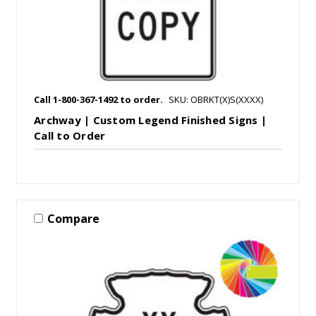
Call 1-800-367-1492 to order.
SKU: OBRKT(X)S(XXXX)
Archway | Custom Legend Finished Signs |
Call to Order
Compare