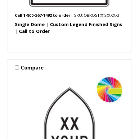
Call 1-800-367-1492 to order.
SKU: OBRQST(X)S(XXXX)
Single Dome | Custom Legend Finished Signs
| Call to Order
Compare