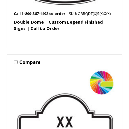
Call 1-800-367-1492 to order.
SKU: OBRQDT(X)S(XXXX)
Double Dome | Custom Legend Finished
Signs | Call to Order
Compare