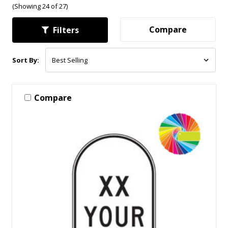
(Showing 24 of 27)
Compare
Filters
Sort By:
Compare