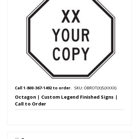
Call 1-800-367-1492 to order.
SKU: OBROT(X)S(XXXX)
Octagon | Custom Legend Finished Signs |
Call to Order