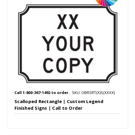
Call 1-800-367-1492 to order.
SKU: OBRSRT(X)S(XXXX)
Scalloped Rectangle | Custom Legend
Finished Signs | Call to Order