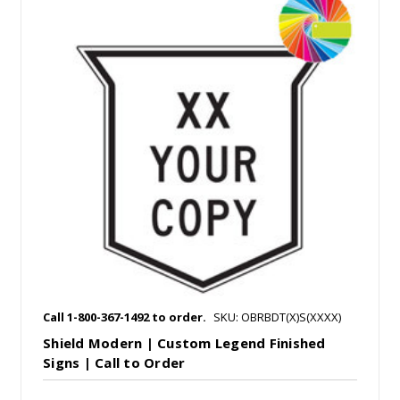
Call 1-800-367-1492 to order.
SKU: OBRBDT(X)S(XXXX)
Shield Modern | Custom Legend Finished
Signs | Call to Order