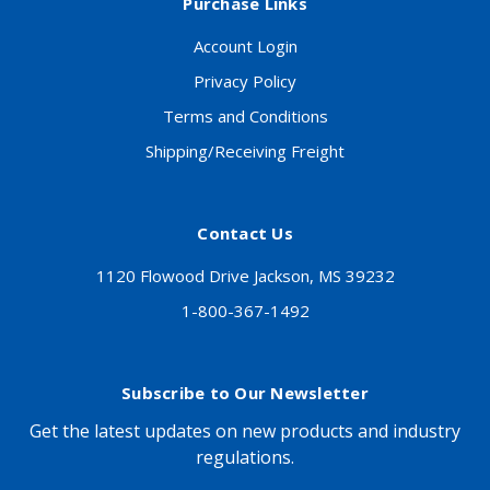
Purchase Links
Account Login
Privacy Policy
Terms and Conditions
Shipping/Receiving Freight
Contact Us
1120 Flowood Drive Jackson, MS 39232
1-800-367-1492
Subscribe to Our Newsletter
Get the latest updates on new products and industry
regulations.