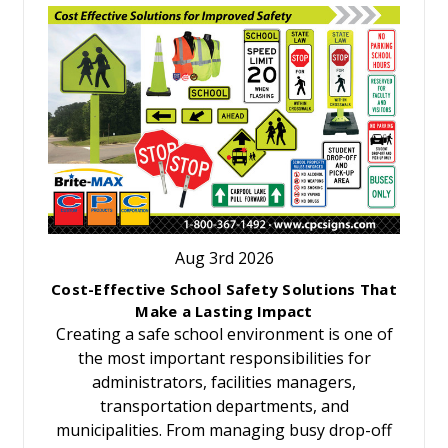
Aug 3rd 2026
Cost-Effective School Safety Solutions That
Make a Lasting Impact
Creating a safe school environment is one of
the most important responsibilities for
administrators, facilities managers,
transportation departments, and
municipalities. From managing busy drop-off