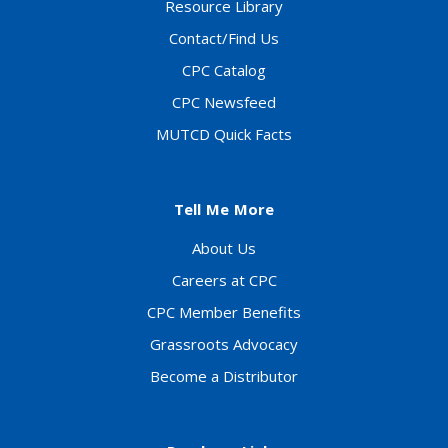
Resource Library
Contact/Find Us
CPC Catalog
CPC Newsfeed
MUTCD Quick Facts
Tell Me More
About Us
Careers at CPC
CPC Member Benefits
Grassroots Advocacy
Become a Distributor