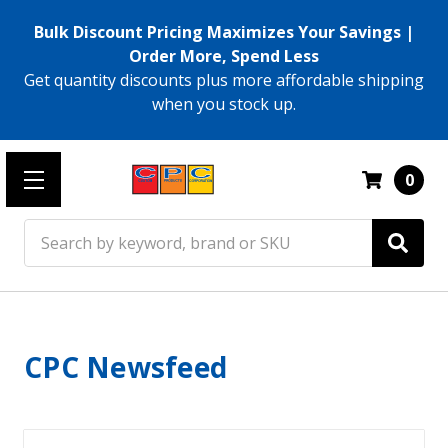
Bulk Discount Pricing Maximizes Your Savings |
Order More, Spend Less
Get quantity discounts plus more affordable shipping
when you stock up.
0
Search
CPC Newsfeed