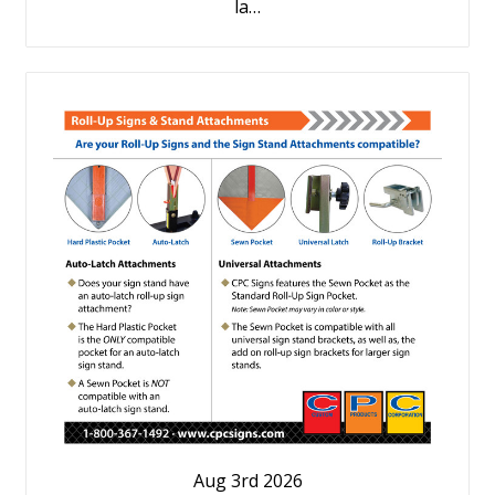
la…
Aug 3rd 2026