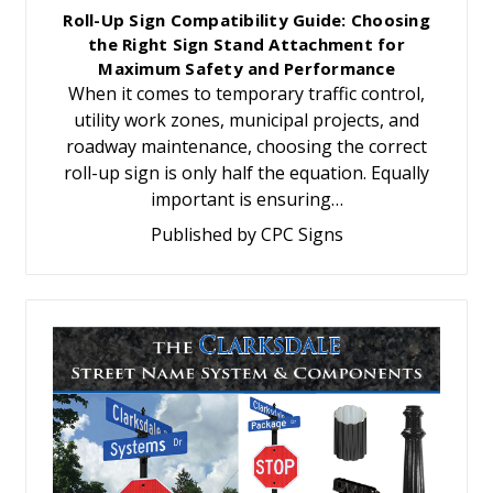
Roll-Up Sign Compatibility Guide: Choosing
the Right Sign Stand Attachment for
Maximum Safety and Performance
When it comes to temporary traffic control,
utility work zones, municipal projects, and
roadway maintenance, choosing the correct
roll-up sign is only half the equation. Equally
important is ensuring…
Published by CPC Signs