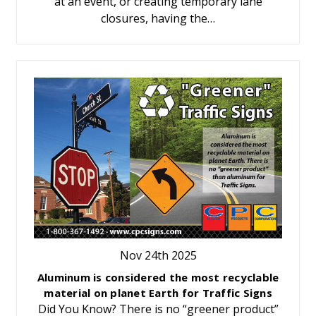
at an event, or creating temporary lane
closures, having the…
Nov 24th 2025
Aluminum is considered the most recyclable
material on planet Earth for Traffic Signs
Did You Know? There is no “greener product”