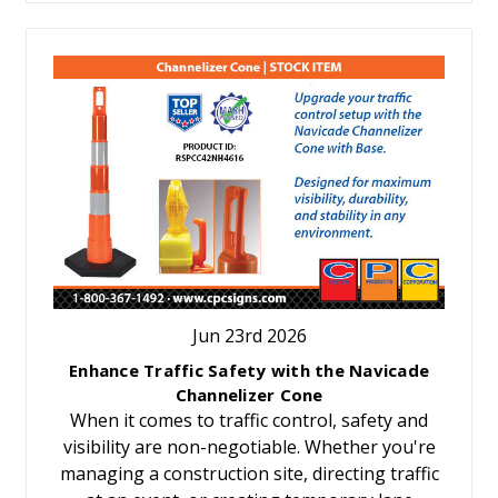
Jun 23rd 2026
Enhance Traffic Safety with the Navicade
Channelizer Cone
When it comes to traffic control, safety and
visibility are non-negotiable. Whether you're
managing a construction site, directing traffic