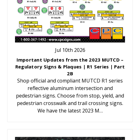
Jul 10th 2026
Important Updates from the 2023 MUTCD –
Regulatory Signs & Plaques | R1 Series | Part
2B
Shop official and compliant MUTCD R1 series
reflective aluminum intersection and
pedestrian signs. Choose from stop, yield, and
pedestrian crosswalk and trail crossing signs.
We have the latest 2023 M…