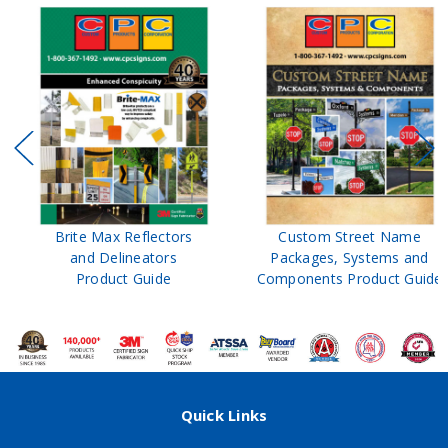
Brite Max Reflectors
Custom Street Name
and Delineators
Packages, Systems and
Product Guide
Components Product Guide
Quick Links