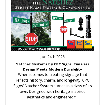
Jun 24th 2026
Natchez Systems by CPC Signs: Timeless
Design Meets Modern Durability
When it comes to creating signage that
reflects history, charm, and longevity, CPC
Signs’ Natchez System stands in a class of its
own. Designed with heritage-inspired
aesthetics and engineered f…