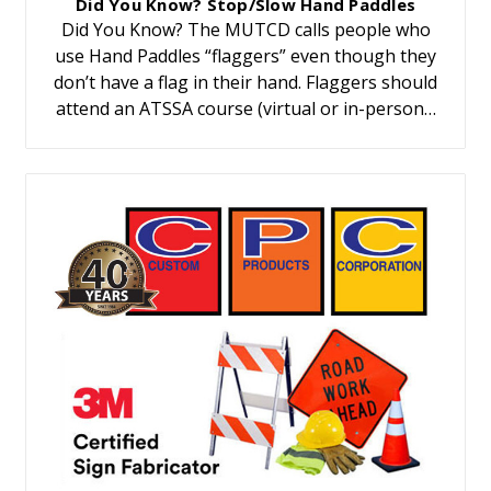
Did You Know? Stop/Slow Hand Paddles
Did You Know? The MUTCD calls people who
use Hand Paddles “flaggers” even though they
don’t have a flag in their hand. Flaggers should
attend an ATSSA course (virtual or in-person…