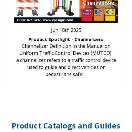
Jun 18th 2025
Product Spotlight - Channelizers
Channelizer Definition In the Manual on
Uniform Traffic Control Devices (MUTCD),
a channelizer refers to a traffic control device
used to guide and direct vehicles or
pedestrians safel…
Product Catalogs and Guides