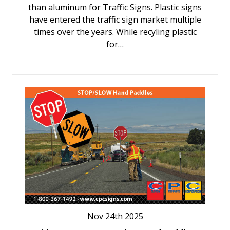
than aluminum for Traffic Signs. Plastic signs
have entered the traffic sign market multiple
times over the years. While recyling plastic
for…
Nov 24th 2025