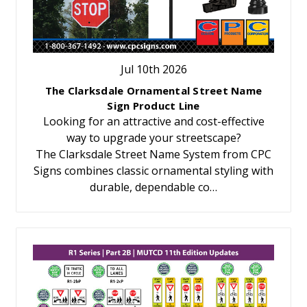
Jul 10th 2026
The Clarksdale Ornamental Street Name
Sign Product Line
Looking for an attractive and cost-effective
way to upgrade your streetscape?
The Clarksdale Street Name System from CPC
Signs combines classic ornamental styling with
durable, dependable co…