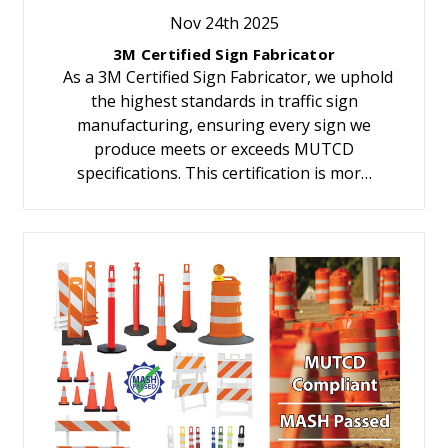
Nov 24th 2025
3M Certified Sign Fabricator
As a 3M Certified Sign Fabricator, we uphold
the highest standards in traffic sign
manufacturing, ensuring every sign we
produce meets or exceeds MUTCD
specifications. This certification is mor…