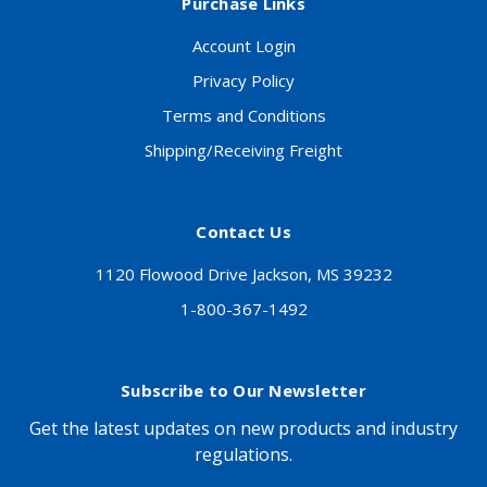
Purchase Links
Account Login
Privacy Policy
Terms and Conditions
Shipping/Receiving Freight
Contact Us
1120 Flowood Drive Jackson, MS 39232
1-800-367-1492
Subscribe to Our Newsletter
Get the latest updates on new products and industry
regulations.