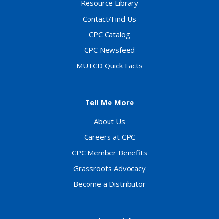
Resource Library
Contact/Find Us
CPC Catalog
CPC Newsfeed
MUTCD Quick Facts
Tell Me More
About Us
Careers at CPC
CPC Member Benefits
Grassroots Advocacy
Become a Distributor