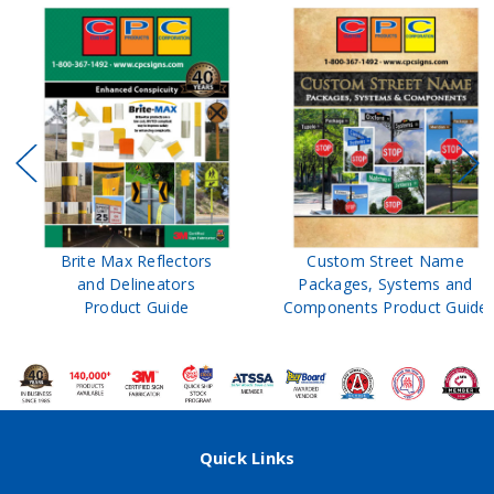
Brite Max Reflectors
Custom Street Name
and Delineators
Packages, Systems and
Product Guide
Components Product Guide
Quick Links