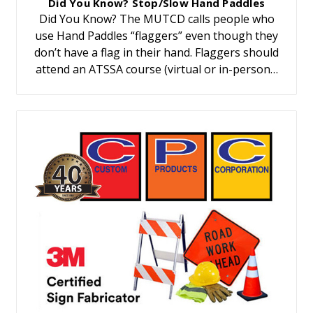
Did You Know? Stop/Slow Hand Paddles
Did You Know? The MUTCD calls people who
use Hand Paddles “flaggers” even though they
don’t have a flag in their hand. Flaggers should
attend an ATSSA course (virtual or in-person…