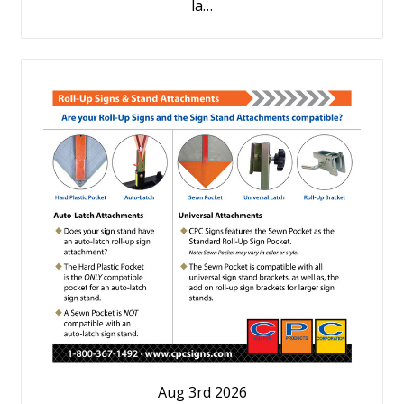
la…
Aug 3rd 2026