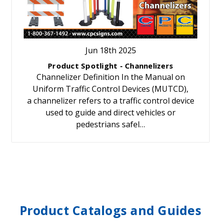
Jun 18th 2025
Product Spotlight - Channelizers
Channelizer Definition In the Manual on
Uniform Traffic Control Devices (MUTCD),
a channelizer refers to a traffic control device
used to guide and direct vehicles or
pedestrians safel…
Product Catalogs and Guides