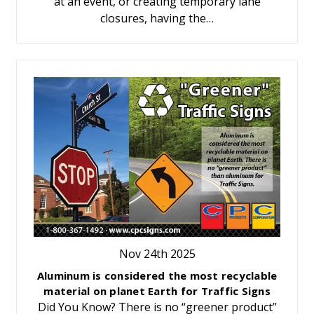
at an event, or creating temporary lane
closures, having the…
Nov 24th 2025
Aluminum is considered the most recyclable
material on planet Earth for Traffic Signs
Did You Know? There is no “greener product”