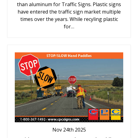
than aluminum for Traffic Signs. Plastic signs
have entered the traffic sign market multiple
times over the years. While recyling plastic
for…
Nov 24th 2025