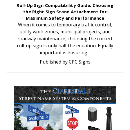
Roll-Up Sign Compatibility Guide: Choosing
the Right Sign Stand Attachment for
Maximum Safety and Performance
When it comes to temporary traffic control,
utility work zones, municipal projects, and
roadway maintenance, choosing the correct
roll-up sign is only half the equation. Equally
important is ensuring…
Published by CPC Signs