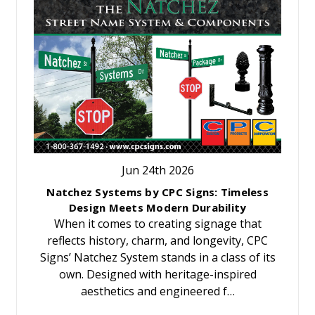
Jun 24th 2026
Natchez Systems by CPC Signs: Timeless
Design Meets Modern Durability
When it comes to creating signage that
reflects history, charm, and longevity, CPC
Signs’ Natchez System stands in a class of its
own. Designed with heritage-inspired
aesthetics and engineered f…