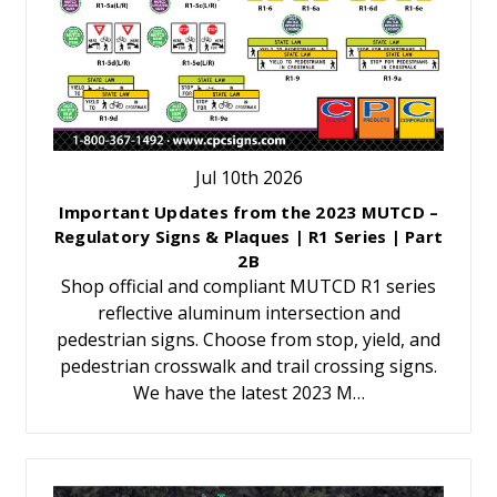
Jul 10th 2026
Important Updates from the 2023 MUTCD –
Regulatory Signs & Plaques | R1 Series | Part
2B
Shop official and compliant MUTCD R1 series
reflective aluminum intersection and
pedestrian signs. Choose from stop, yield, and
pedestrian crosswalk and trail crossing signs.
We have the latest 2023 M…