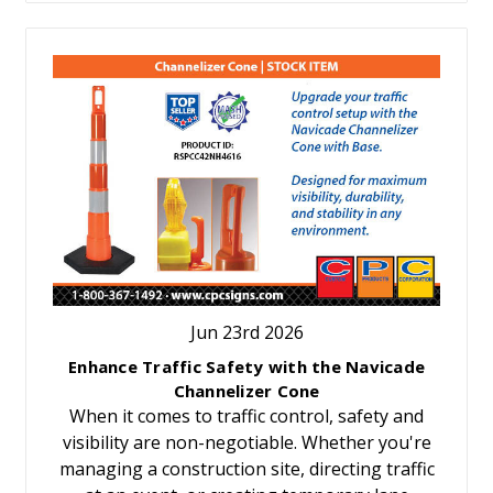
Jun 23rd 2026
Enhance Traffic Safety with the Navicade
Channelizer Cone
When it comes to traffic control, safety and
visibility are non-negotiable. Whether you're
managing a construction site, directing traffic