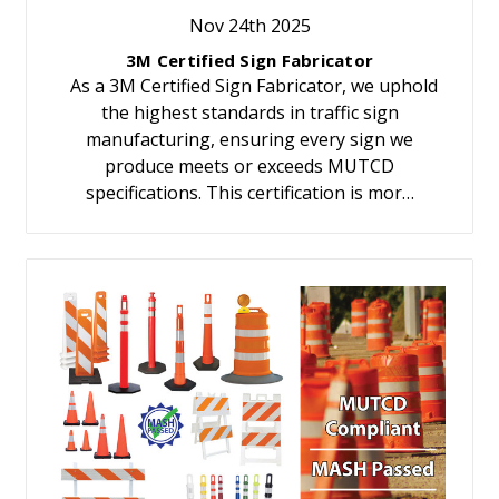
Nov 24th 2025
3M Certified Sign Fabricator
As a 3M Certified Sign Fabricator, we uphold
the highest standards in traffic sign
manufacturing, ensuring every sign we
produce meets or exceeds MUTCD
specifications. This certification is mor…