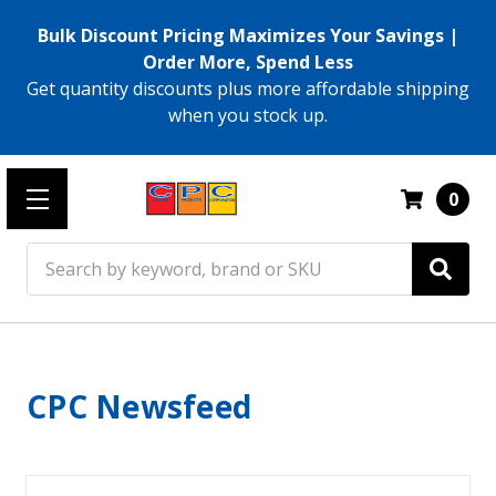
Bulk Discount Pricing Maximizes Your Savings |
Order More, Spend Less
Get quantity discounts plus more affordable shipping
when you stock up.
0
Search
CPC Newsfeed