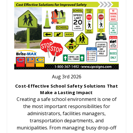
Aug 3rd 2026
Cost-Effective School Safety Solutions That
Make a Lasting Impact
Creating a safe school environment is one of
the most important responsibilities for
administrators, facilities managers,
transportation departments, and
municipalities. From managing busy drop-off