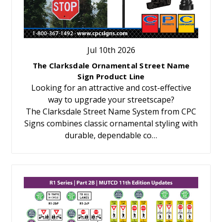
Jul 10th 2026
The Clarksdale Ornamental Street Name
Sign Product Line
Looking for an attractive and cost-effective
way to upgrade your streetscape?
The Clarksdale Street Name System from CPC
Signs combines classic ornamental styling with
durable, dependable co…