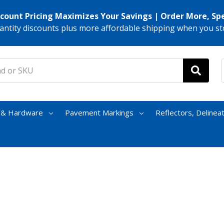
scount Pricing Maximizes Your Savings | Order More, Sp
antity discounts plus more affordable shipping when you st
s & Hardware
Pavement Markings
Reflectors, Delinea