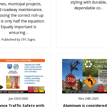
styling with durable,
nes, municipal projects,
dependable co…
d roadway maintenance,
osing the correct roll-up
 is only half the equation.
Equally important is
ensuring…
Published by CPC Signs
Jun 23rd 2026
Nov 24th 2025
ance Traffic Safety with
Aluminum is considered