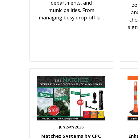
departments, and
zo
municipalities. From
an
managing busy drop-off la…
cho
sign
Jun 24th 2026
Natchez Systems by CPC
Enh