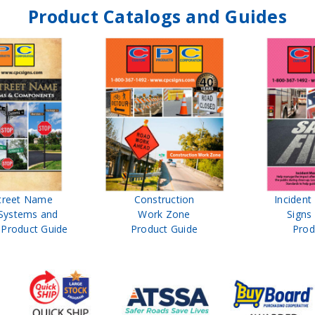
Product Catalogs and Guides
treet Name
Construction
Inciden
Systems and
Work Zone
Signs
Product Guide
Product Guide
Prod