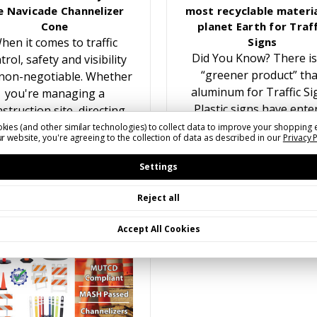
e Navicade Channelizer
most recyclable materia
Cone
planet Earth for Traff
hen it comes to traffic
Signs
Did You Know? There is
trol, safety and visibility
“greener product” th
non-negotiable. Whether
aluminum for Traffic Si
you're managing a
Plastic signs have ente
struction site, directing
the traffic sign marke
traffic at an event, or
kies (and other similar technologies) to collect data to improve your shopping 
r website, you're agreeing to the collection of data as described in our
Privacy 
multiple times over the y
reating temporary lane
While recyling plastic f
closures, having the…
Settings
Reject all
Accept All Cookies