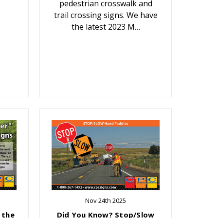
pedestrian crosswalk and
trail crossing signs. We have
the latest 2023 M…
Nov 24th 2025
 the
Did You Know? Stop/Slow