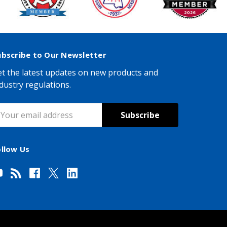
ubscribe to Our Newsletter
t the latest updates on new products and
dustry regulations.
mail
ddress
ollow Us