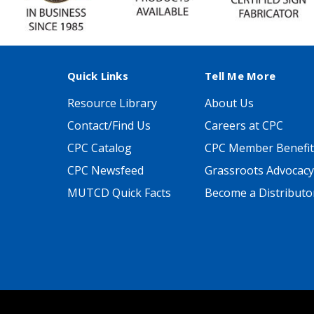
Quick Links
Tell Me More
Resource Library
About Us
Contact/Find Us
Careers at CPC
CPC Catalog
CPC Member Benefit
CPC Newsfeed
Grassroots Advocacy
MUTCD Quick Facts
Become a Distributo