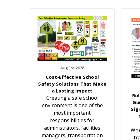
Aug 3rd 2026
Cost-Effective School
Safety Solutions That Make
a Lasting Impact
Rol
Creating a safe school
Gu
environment is one of the
Sig
most important
responsibilities for
administrators, facilities
Whe
managers, transportation
tr