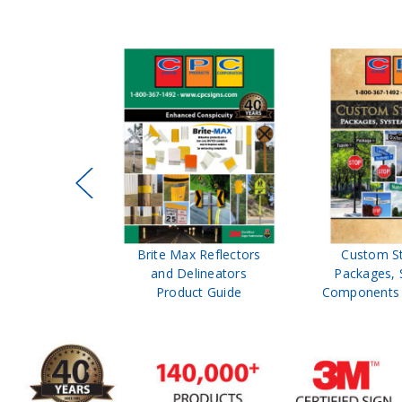
ffic Control
Brite Max Reflectors
Custom S
 Safety
and Delineators
Packages, 
Catalog
Product Guide
Components 