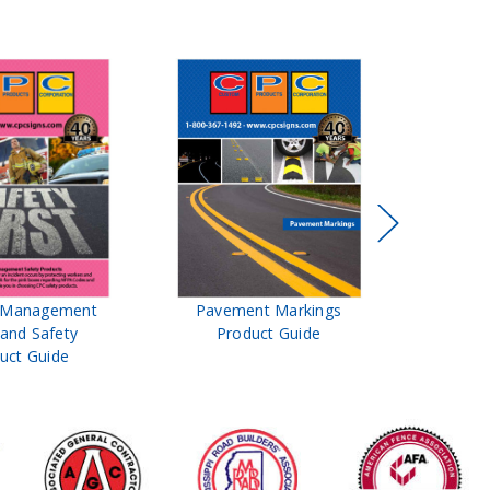
t Management
Pavement Markings
CPC Sign
 and Safety
Product Guide
& Ro
uct Guide
Pro