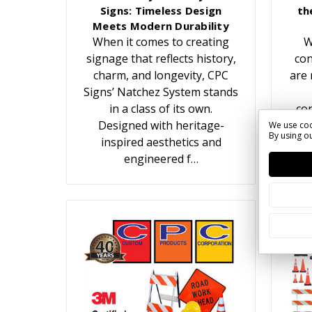
Signs: Timeless Design
th
Meets Modern Durability
When it comes to creating
W
signage that reflects history,
con
charm, and longevity, CPC
are 
Signs’ Natchez System stands
in a class of its own.
con
Designed with heritage-
We use coo
By using ou
inspired aesthetics and
c
engineered f…