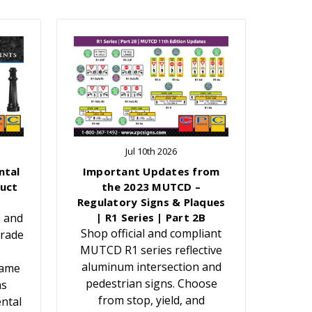
Jul 10th 2026
ntal
Important Updates from
uct
the 2023 MUTCD –
Regulatory Signs & Plaques
e and
| R1 Series | Part 2B
Shop official and compliant
grade
MUTCD R1 series reflective
aluminum intersection and
Name
pedestrian signs. Choose
ns
from stop, yield, and
ntal