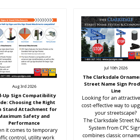
Jul 10th 2026
The Clarksdale Orname
Street Name Sign Prod
Aug 3rd 2026
Line
l-Up Sign Compatibility
Looking for an attractiv
ide: Choosing the Right
cost-effective way to up
n Stand Attachment for
your streetscape?
Maximum Safety and
The Clarksdale Street 
Performance
System from CPC Sig
n it comes to temporary
combines classic orname
affic control, utility work