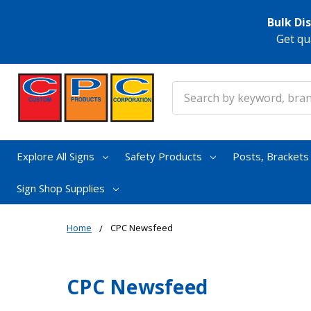
Bulk Di
Get qu
Search
Explore All Signs
Safety Products
Posts, Bracket
Sign Shop Supplies
Home
CPC Newsfeed
CPC Newsfeed