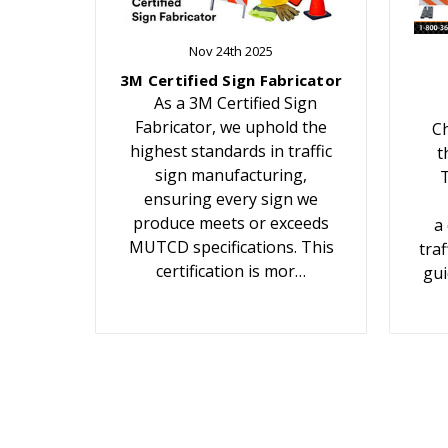
Nov 24th 2025
3M Certified Sign Fabricator
As a 3M Certified Sign
Fabricator, we uphold the
Ch
highest standards in traffic
t
sign manufacturing,
T
ensuring every sign we
produce meets or exceeds
a
MUTCD specifications. This
traf
certification is mor…
gui