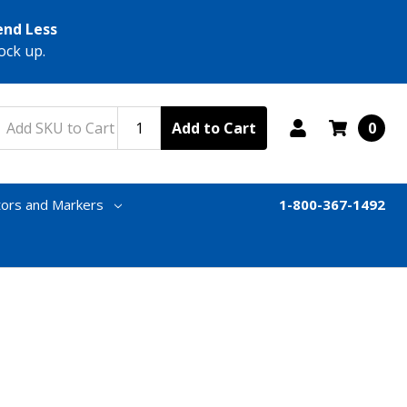
end Less
ock up.
Add to Cart
0
tors and Markers
1-800-367-1492