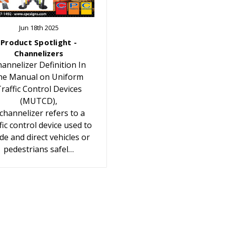
Jun 18th 2025
Product Spotlight -
Channelizers
annelizer Definition In
he Manual on Uniform
raffic Control Devices
(MUTCD),
 channelizer refers to a
fic control device used to
de and direct vehicles or
pedestrians safel…