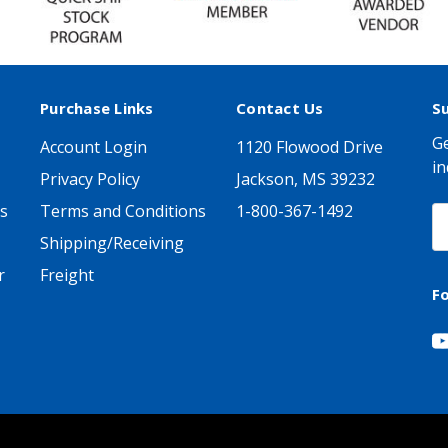
Purchase Links
Contact Us
S
Ge
Account Login
1120 Flowood Drive
in
Privacy Policy
Jackson, MS 39232
s
Terms and Conditions
1-800-367-1492
E
A
Shipping/Receiving
r
Freight
F