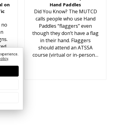
l on
Hand Paddles
ic
Did You Know? The MUTCD
calls people who use Hand
 no
Paddles “flaggers” even
an
though they don’t have a flag
gns.
in their hand. Flaggers
red
should attend an ATSSA
t
experience.
course (virtual or in-person…
Policy
.
ears.
or…