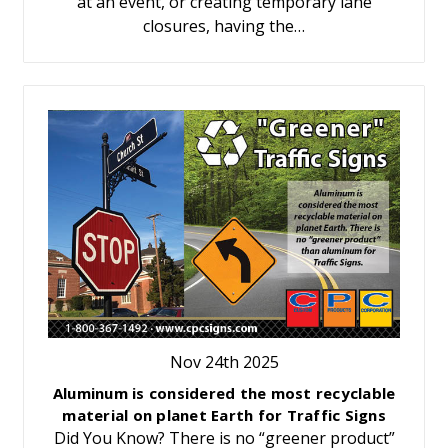
at an event, or creating temporary lane
closures, having the…
Nov 24th 2025
Aluminum is considered the most recyclable
material on planet Earth for Traffic Signs
Did You Know? There is no “greener product”