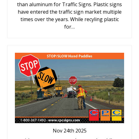
than aluminum for Traffic Signs. Plastic signs
have entered the traffic sign market multiple
times over the years. While recyling plastic
for…
Nov 24th 2025