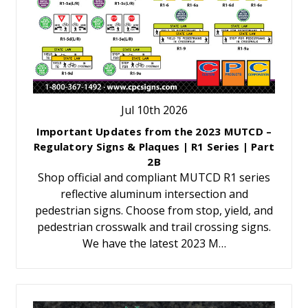
Jul 10th 2026
Important Updates from the 2023 MUTCD –
Regulatory Signs & Plaques | R1 Series | Part
2B
Shop official and compliant MUTCD R1 series
reflective aluminum intersection and
pedestrian signs. Choose from stop, yield, and
pedestrian crosswalk and trail crossing signs.
We have the latest 2023 M…