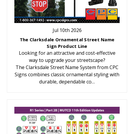
Jul 10th 2026
The Clarksdale Ornamental Street Name
Sign Product Line
Looking for an attractive and cost-effective
way to upgrade your streetscape?
The Clarksdale Street Name System from CPC
Signs combines classic ornamental styling with
durable, dependable co…