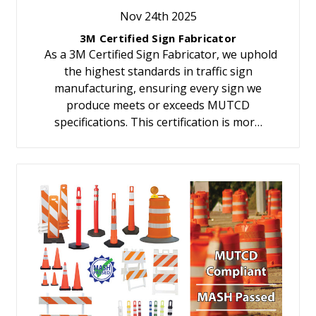
Nov 24th 2025
3M Certified Sign Fabricator
As a 3M Certified Sign Fabricator, we uphold
the highest standards in traffic sign
manufacturing, ensuring every sign we
produce meets or exceeds MUTCD
specifications. This certification is mor…