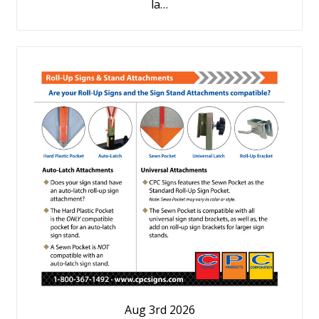
la…
Aug 3rd 2026