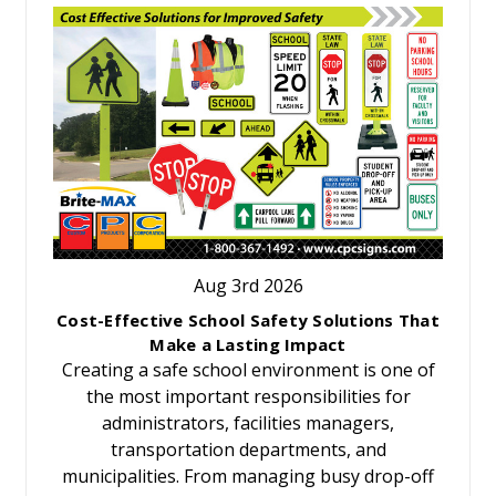
Aug 3rd 2026
Cost-Effective School Safety Solutions That
Make a Lasting Impact
Creating a safe school environment is one of
the most important responsibilities for
administrators, facilities managers,
transportation departments, and
municipalities. From managing busy drop-off