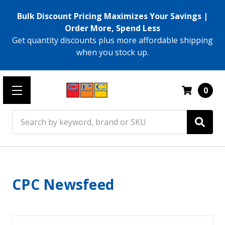
Bulk Discount Pricing Maximizes Your Savings |
Order More, Spend Less
Get quantity discounts plus more affordable shipping
when you stock up.
0
Search
CPC Newsfeed