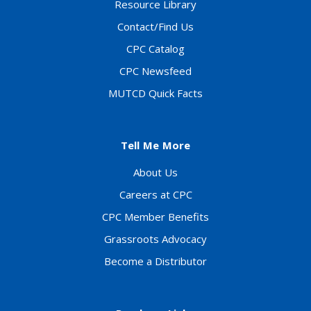
Resource Library
Contact/Find Us
CPC Catalog
CPC Newsfeed
MUTCD Quick Facts
Tell Me More
About Us
Careers at CPC
CPC Member Benefits
Grassroots Advocacy
Become a Distributor