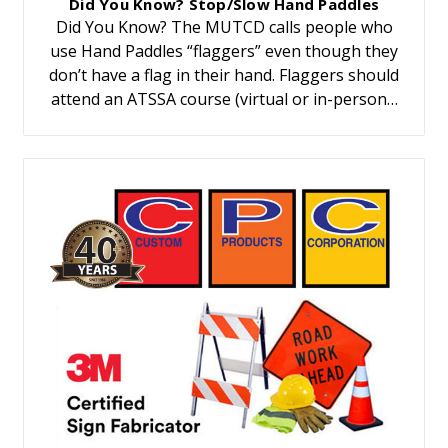
Did You Know? Stop/Slow Hand Paddles
Did You Know? The MUTCD calls people who
use Hand Paddles “flaggers” even though they
don’t have a flag in their hand. Flaggers should
attend an ATSSA course (virtual or in-person…