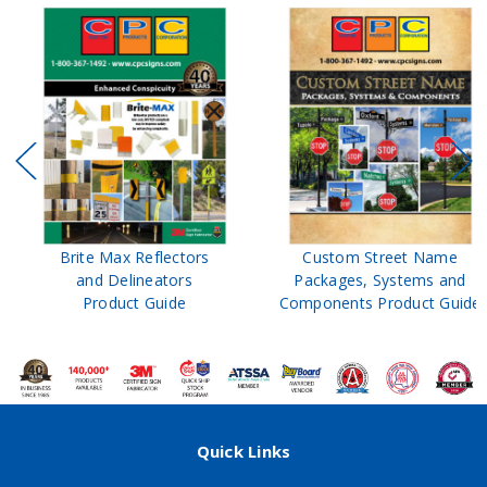
Brite Max Reflectors
Custom Street Name
and Delineators
Packages, Systems and
Product Guide
Components Product Guide
Quick Links