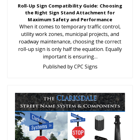
Roll-Up Sign Compatibility Guide: Choosing
the Right Sign Stand Attachment for
Maximum Safety and Performance
When it comes to temporary traffic control,
utility work zones, municipal projects, and
roadway maintenance, choosing the correct
roll-up sign is only half the equation. Equally
important is ensuring…
Published by CPC Signs