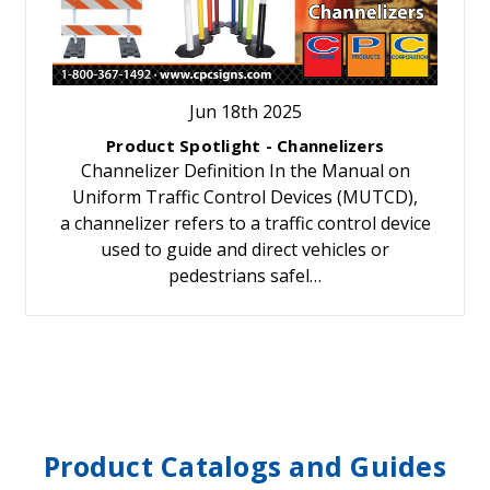
Jun 18th 2025
Product Spotlight - Channelizers
Channelizer Definition In the Manual on
Uniform Traffic Control Devices (MUTCD),
a channelizer refers to a traffic control device
used to guide and direct vehicles or
pedestrians safel…
Product Catalogs and Guides