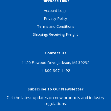
Purchase Links
Account Login
Privacy Policy
Terms and Conditions
Shipping/Receiving Freight
Contact Us
1120 Flowood Drive Jackson, MS 39232
1-800-367-1492
Subscribe to Our Newsletter
Get the latest updates on new products and industry
regulations.