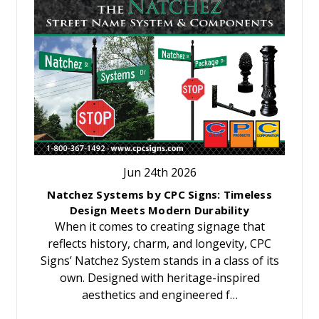
Jun 24th 2026
Natchez Systems by CPC Signs: Timeless
Design Meets Modern Durability
When it comes to creating signage that
reflects history, charm, and longevity, CPC
Signs’ Natchez System stands in a class of its
own. Designed with heritage-inspired
aesthetics and engineered f…