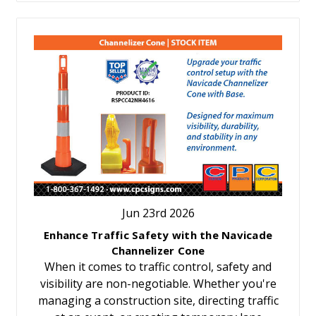
Jun 23rd 2026
Enhance Traffic Safety with the Navicade
Channelizer Cone
When it comes to traffic control, safety and
visibility are non-negotiable. Whether you're
managing a construction site, directing traffic