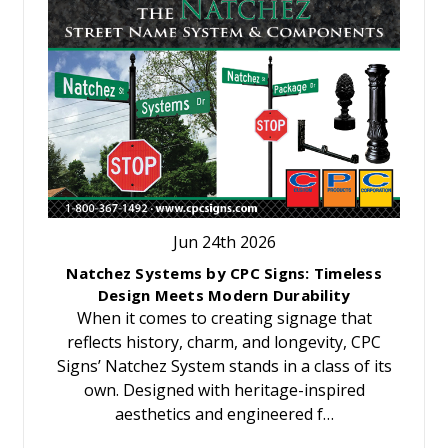
Jun 24th 2026
Natchez Systems by CPC Signs: Timeless
Design Meets Modern Durability
When it comes to creating signage that
reflects history, charm, and longevity, CPC
Signs’ Natchez System stands in a class of its
own. Designed with heritage-inspired
aesthetics and engineered f…