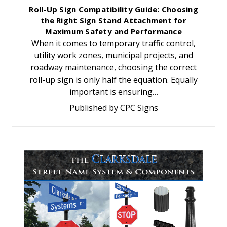
Roll-Up Sign Compatibility Guide: Choosing
the Right Sign Stand Attachment for
Maximum Safety and Performance
When it comes to temporary traffic control,
utility work zones, municipal projects, and
roadway maintenance, choosing the correct
roll-up sign is only half the equation. Equally
important is ensuring…
Published by CPC Signs