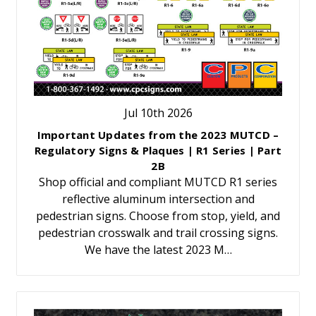
Jul 10th 2026
Important Updates from the 2023 MUTCD –
Regulatory Signs & Plaques | R1 Series | Part
2B
Shop official and compliant MUTCD R1 series
reflective aluminum intersection and
pedestrian signs. Choose from stop, yield, and
pedestrian crosswalk and trail crossing signs.
We have the latest 2023 M…