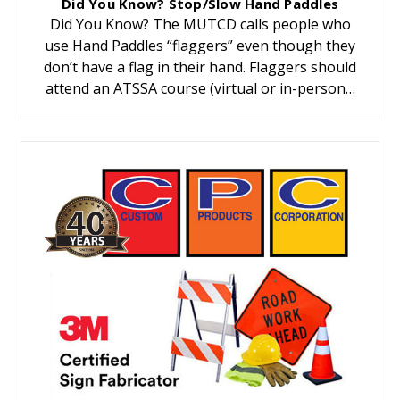
Did You Know? Stop/Slow Hand Paddles
Did You Know? The MUTCD calls people who
use Hand Paddles “flaggers” even though they
don’t have a flag in their hand. Flaggers should
attend an ATSSA course (virtual or in-person…