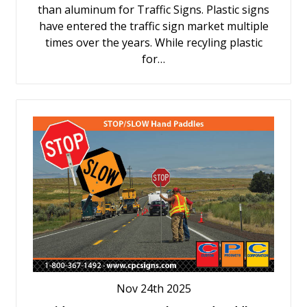
than aluminum for Traffic Signs. Plastic signs
have entered the traffic sign market multiple
times over the years. While recyling plastic
for…
Nov 24th 2025