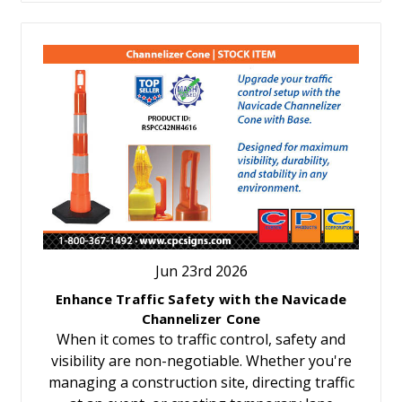
Jun 23rd 2026
Enhance Traffic Safety with the Navicade
Channelizer Cone
When it comes to traffic control, safety and
visibility are non-negotiable. Whether you're
managing a construction site, directing traffic