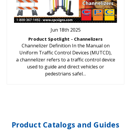
Jun 18th 2025
Product Spotlight - Channelizers
Channelizer Definition In the Manual on
Uniform Traffic Control Devices (MUTCD),
a channelizer refers to a traffic control device
used to guide and direct vehicles or
pedestrians safel…
Product Catalogs and Guides