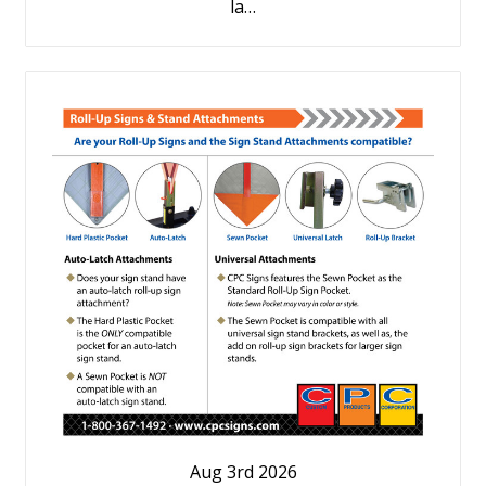
la…
Aug 3rd 2026