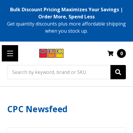
Bulk Discount Pricing Maximizes Your Savings |
Order More, Spend Less
Get quantity discounts plus more affordable shipping
when you stock up.
0
Search
CPC Newsfeed