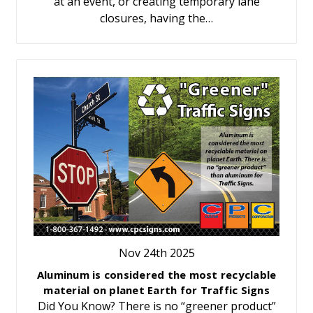
at an event, or creating temporary lane
closures, having the…
Nov 24th 2025
Aluminum is considered the most recyclable
material on planet Earth for Traffic Signs
Did You Know? There is no “greener product”