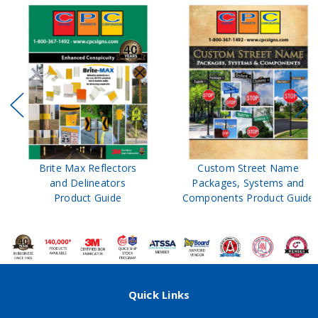
Brite Max Reflectors
Custom Street Name
and Delineators
Packages, Systems and
Product Guide
Components Product Guide
Quick Links