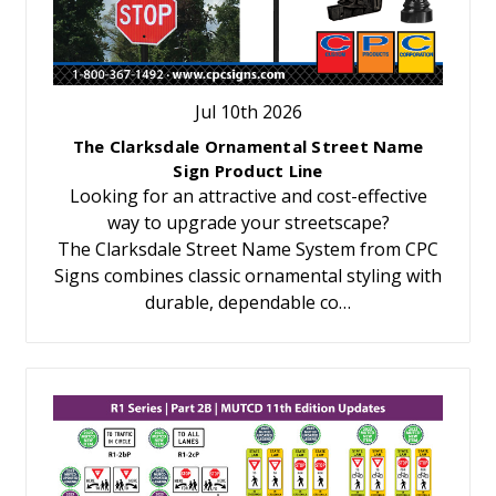
Jul 10th 2026
The Clarksdale Ornamental Street Name
Sign Product Line
Looking for an attractive and cost-effective
way to upgrade your streetscape?
The Clarksdale Street Name System from CPC
Signs combines classic ornamental styling with
durable, dependable co…