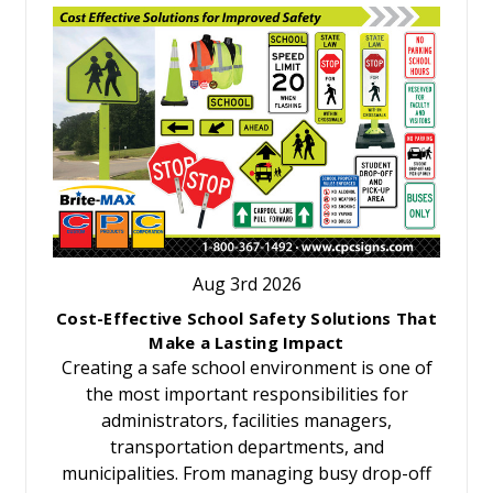
Aug 3rd 2026
Cost-Effective School Safety Solutions That
Make a Lasting Impact
Creating a safe school environment is one of
the most important responsibilities for
administrators, facilities managers,
transportation departments, and
municipalities. From managing busy drop-off