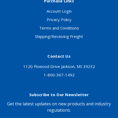
Purchase Links
Account Login
Privacy Policy
Terms and Conditions
Shipping/Receiving Freight
Contact Us
1120 Flowood Drive Jackson, MS 39232
1-800-367-1492
Subscribe to Our Newsletter
Get the latest updates on new products and industry
regulations.