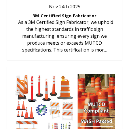
Nov 24th 2025
3M Certified Sign Fabricator
As a 3M Certified Sign Fabricator, we uphold
the highest standards in traffic sign
manufacturing, ensuring every sign we
produce meets or exceeds MUTCD
specifications. This certification is mor…