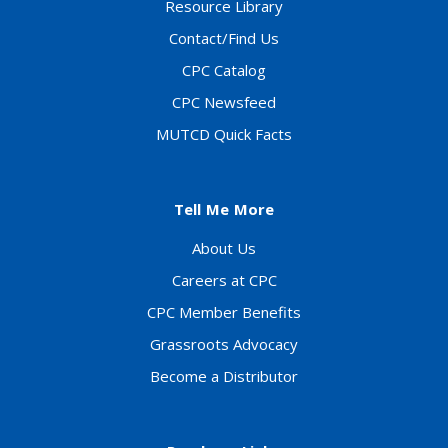
Resource Library
Contact/Find Us
CPC Catalog
CPC Newsfeed
MUTCD Quick Facts
Tell Me More
About Us
Careers at CPC
CPC Member Benefits
Grassroots Advocacy
Become a Distributor