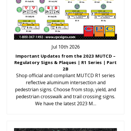
Jul 10th 2026
Important Updates from the 2023 MUTCD –
Regulatory Signs & Plaques | R1 Series | Part
2B
Shop official and compliant MUTCD R1 series
reflective aluminum intersection and
pedestrian signs. Choose from stop, yield, and
pedestrian crosswalk and trail crossing signs.
We have the latest 2023 M…