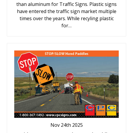
than aluminum for Traffic Signs. Plastic signs
have entered the traffic sign market multiple
times over the years. While recyling plastic
for…
Nov 24th 2025