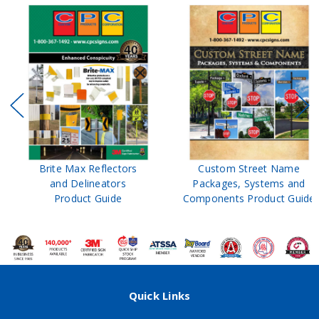
Brite Max Reflectors
Custom Street Name
and Delineators
Packages, Systems and
Product Guide
Components Product Guide
Quick Links