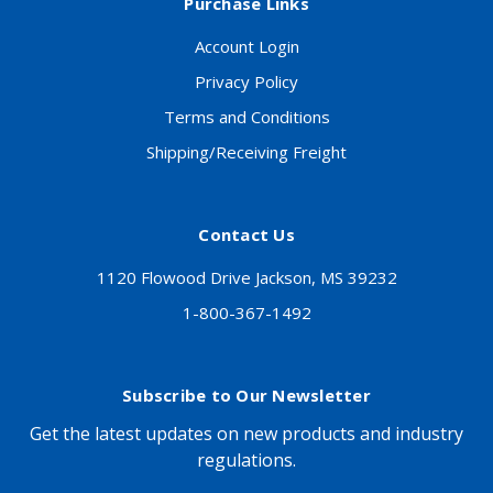
Purchase Links
Account Login
Privacy Policy
Terms and Conditions
Shipping/Receiving Freight
Contact Us
1120 Flowood Drive Jackson, MS 39232
1-800-367-1492
Subscribe to Our Newsletter
Get the latest updates on new products and industry
regulations.