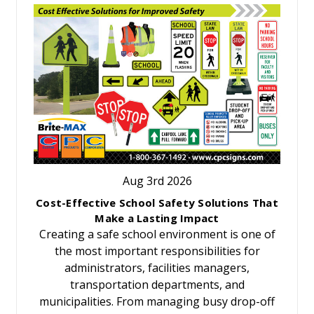
Aug 3rd 2026
Cost-Effective School Safety Solutions That
Make a Lasting Impact
Creating a safe school environment is one of
the most important responsibilities for
administrators, facilities managers,
transportation departments, and
municipalities. From managing busy drop-off