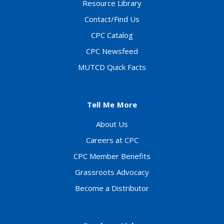
Resource Library
Contact/Find Us
CPC Catalog
CPC Newsfeed
MUTCD Quick Facts
Tell Me More
About Us
Careers at CPC
CPC Member Benefits
Grassroots Advocacy
Become a Distributor