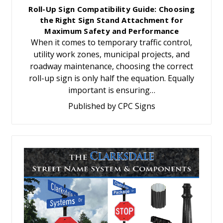
Roll-Up Sign Compatibility Guide: Choosing
the Right Sign Stand Attachment for
Maximum Safety and Performance
When it comes to temporary traffic control,
utility work zones, municipal projects, and
roadway maintenance, choosing the correct
roll-up sign is only half the equation. Equally
important is ensuring…
Published by CPC Signs