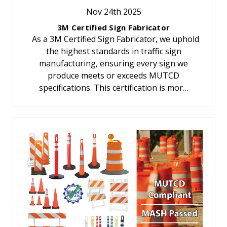
Nov 24th 2025
3M Certified Sign Fabricator
As a 3M Certified Sign Fabricator, we uphold
the highest standards in traffic sign
manufacturing, ensuring every sign we
produce meets or exceeds MUTCD
specifications. This certification is mor…