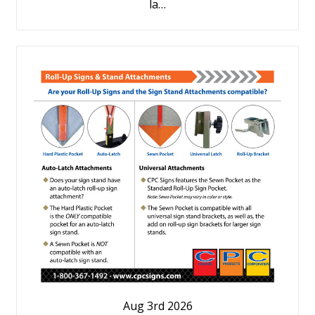
la…
Aug 3rd 2026