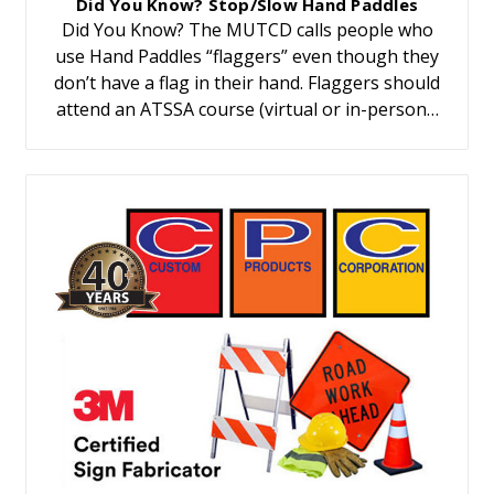
Did You Know? Stop/Slow Hand Paddles
Did You Know? The MUTCD calls people who
use Hand Paddles “flaggers” even though they
don’t have a flag in their hand. Flaggers should
attend an ATSSA course (virtual or in-person…