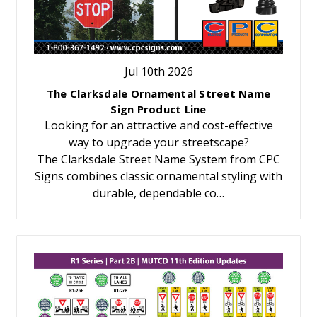
Jul 10th 2026
The Clarksdale Ornamental Street Name
Sign Product Line
Looking for an attractive and cost-effective
way to upgrade your streetscape?
The Clarksdale Street Name System from CPC
Signs combines classic ornamental styling with
durable, dependable co…