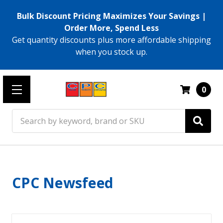
Bulk Discount Pricing Maximizes Your Savings |
Order More, Spend Less
Get quantity discounts plus more affordable shipping
when you stock up.
0
Search
CPC Newsfeed