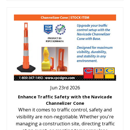
Jun 23rd 2026
Enhance Traffic Safety with the Navicade
Channelizer Cone
When it comes to traffic control, safety and
visibility are non-negotiable. Whether you're
managing a construction site, directing traffic