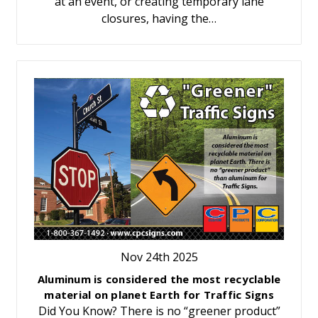
at an event, or creating temporary lane
closures, having the…
Nov 24th 2025
Aluminum is considered the most recyclable
material on planet Earth for Traffic Signs
Did You Know? There is no “greener product”