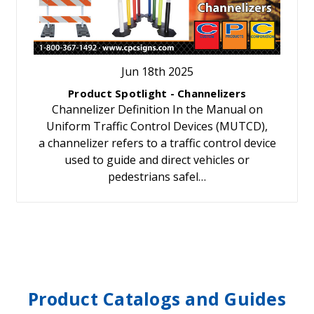
Jun 18th 2025
Product Spotlight - Channelizers
Channelizer Definition In the Manual on
Uniform Traffic Control Devices (MUTCD),
a channelizer refers to a traffic control device
used to guide and direct vehicles or
pedestrians safel…
Product Catalogs and Guides