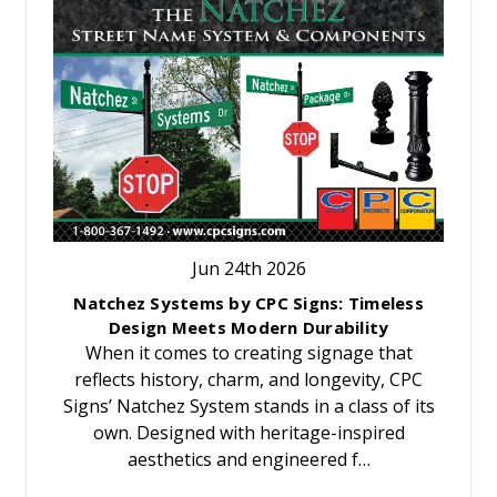
Jun 24th 2026
Natchez Systems by CPC Signs: Timeless
Design Meets Modern Durability
When it comes to creating signage that
reflects history, charm, and longevity, CPC
Signs’ Natchez System stands in a class of its
own. Designed with heritage-inspired
aesthetics and engineered f…