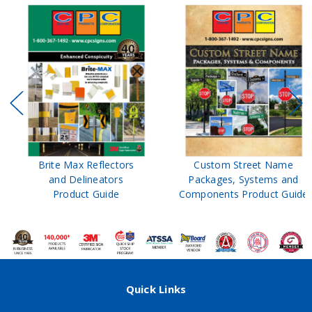
Brite Max Reflectors
Custom Street Name
and Delineators
Packages, Systems and
Product Guide
Components Product Guide
Quick Links