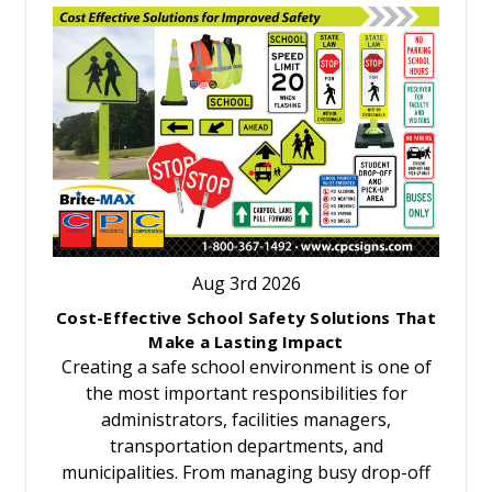
Aug 3rd 2026
Cost-Effective School Safety Solutions That
Make a Lasting Impact
Creating a safe school environment is one of
the most important responsibilities for
administrators, facilities managers,
transportation departments, and
municipalities. From managing busy drop-off