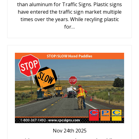
than aluminum for Traffic Signs. Plastic signs
have entered the traffic sign market multiple
times over the years. While recyling plastic
for…
Nov 24th 2025