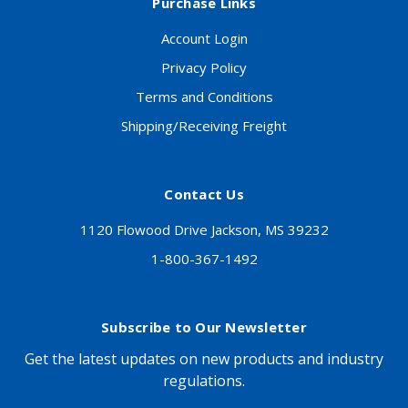
Purchase Links
Account Login
Privacy Policy
Terms and Conditions
Shipping/Receiving Freight
Contact Us
1120 Flowood Drive Jackson, MS 39232
1-800-367-1492
Subscribe to Our Newsletter
Get the latest updates on new products and industry
regulations.