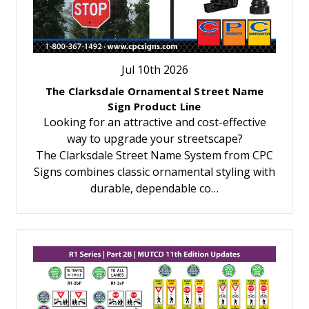
Jul 10th 2026
The Clarksdale Ornamental Street Name
Sign Product Line
Looking for an attractive and cost-effective
way to upgrade your streetscape?
The Clarksdale Street Name System from CPC
Signs combines classic ornamental styling with
durable, dependable co…