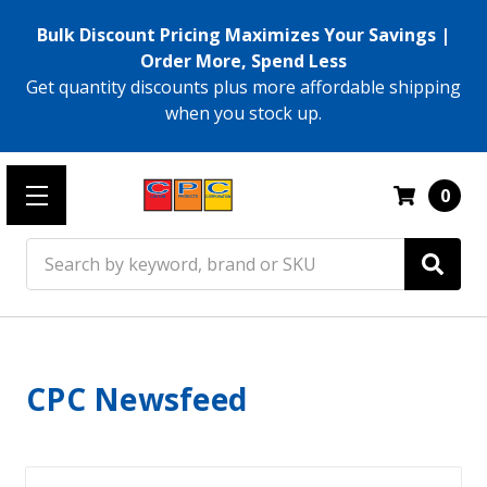
Bulk Discount Pricing Maximizes Your Savings |
Order More, Spend Less
Get quantity discounts plus more affordable shipping
when you stock up.
0
Search
CPC Newsfeed