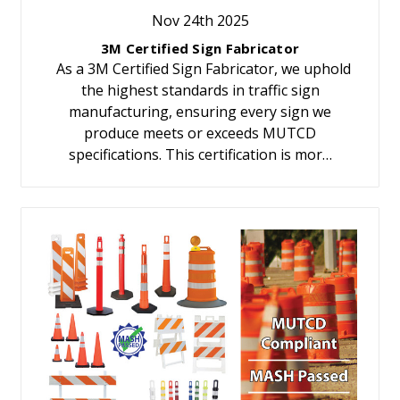
Nov 24th 2025
3M Certified Sign Fabricator
As a 3M Certified Sign Fabricator, we uphold
the highest standards in traffic sign
manufacturing, ensuring every sign we
produce meets or exceeds MUTCD
specifications. This certification is mor…