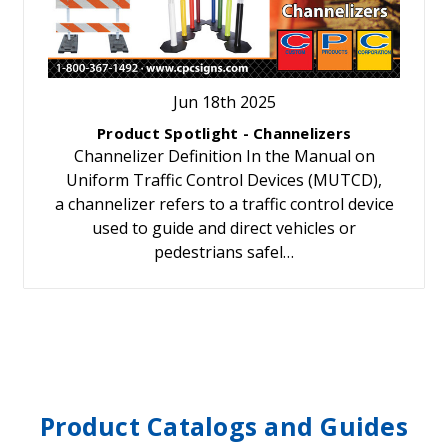
Jun 18th 2025
Product Spotlight - Channelizers
Channelizer Definition In the Manual on
Uniform Traffic Control Devices (MUTCD),
a channelizer refers to a traffic control device
used to guide and direct vehicles or
pedestrians safel…
Product Catalogs and Guides