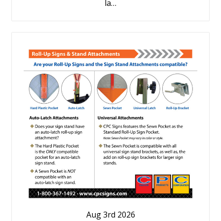
la…
Aug 3rd 2026