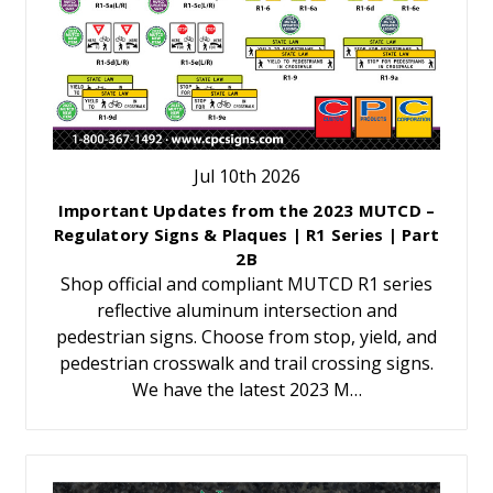
Jul 10th 2026
Important Updates from the 2023 MUTCD –
Regulatory Signs & Plaques | R1 Series | Part
2B
Shop official and compliant MUTCD R1 series
reflective aluminum intersection and
pedestrian signs. Choose from stop, yield, and
pedestrian crosswalk and trail crossing signs.
We have the latest 2023 M…