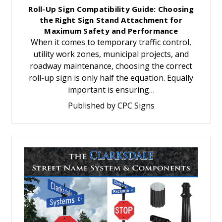
Roll-Up Sign Compatibility Guide: Choosing
the Right Sign Stand Attachment for
Maximum Safety and Performance
When it comes to temporary traffic control,
utility work zones, municipal projects, and
roadway maintenance, choosing the correct
roll-up sign is only half the equation. Equally
important is ensuring…
Published by CPC Signs