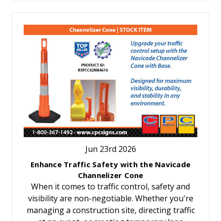
Jun 23rd 2026
Enhance Traffic Safety with the Navicade
Channelizer Cone
When it comes to traffic control, safety and
visibility are non-negotiable. Whether you're
managing a construction site, directing traffic