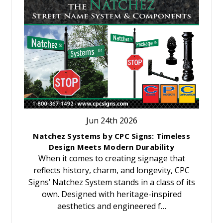
Jun 24th 2026
Natchez Systems by CPC Signs: Timeless
Design Meets Modern Durability
When it comes to creating signage that
reflects history, charm, and longevity, CPC
Signs’ Natchez System stands in a class of its
own. Designed with heritage-inspired
aesthetics and engineered f…