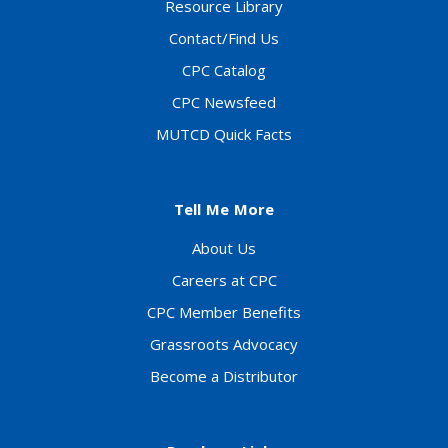
Resource Library
Contact/Find Us
CPC Catalog
CPC Newsfeed
MUTCD Quick Facts
Tell Me More
About Us
Careers at CPC
CPC Member Benefits
Grassroots Advocacy
Become a Distributor