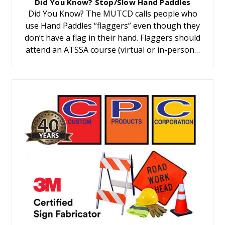
Did You Know? Stop/Slow Hand Paddles
Did You Know? The MUTCD calls people who
use Hand Paddles “flaggers” even though they
don’t have a flag in their hand. Flaggers should
attend an ATSSA course (virtual or in-person…