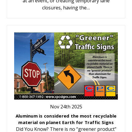
at an event, or creating temporary lane
closures, having the…
Nov 24th 2025
Aluminum is considered the most recyclable
material on planet Earth for Traffic Signs
Did You Know? There is no “greener product”