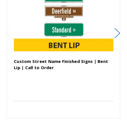
Custom Street Name Finished Signs | Bent
Lip | Call to Order