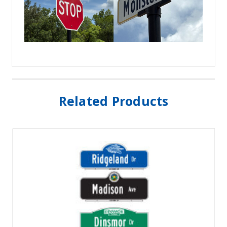
Related Products