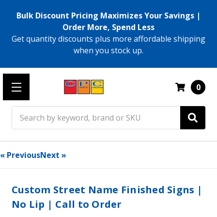
Bulk Discount Pricing Maximizes Your Savings |
Order More, Spend Less
Get quantity discounts plus more affordable shipping
when you stock up.
0
Search
« Previous
Next »
Custom Street Name Finished Signs |
No Lip | Call to Order