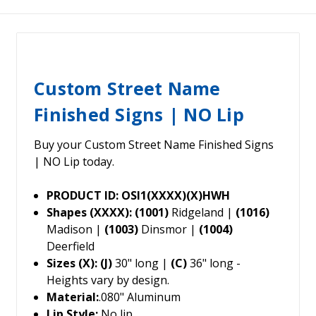
Custom Street Name
Finished Signs | NO Lip
Buy your Custom Street Name Finished Signs
| NO Lip today.
PRODUCT ID: OSI1(XXXX)(X)HWH
Shapes (XXXX): (1001)
Ridgeland |
(1016)
Madison |
(1003)
Dinsmor |
(1004)
Deerfield
Sizes (X): (J)
30" long |
(C)
36" long -
Heights vary by design.
Material:
.080" Aluminum
Lip Style:
No lip.