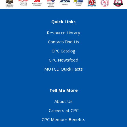
Quick Links
Resource Library
Contact/Find Us
CPC Catalog
CPC Newsfeed
MUTCD Quick Facts
Tell Me More
About Us
Careers at CPC
CPC Member Benefits