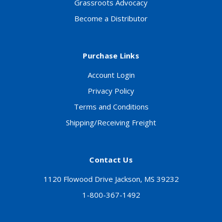
Grassroots Advocacy
Become a Distributor
Purchase Links
Account Login
Privacy Policy
Terms and Conditions
Shipping/Receiving Freight
Contact Us
1120 Flowood Drive Jackson, MS 39232
1-800-367-1492