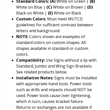
Standard Colors: (A)
White on Green |
(B)
White on Blue |
(C)
White on Brown |
(D)
Black on White |
(E)
White on Black
Custom Colors:
Must meet MUTCD
guidelines for sufficient contrast between
letters and background.
NOTE:
Colors shown are examples of
standard colors on custom shapes. All
shapes available in standard or custom
colors.
Compatibility:
Use Signs without a lip with
Standard, Jumbo and Wing Sign Brackets.
See related products below.
Installation Notes:
Signs must be installed
with appropriate hand tools. Power tools
such as drills and impacts should NOT be
used. Power tools cause over tightening,
which in turn, causes bracket failure.
Returns or exchanges are not available if