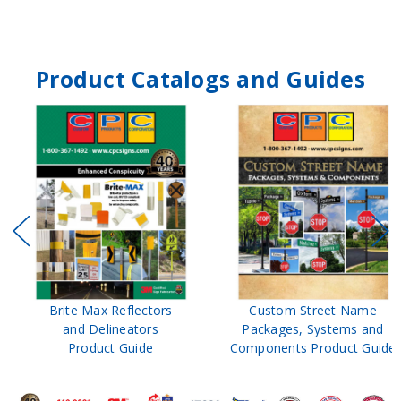
Product Catalogs and Guides
Brite Max Reflectors
Custom Street Name
and Delineators
Packages, Systems and
Product Guide
Components Product Guide