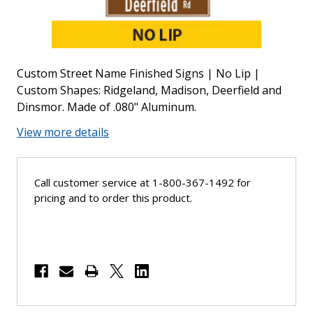
Custom Street Name Finished Signs | No Lip |
Custom Shapes: Ridgeland, Madison, Deerfield and
Dinsmor. Made of .080" Aluminum.
View more details
Call customer service at 1-800-367-1492 for
pricing and to order this product.