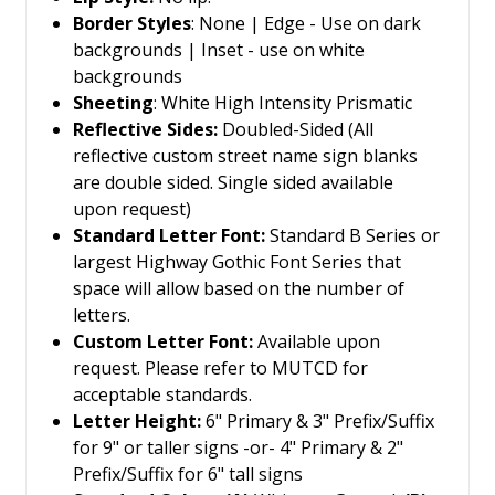
Border Styles
: None | Edge - Use on dark
backgrounds | Inset - use on white
backgrounds
Sheeting
: White High Intensity Prismatic
Reflective Sides:
Doubled-Sided
(All
reflective custom street name sign blanks
are double sided. Single sided available
upon request)
Standard Letter Font:
Standard B Series or
largest Highway Gothic Font Series that
space will allow based on the number of
letters.
Custom Letter Font:
Available upon
request. Please refer to MUTCD for
acceptable standards.
Letter Height:
6" Primary & 3" Prefix/Suffix
for 9" or taller signs -or- 4" Primary & 2"
Prefix/Suffix for 6" tall signs