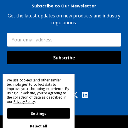
Subscribe to Our Newsletter
Get the latest updates on new products and industry
regulations.
Email
Address
We use cookies (and other similar
Follow Us
technologies) to collect data to
improve your shopping experience.
By
using our website, you're agreeing to
the collection of data as described in
our
Privacy Policy
.
Settings
Reject all