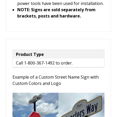
power tools have been used for installation.
NOTE: Signs are sold separately from
brackets, posts and hardware.
Product Type
Call 1-800-367-1492 to order.
Example of a Custom Street Name Sign with
Custom Colors and Logo