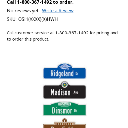
Call 1-800-367-1492 to order.
No reviews yet
Write a Review
SKU:
OSI1(XXXX)(X)HWH
Call customer service at 1-800-367-1492 for pricing and
to order this product.